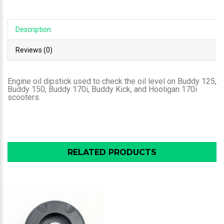
Description
Reviews (0)
Engine oil dipstick used to check the oil level on Buddy 125,
Buddy 150, Buddy 170i, Buddy Kick, and Hooligan 170i
scooters.
RELATED PRODUCTS