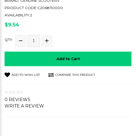
BRAND:
GENUINE SCOOTERS
PRODUCT CODE:C2068110000
AVAILABILITY:2
$9.54
QTY
Add to Cart
ADD TO WISH LIST
COMPARE THIS PRODUCT
0 REVIEWS
WRITE A REVIEW