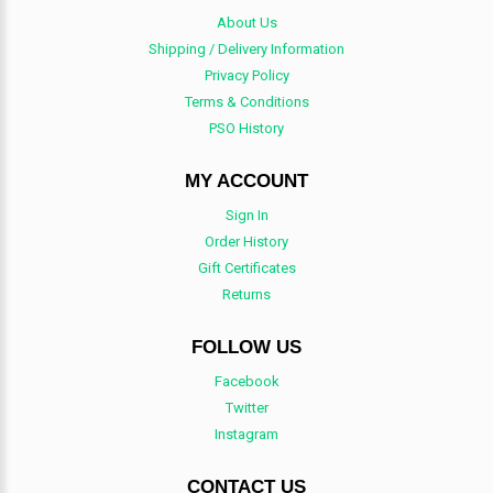
About Us
Shipping / Delivery Information
Privacy Policy
Terms & Conditions
PSO History
MY ACCOUNT
Sign In
Order History
Gift Certificates
Returns
FOLLOW US
Facebook
Twitter
Instagram
CONTACT US