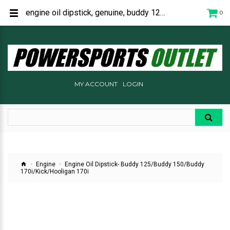
engine oil dipstick, genuine, buddy 125, buddy 150, buddy 170i, kick, hooligan 170i, C2068110000
0
MY ACCOUNT
LOGIN
Engine
Engine Oil Dipstick- Buddy 125/Buddy 150/Buddy
170i/Kick/Hooligan 170i