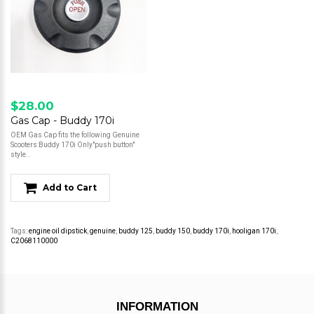
$28.00
Gas Cap - Buddy 170i
OEM Gas Cap fits the following Genuine
Scooters:Buddy 170i Only"push button"
style..
Add to Cart
Tags:
engine oil dipstick
,
genuine
,
buddy 125
,
buddy 150
,
buddy 170i
,
hooligan 170i
,
C2068110000
INFORMATION