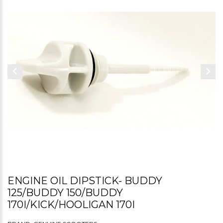
ENGINE OIL DIPSTICK- BUDDY
125/BUDDY 150/BUDDY
170I/KICK/HOOLIGAN 170I