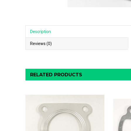
Description
Reviews (0)
RELATED PRODUCTS