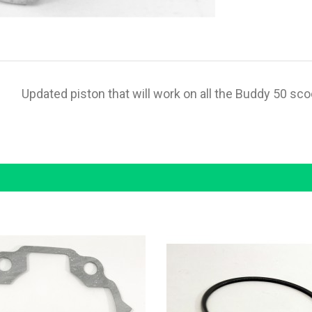
Updated piston that will work on all the Buddy 50 sc