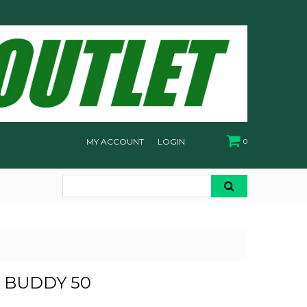
MY ACCOUNT
LOGIN
0
- BUDDY 50