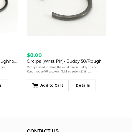
$8.00
Piston Ring Set- Buddy 50/Roughhouse 50
Circlips (Wrist Pin)- Buddy 50/Roughhouse 50
tler 50
Circlips used to retain the wrist pin on Buddy 50 and
Roughhouse 50 scooters. Sold as set of (2).&nb..
s
Add to Cart
Details
CONTACT US