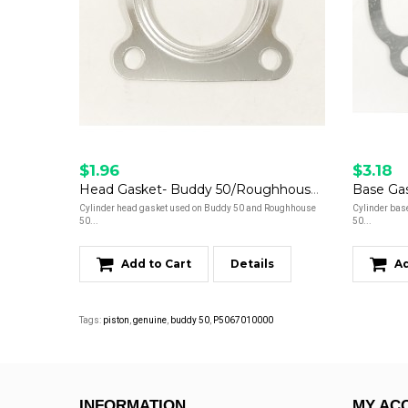
$1.96
$3.18
Head Gasket- Buddy 50/Roughhouse 50
Cylinder head gasket used on Buddy 50 and Roughhouse
Cylinder bas
50...
50...
Add to Cart
Details
Ad
Tags:
piston
,
genuine
,
buddy 50
,
P5067010000
INFORMATION
MY AC