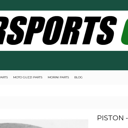
PARTS
MOTO GUZZI PARTS
MORINI PARTS
BLOG
PISTON 