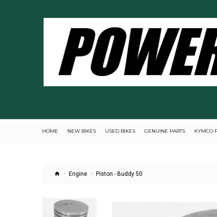
HOME
NEW BIKES
USED BIKES
GENUINE PARTS
KYMCO 
Engine
Piston - Buddy 50