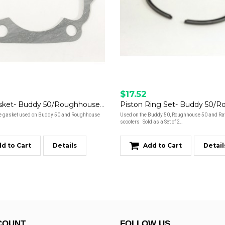
$17.52
Base Gasket- Buddy 50/Roughhouse 50
e gasket used on Buddy 50 and Roughhouse
Used on the Buddy 50, Roughhouse 50 and Rat
scooters Sold as a Set of 2..
d to Cart
Details
Add to Cart
Detail
COUNT
FOLLOW US