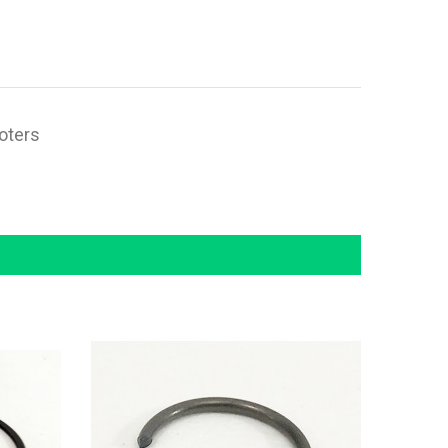
ooters