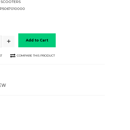
 SCOOTERS
P5067010000
Add to Cart
ST
COMPARE THIS PRODUCT
IEW