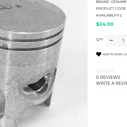
BRAND:
GENUINE
PRODUCT CODE:
AVAILABILITY:2
$24.00
QTY
ADD TO WISH LI
0 REVIEWS
WRITE A REV