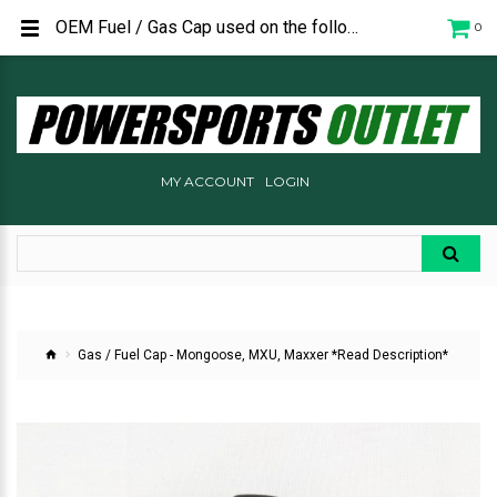
OEM Fuel / Gas Cap used on the following Kymco ATV's: Mongoose 270i - 2023 and newer MXU 450i - 2023 and newer MXU 550i - 2021 and newer MXU 700i - 2019 and newer Maxxer 450i
0
MY ACCOUNT
LOGIN
Gas / Fuel Cap - Mongoose, MXU, Maxxer *Read Description*