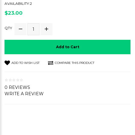
AVAILABILITY:2
$23.00
QTY
Add to Cart
ADD TO WISH LIST
COMPARE THIS PRODUCT
0 REVIEWS
WRITE A REVIEW