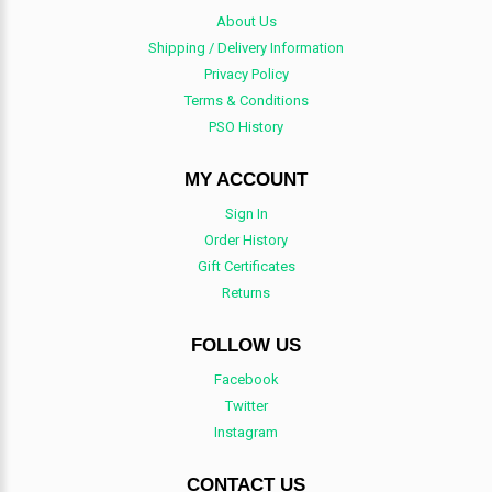
About Us
Shipping / Delivery Information
Privacy Policy
Terms & Conditions
PSO History
MY ACCOUNT
Sign In
Order History
Gift Certificates
Returns
FOLLOW US
Facebook
Twitter
Instagram
CONTACT US