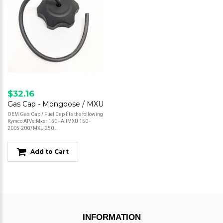
$32.16
Gas Cap - Mongoose / MXU
OEM Gas Cap / Fuel Cap fits the following
Kymco ATVs:Mxer 150 - AllMXU 150 -
2005-2007MXU 250 ..
Add to Cart
INFORMATION