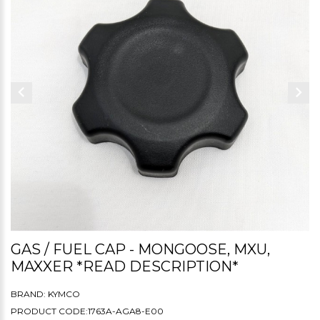
GAS / FUEL CAP - MONGOOSE, MXU,
MAXXER *READ DESCRIPTION*
BRAND:
KYMCO
PRODUCT CODE:1763A-AGA8-E00