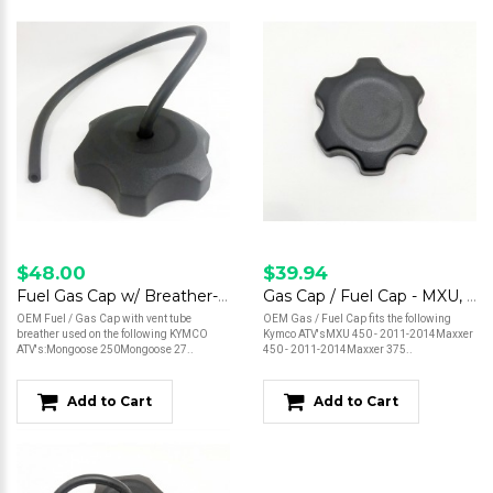
$48.00
$39.94
Fuel Gas Cap w/ Breather- Mongoose 250, 270, 300 / MXU 150, 250, 270, 300, 500
Gas Cap / Fuel Cap - MXU, Maxxer
OEM Fuel / Gas Cap with vent tube
OEM Gas / Fuel Cap fits the following
breather used on the following KYMCO
Kymco ATV'sMXU 450 - 2011-2014Maxxer
ATV's:Mongoose 250Mongoose 27..
450 - 2011-2014Maxxer 375..
Add to Cart
Add to Cart