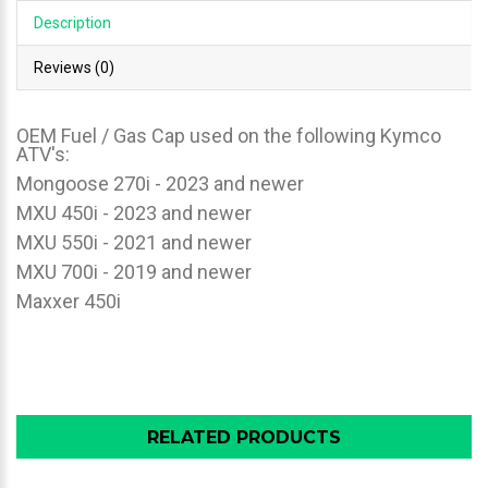
Description
Reviews (0)
OEM Fuel / Gas Cap used on the following Kymco
ATV's:
Mongoose 270i - 2023 and newer
MXU 450i - 2023 and newer
MXU 550i - 2021 and newer
MXU 700i - 2019 and newer
Maxxer 450i
RELATED PRODUCTS