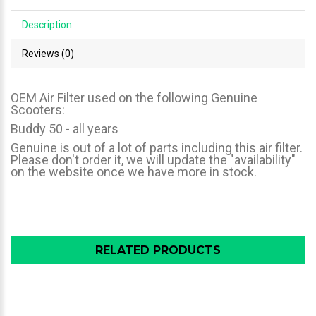
Description
Reviews (0)
OEM Air Filter used on the following Genuine
Scooters:
Buddy 50 - all years
Genuine is out of a lot of parts including this air filter.
Please don't order it, we will update the "availability"
on the website once we have more in stock.
RELATED PRODUCTS