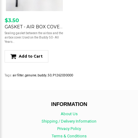
$3.50
GASKET - AIR BOX COVER - BUDDY 50
Sealing gasket between the airbox and the
airbox cover.Used on the Buddy 50 - All
Years..
Add to Cart
Tags:
air filter
,
genuine
,
buddy
,
50
,
P1262030000
INFORMATION
About Us
Shipping / Delivery Information
Privacy Policy
Terms & Conditions