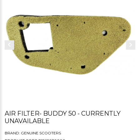
AIR FILTER- BUDDY 50 - CURRENTLY
UNAVAILABLE
BRAND:
GENUINE SCOOTERS