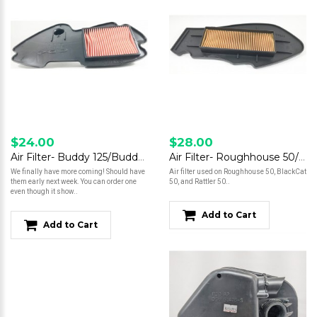
$24.00
$28.00
Air Filter- Buddy 125/Buddy 150/Buddy 170i *Read Description*
Air Filter- Roughhouse 50/BlackCat 50/ Rattler 50
We finally have more coming! Should have
Air filter used on Roughhouse 50, BlackCat
them early next week. You can order one
50, and Rattler 50..
even though it show..
Add to Cart
Add to Cart