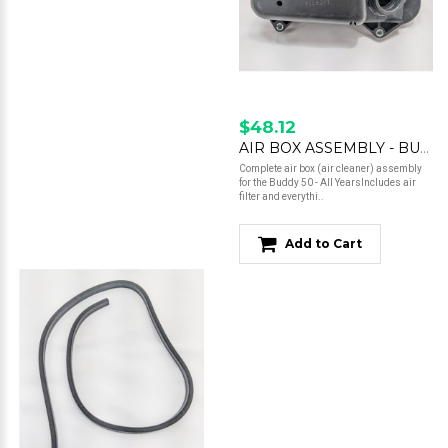
$48.12
AIR BOX ASSEMBLY - BUDDY 50
Complete air box (air cleaner) assembly
for the Buddy 50 - All YearsIncludes air
filter and everythi..
Add to Cart