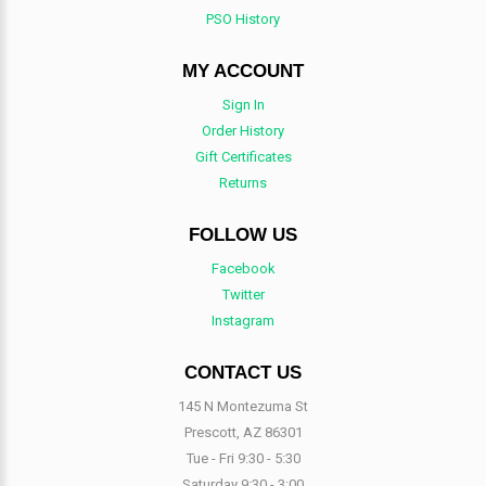
PSO History
MY ACCOUNT
Sign In
Order History
Gift Certificates
Returns
FOLLOW US
Facebook
Twitter
Instagram
CONTACT US
145 N Montezuma St
Prescott, AZ 86301
Tue - Fri 9:30 - 5:30
Saturday 9:30 - 3:00