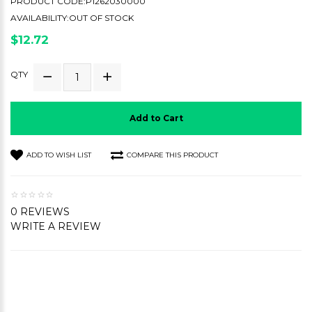
PRODUCT CODE:P1262030000
AVAILABILITY:OUT OF STOCK
$12.72
QTY
Add to Cart
ADD TO WISH LIST
COMPARE THIS PRODUCT
0 REVIEWS
WRITE A REVIEW