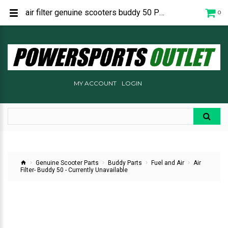
air filter genuine scooters buddy 50 P1262030000
0
MY ACCOUNT
LOGIN
Genuine Scooter Parts
Buddy Parts
Fuel and Air
Air
Filter- Buddy 50 - Currently Unavailable