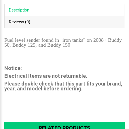
Description
Reviews (0)
Fuel level sender found in "iron tanks" on 2008+ Buddy
50, Buddy 125, and Buddy 150
Notice:
Electrical Items are
not
returnable.
Please double check that this part fits your brand,
year, and model before ordering.
RELATED PRODUCTS