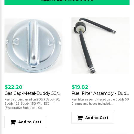
$22.20
$19.82
Gas Cap-Metal-Buddy 50/Buddy125/150
Fuel Filter Assembly - Buddy 50
Fuel cap found used on 2007+ Buddy 50,
Fuel filter assembly used on the Buddy 50.
Buddy 125, Buddy 150. With EEC
Clamps and hoses included. ..
(Evaporative Emissions Co..
Add to Cart
Add to Cart