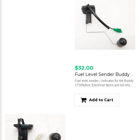
$32.00
Fuel Level Sender Buddy 170i
Fuel level sender / indicator for the Buddy
170iNotice: Electrical Items are not retu..
Add to Cart