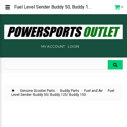
Fuel Level Sender Buddy 50, Buddy 125, Buddy 150 P65217000001
0
MY ACCOUNT
LOGIN
Genuine Scooter Parts
Buddy Parts
Fuel and Air
Fuel
Level Sender- Buddy 50/ Buddy 125/ Buddy 150