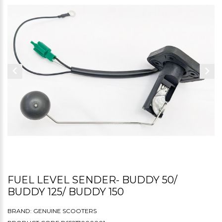
FUEL LEVEL SENDER- BUDDY 50/
BUDDY 125/ BUDDY 150
BRAND:
GENUINE SCOOTERS