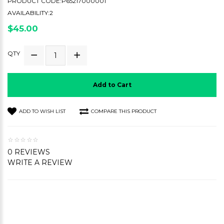
PRODUCT CODE:P65217000001
AVAILABILITY:2
$45.00
QTY
Add to Cart
ADD TO WISH LIST
COMPARE THIS PRODUCT
0 REVIEWS
WRITE A REVIEW