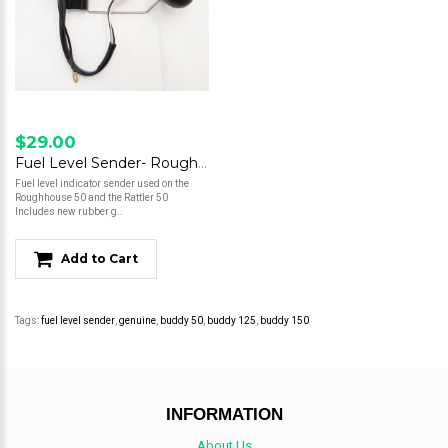
$29.00
Fuel Level Sender- Roughhouse 50 / Rattler 50
Fuel level indicator sender used on the
Roughhouse 50 and the Rattler 50
Includes new rubber g..
Add to Cart
Tags:
fuel level sender
,
genuine
,
buddy 50
,
buddy 125
,
buddy 150
INFORMATION
About Us