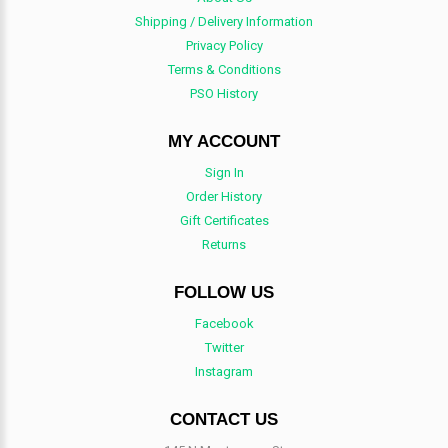
Shipping / Delivery Information
Privacy Policy
Terms & Conditions
PSO History
MY ACCOUNT
Sign In
Order History
Gift Certificates
Returns
FOLLOW US
Facebook
Twitter
Instagram
CONTACT US