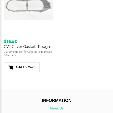
$16.50
CVT Cover Gasket- Roughhouse 50
CVT cover gasket for Genuine Roughhouse
50 models. ..
Add to Cart
INFORMATION
About Us