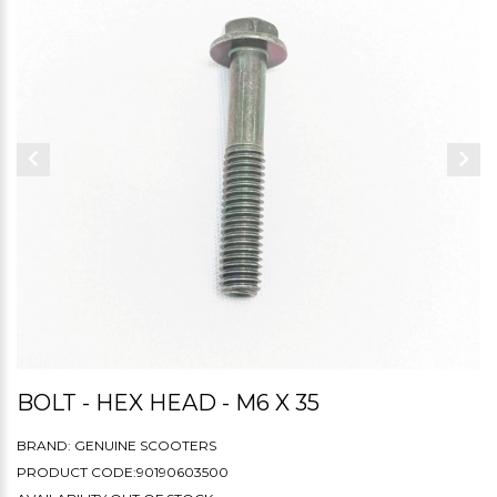
BOLT - HEX HEAD - M6 X 35
BRAND:
GENUINE SCOOTERS
PRODUCT CODE:90190603500