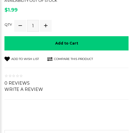
AVAILABILITY:OUT OF STOCK
$1.99
QTY
Add to Cart
ADD TO WISH LIST
COMPARE THIS PRODUCT
0 REVIEWS
WRITE A REVIEW