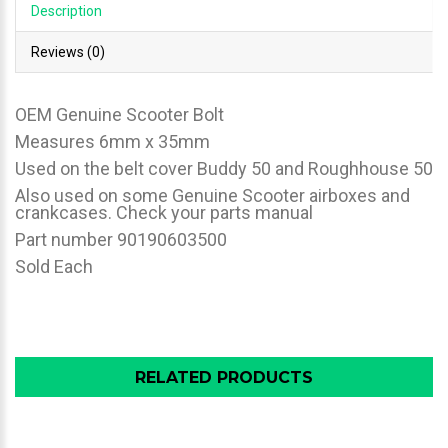
Description
Reviews (0)
OEM Genuine Scooter Bolt
Measures 6mm x 35mm
Used on the belt cover Buddy 50 and Roughhouse 50
Also used on some Genuine Scooter airboxes and
crankcases. Check your parts manual
Part number 90190603500
Sold Each
RELATED PRODUCTS