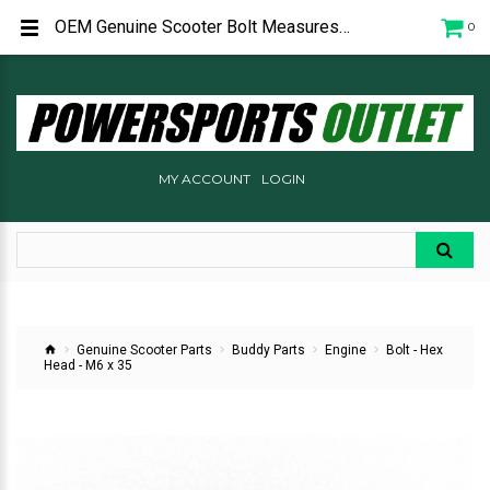
OEM Genuine Scooter Bolt Measures 6mm x 35mm Used on the belt cover Buddy 50 and Roughhouse 50
0
MY ACCOUNT
LOGIN
Genuine Scooter Parts
Buddy Parts
Engine
Bolt - Hex
Head - M6 x 35