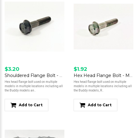
$3.20
$1.92
Shouldered Flange Bolt - M8 x 40
Hex Head Flange Bolt - M10 x 28
Hex head flange bolt used on multiple
Hex head flange bolt used on multiple
models in multiple locations including all
models in multiple locations including all
the Buddy models an..
the Buddy models, R..
Add to Cart
Add to Cart