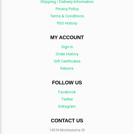
Shipping / Delivery Information
Privacy Policy
Terms & Conditions
PSO History
MY ACCOUNT
Sign In
Order History
Gift Certificates
Returns
FOLLOW US
Facebook
Twitter
Instagram
CONTACT US
145 N Montezuma St