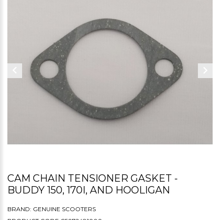
CAM CHAIN TENSIONER GASKET -
BUDDY 150, 170I, AND HOOLIGAN
BRAND:
GENUINE SCOOTERS