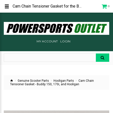
Cam Chain Tensioner Gasket for the Buddy 150, 170i, and Hooligan. C5072481000
0
MY ACCOUNT
LOGIN
Genuine Scooter Parts
Hooligan Parts
Cam Chain
Tensioner Gasket - Buddy 150, 170i, and Hooligan