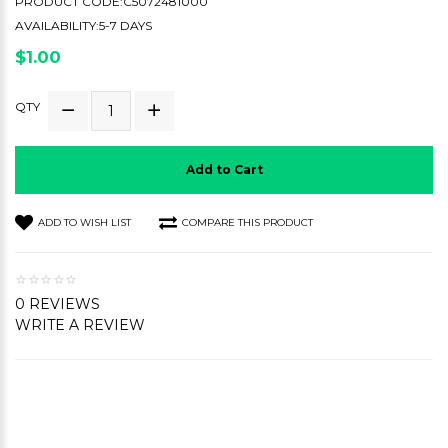
PRODUCT CODE:C5072481000
AVAILABILITY:5-7 DAYS
$1.00
QTY
Add to Cart
ADD TO WISH LIST
COMPARE THIS PRODUCT
0 REVIEWS
WRITE A REVIEW