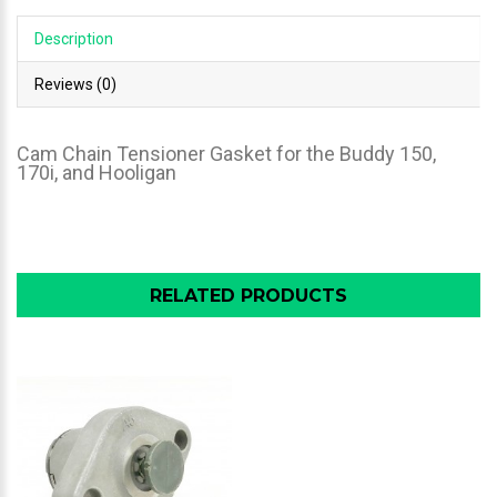
Description
Reviews (0)
Cam Chain Tensioner Gasket for the Buddy 150,
170i, and Hooligan
RELATED PRODUCTS