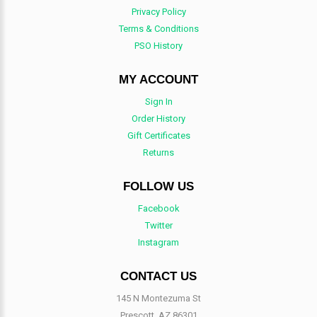
Privacy Policy
Terms & Conditions
PSO History
MY ACCOUNT
Sign In
Order History
Gift Certificates
Returns
FOLLOW US
Facebook
Twitter
Instagram
CONTACT US
145 N Montezuma St
Prescott, AZ 86301