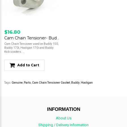
$16.80
Cam Chain Tensioner- Buddy 150/Buddy 170/Hooligan 170/Kick
Cam Chain Tensioner used on Buddy 150,
Buddy 170i, Hooligan 170i and Buddy
Kick scooters. ..
Add to Cart
Tags:
Genuine
,
Parts
,
Cam Chain Tensioner Gasket
,
Buddy
,
Hooligan
INFORMATION
About Us
Shipping / Delivery Information