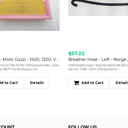
$57.22
Air Filter - Moto Guzzi - 1400, 1200, V85TT
i air filter for the 1400 engined bikes, some
OEM breather hose / blow by tube for the left si
e V85TT Fits the Audace, Cal..
box.Fits: 2008 - 2013 1200 Sport2010 -..
d to Cart
Details
Add to Cart
Detail
COUNT
FOLLOW US