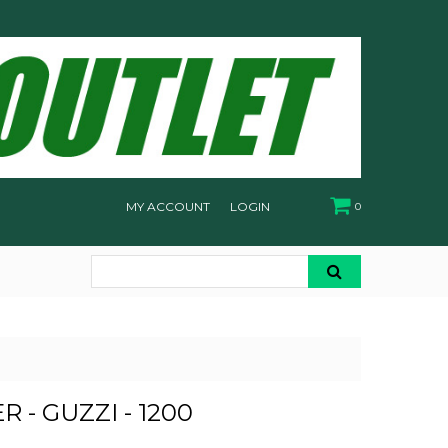
MY ACCOUNT
LOGIN
0
R - GUZZI - 1200