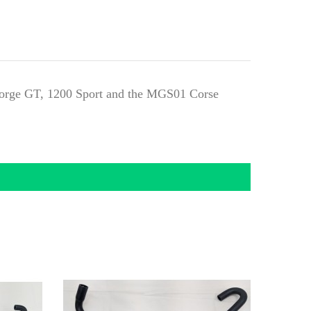
 Norge GT, 1200 Sport and the MGS01 Corse