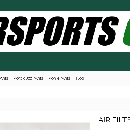
PARTS
MOTO GUZZI PARTS
MORINI PARTS
BLOG
AIR FILTE