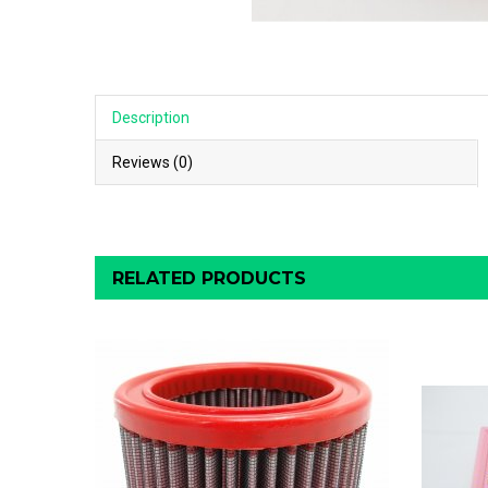
Description
Reviews (0)
RELATED PRODUCTS