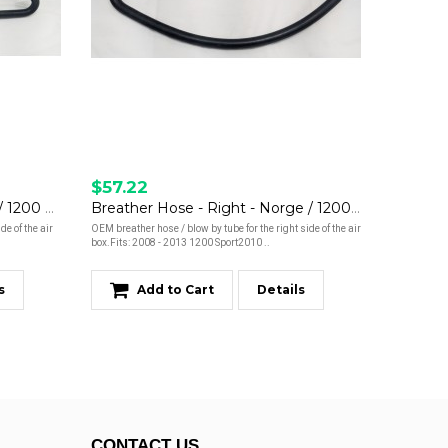
$57.22
Breather Hose - Left - Norge / 1200 Sport
Breather Hose - Right - Norge / 1200 Sport
de of the air
OEM breather hose / blow by tube for the right side of the air
box.Fits: 2008 - 2013 1200 Sport2010 ..
s
Add to Cart
Details
CONTACT US