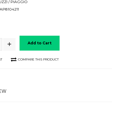
ZZI / PIAGGIO
P8104211
Add to Cart
ST
COMPARE THIS PRODUCT
IEW