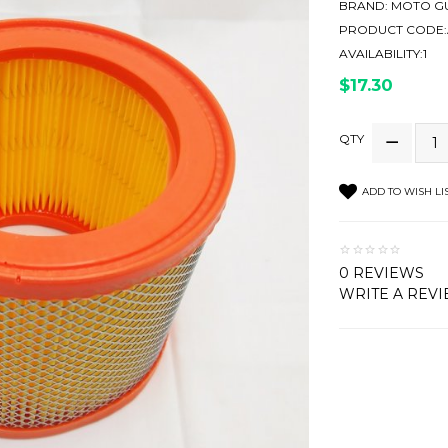
BRAND:
MOTO GU
PRODUCT CODE:A
AVAILABILITY:1
$17.30
QTY
ADD TO WISH LI
0 REVIEWS
WRITE A REV