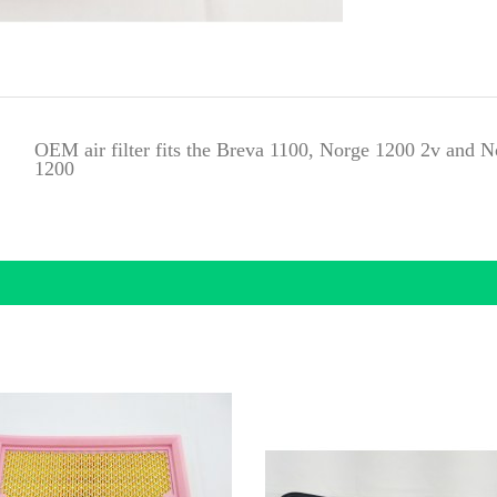
OEM air filter fits the Breva 1100, Norge 1200 2v and
1200