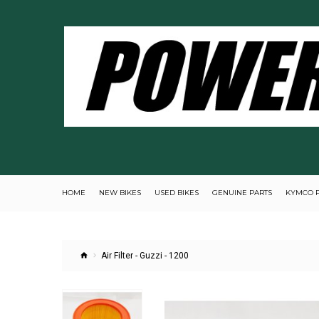
HOME
NEW BIKES
USED BIKES
GENUINE PARTS
KYMCO 
Air Filter - Guzzi - 1200