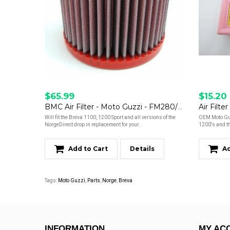
$65.99
$15.20
BMC Air Filter - Moto Guzzi - FM280/06
Will fit the Breva 1100, 1200 Sport and all versions of the
OEM Moto Guzz
NorgeDirect drop in replacement for your..
1200's and th
Add to Cart
Details
Ad
Tags:
Moto Guzzi
,
Parts
,
Norge
,
Breva
INFORMATION
MY AC