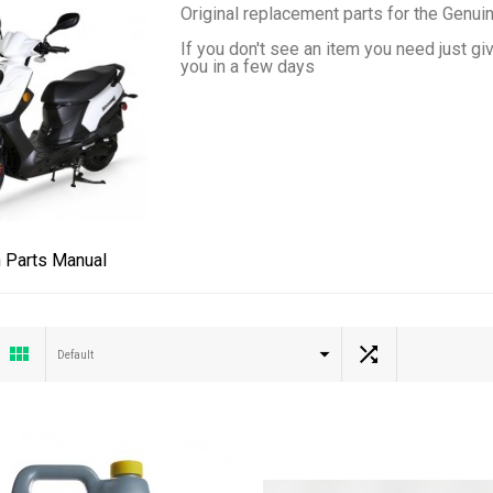
Original replacement parts for the Genui
If you don't see an item you need just gi
you in a few days
 Parts Manual
Default