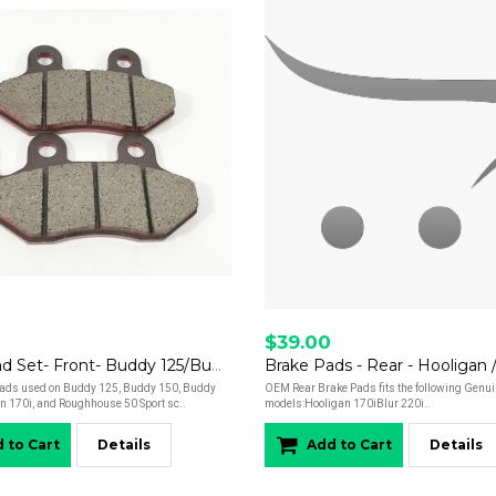
$39.00
Brake Pad Set- Front- Buddy 125/Buddy 150/Buddy 170/Hooligan 170i/Roughhouse 50 Sport
pads used on Buddy 125, Buddy 150, Buddy
OEM Rear Brake Pads fits the following Genui
n 170i, and Roughhouse 50 Sport sc..
models:Hooligan 170iBlur 220i..
 to Cart
Details
Add to Cart
Details