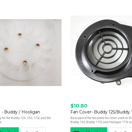
$10.80
 - Buddy / Hooligan
for the Buddy 125, 150, 170i, and the
Base part of the two piece fan cover used on 
i..
Buddy 150, Buddy 170i, and Hooligan 170i sc