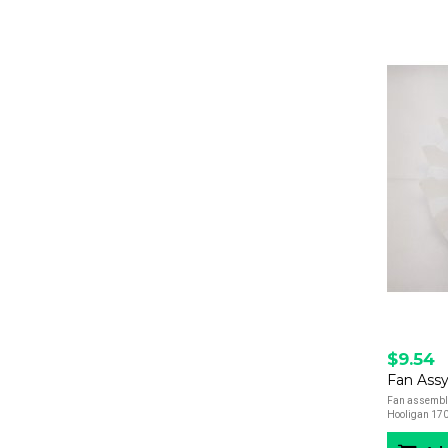
$9.54
Fan Assy
Fan assembly 
Hooligan 170