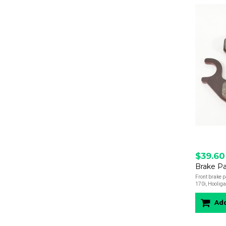
$39.60
Front brake 
170i, Hooliga
Add