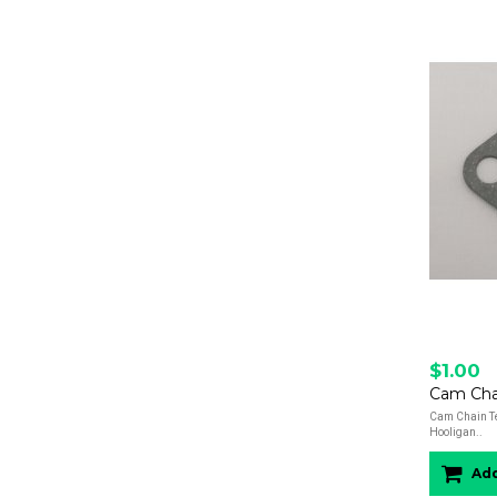
$1.00
Cam Chain Te
Hooligan..
Add