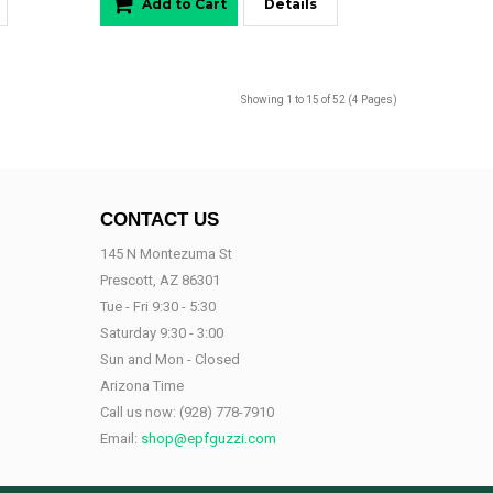
Add to Cart
Details
Showing 1 to 15 of 52 (4 Pages)
CONTACT US
145 N Montezuma St
Prescott, AZ 86301
Tue - Fri 9:30 - 5:30
Saturday 9:30 - 3:00
Sun and Mon - Closed
Arizona Time
Call us now:
(928) 778-7910
Email:
shop@epfguzzi.com