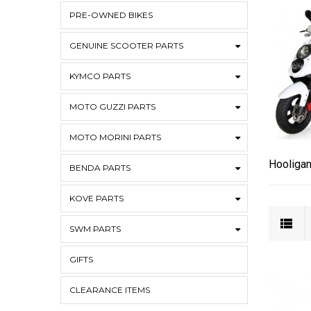
PRE-OWNED BIKES
GENUINE SCOOTER PARTS
KYMCO PARTS
MOTO GUZZI PARTS
MOTO MORINI PARTS
Hooligan
BENDA PARTS
KOVE PARTS
SWM PARTS
GIFTS
CLEARANCE ITEMS