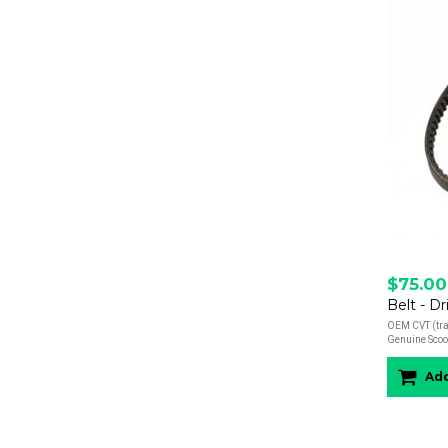
$75.00
Belt - Dr
OEM CVT (tran
Genuine Scoot
Add