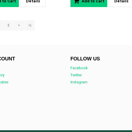
 to Cart
Details
Add to Cart
Details
3
>
>|
COUNT
FOLLOW US
Facebook
ory
Twitter
icates
Instagram