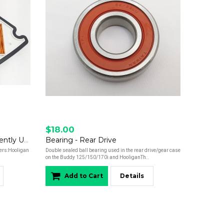
$18.00
Air Filter - Hooligan 170i - Currently Unavailable
Bearing - Rear Drive
ters:Hooligan
Double sealed ball bearing used in the rear drive/gear case
on the Buddy 125/150/170i and HooliganTh..
Add to Cart
Details