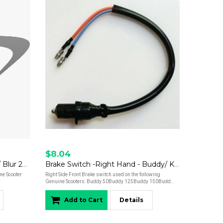
$8.04
Brake Pads - Rear - Hooligan / Blur 220i
Brake Switch -Right Hand - Buddy/ Kick/ Hooligan/ Roughhouse/ Blur 220
ne Scooter
Right Side Front Brake switch used on the following
Genuine Scooters: Buddy 50Buddy 125Buddy 150Budd..
Add to Cart
Details