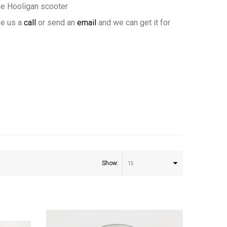
ne Hooligan scooter
ve us a
call
or send an
email
and we can get it for
Show:
15