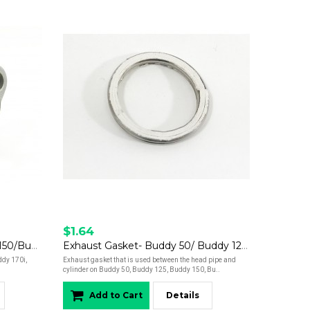
$1.64
Cam Chain Tensioner- Buddy 150/Buddy 170/Hooligan 170/Kick
Exhaust Gasket- Buddy 50/ Buddy 125/Buddy 150/ Buddy 170/Hooligan 170/Roughhouse 50
dy 170i,
Exhaust gasket that is used between the head pipe and
cylinder on Buddy 50, Buddy 125, Buddy 150, Bu..
Add to Cart
Details