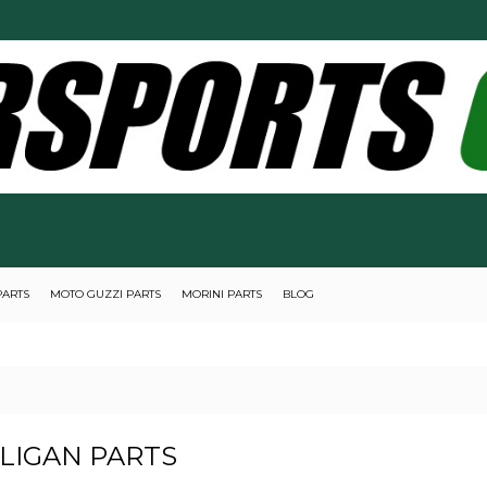
PARTS
MOTO GUZZI PARTS
MORINI PARTS
BLOG
LIGAN PARTS