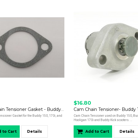
$16.80
Cam Chain Tensioner Gasket - Buddy 150, 170i, and Hooligan
nsioner Gasket for the Buddy 150, 170i, and
Cam Chain Tensioner used on Buddy 150, Bud
Hooligan 170i and Buddy Kick scooters. ..
 to Cart
Details
Add to Cart
Details