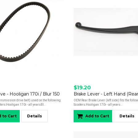
$19.20
ive - Hooligan 170i / Blur 150
smission drive belt) used on the following
OEM Rear Brake Lever (left side) fits the foll
ers:Hooligan 170i - all yearsBl..
Scooters:Hooligan 170i - all years..
 to Cart
Details
Add to Cart
Details