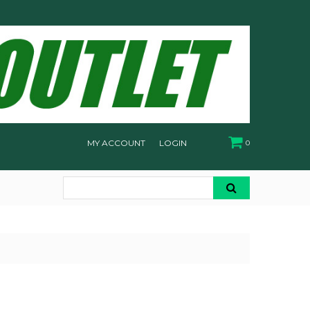
MY ACCOUNT
LOGIN
0