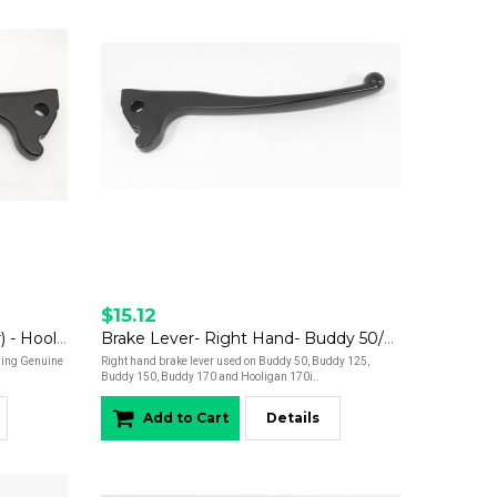
$15.12
Brake Lever - Left Hand (Rear) - Hooligan 170i
Brake Lever- Right Hand- Buddy 50/Buddy 125/Buddy 150/Buddy 170/Hooligan
owing Genuine
Right hand brake lever used on Buddy 50, Buddy 125,
Buddy 150, Buddy 170 and Hooligan 170i..
Add to Cart
Details