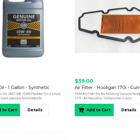
$39.00
l - 1 Gallon - Synthetic
r Oil JASO MB 15W40 Scooter Oil is a fully
OEM Air Filter fits the following Genuine Scoo
ricant specially formulated for..
170i - All YearsBlur 150Genuine is out o..
 to Cart
Details
Add to Cart
Details