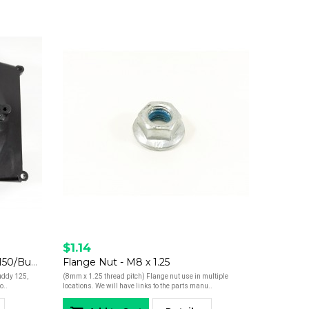
$1.14
Fan Cover- Buddy 125/Buddy 150/Buddy 170i/Hooligan 170i
Flange Nut - M8 x 1.25
Buddy 125,
(8mm x 1.25 thread pitch) Flange nut use in multiple
o..
locations. We will have links to the parts manu..