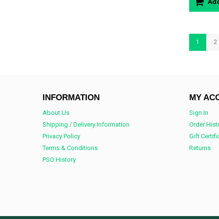
Add
1
2
INFORMATION
MY AC
About Us
Sign In
Shipping / Delivery Information
Order Hist
Privacy Policy
Gift Certif
Terms & Conditions
Returns
PSO History