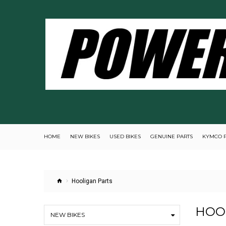
HOME
NEW BIKES
USED BIKES
GENUINE PARTS
KYMCO 
Hooligan Parts
HOO
NEW BIKES