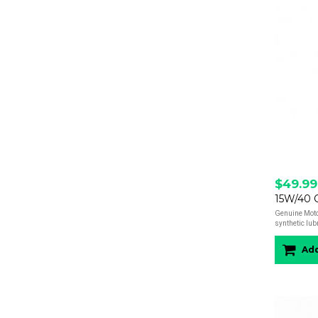
$49.99
15W/40 Oi
Genuine Moto
synthetic lub
Add