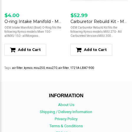
$4.00
$52.99
O-ring Intake Manifold - MXU, Mongoose*
Carburetor Rebuild Kit - MXU, Mongoose - 270, 300
OEM Intake Manifold (Boot) O-Ring fits the
OEM Carburetor Rebuild Kit fits the
following Kymco models:Mxer 150 -
following Kymco models:MXU 270 - All
allMXU 150 - allMongoos..
Carbureted VersionsMXU 300 ..
Add to Cart
Add to Cart
Tags:
air filter
,
kymco
,
mxu250
,
mxu270
,
air filter
,
1721A-LBA7-900
INFORMATION
About Us
Shipping / Delivery Information
Privacy Policy
Terms & Conditions