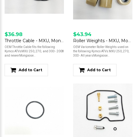
$36.98
$43.94
Throttle Cable - MXU, Mongoose
Roller Weights - MXU, Mongoose
OEM Throttle Cable fits the following
OEM Variometer Roller Weights used on
Kymco ATVsMXU 250, 270, and 300 - 2008
the following Kymco ATVs:MXU 250, 270,
and newerMongoose..
300 - All yearsMongoose..
Add to Cart
Add to Cart