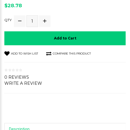
$28.78
QTY
Add to Cart
ADD TO WISH LIST
COMPARE THIS PRODUCT
0 REVIEWS
WRITE A REVIEW
Description