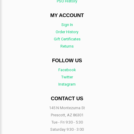
PSO History
MY ACCOUNT
Sign In
Order History
Gift Certificates
Returns
FOLLOW US
Facebook
Twitter
Instagram
CONTACT US
145 N Montezuma St
Prescott, AZ 86301
Tue - Fri 9:30 - 5:30
Saturday 9:30 - 3:00