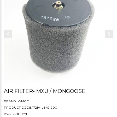
AIR FILTER- MXU / MONGOOSE
BRAND:
KYMCO
PRODUCT CODE:1721A-LBA7-900
AVAILABILITY:1