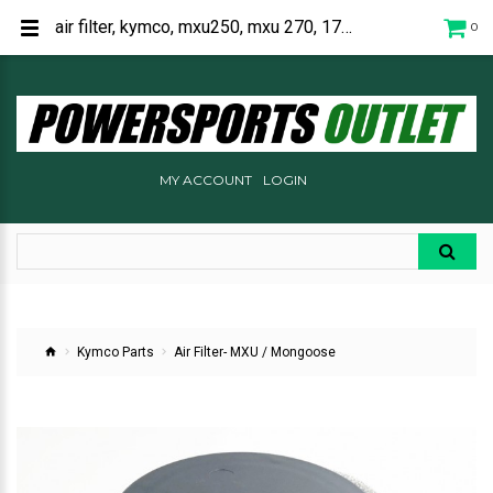
air filter, kymco, mxu250, mxu 270, 1721A-LBA7-900
0
MY ACCOUNT
LOGIN
Kymco Parts
Air Filter- MXU / Mongoose