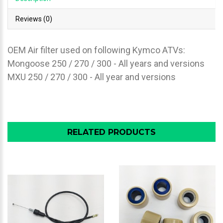
Reviews (0)
OEM Air filter used on following Kymco ATVs:
Mongoose 250 / 270 / 300 - All years and versions
MXU 250 / 270 / 300 - All year and versions
RELATED PRODUCTS