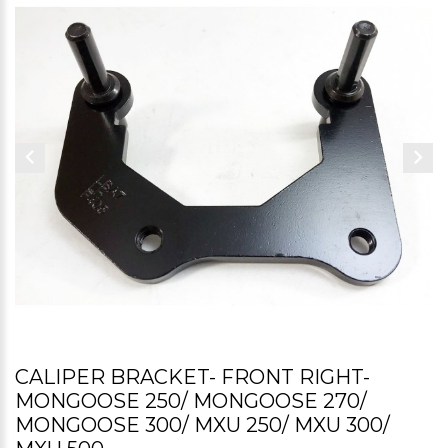
CALIPER BRACKET- FRONT RIGHT-
MONGOOSE 250/ MONGOOSE 270/
MONGOOSE 300/ MXU 250/ MXU 300/