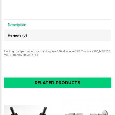
Description
Reviews (0)
Front right caliper bracket used on Mongoose 250, Mongoose 270, Mongoose 300, MXU 250,
MXU 300 and MXU 500 ATV's.
RELATED PRODUCTS