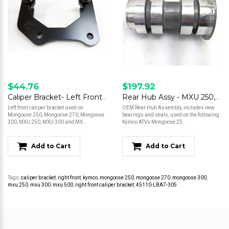
$44.76
$197.92
Caliper Bracket- Left Front- Mongoose 250/ Mongoose 270/ Mongoose 300/ MXU 250/ MXU 300/ MXU 500
Rear Hub Assy - MXU 250, Mongoose 250/300
Left front caliper bracket used on
OEM Rear Hub Assembly, includes new
Mongoose 250, Mongoose 270, Mongoose
bearings and seals, used on the following
300, MXU 250, MXU 300 and MX..
Kymco ATVs:Mongoose 25..
Add to Cart
Add to Cart
Tags:
caliper bracket
,
right front
,
kymco
,
mongoose 250
,
mongoose 270
,
mongoose 300
,
mxu 250
,
mxu 300
,
mxu 500
,
right front caliper bracket
,
45110-LBA7-305