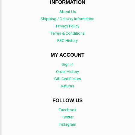
INFORMATION
About Us
Shipping / Delivery Information
Privacy Policy
Terms & Conditions
PSO History
MY ACCOUNT
Sign In
Order History
Gift Certificates
Returns
FOLLOW US
Facebook
Twitter
Instagram