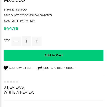
MXU 500
BRAND:
KYMCO
PRODUCT CODE:45110-LBA7-305
AVAILABILITY:5-7 DAYS
$44.76
QTY
Add to Cart
ADD TO WISH LIST
COMPARE THIS PRODUCT
0 REVIEWS
WRITE A REVIEW