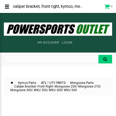
caliper bracket, front right, kymco, mongoose 250, mongoose 270, mongoose 300, mxu 250, mxu 300, mxu 500, 45110-LBA7-305
0
MY ACCOUNT
LOGIN
Kymco Parts
ATV / UTV PARTS
Mongoose Parts
Caliper Bracket- Front Right- Mongoose 250/ Mongoose 270/
Mongoose 300/ MXU 250/ MXU 300/ MXU 500