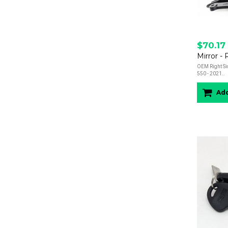
$70.17
Mirror -
OEM Right Sid
550 - 2021..
Add