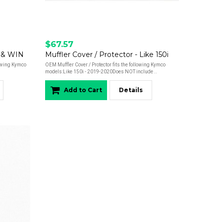
$67.57
 & WIN
Muffler Cover / Protector - Like 150i
lowing Kymco
OEM Muffler Cover / Protector fits the following Kymco
models:Like 150i - 2019-2020Does NOT include ..
Add to Cart
Details