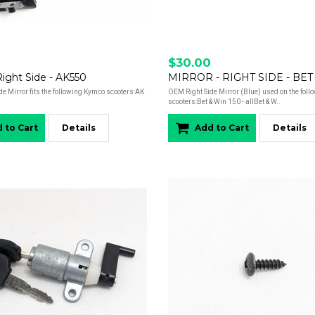
$30.00
 Right Side - AK550
MIRROR - RIGHT SIDE - BET
e Mirror fits the following Kymco scooters:AK
OEM Right Side Mirror (Blue) used on the fol
scooters:Bet & Win 150 - allBet & W..
 to Cart
Details
Add to Cart
Details