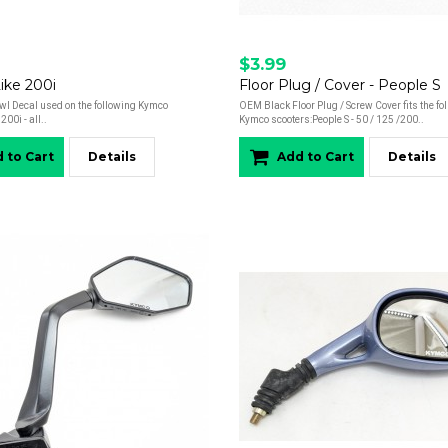
$3.99
Like 200i
Floor Plug / Cover - People S
l Decal used on the following Kymco
OEM Black Floor Plug / Screw Cover fits the fo
200i - all..
Kymco scooters:People S - 50 / 125 /200..
 to Cart
Details
Add to Cart
Details