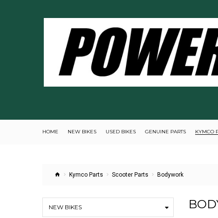
HOME
NEW BIKES
USED BIKES
GENUINE PARTS
KYMCO 
Kymco Parts
Scooter Parts
Bodywork
BOD
NEW BIKES