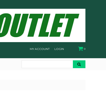
MY ACCOUNT
LOGIN
0