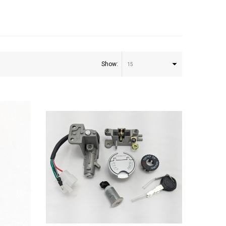
Show:
15