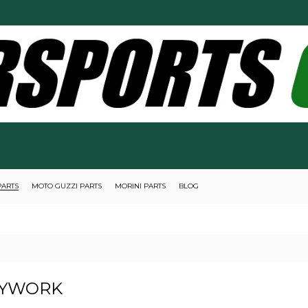
PARTS
MOTO GUZZI PARTS
MORINI PARTS
BLOG
YWORK