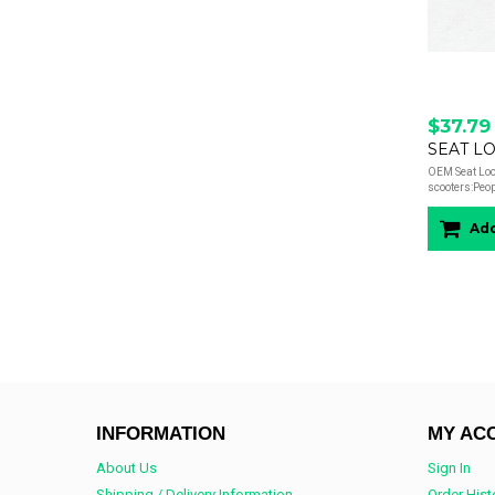
$37.79
SEAT LO
OEM Seat Lock
scooters:Peop
Add
INFORMATION
MY AC
About Us
Sign In
Shipping / Delivery Information
Order Hist