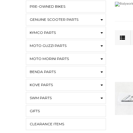
PRE-OWNED BIKES
GENUINE SCOOTER PARTS
KYMCO PARTS
MOTO GUZZI PARTS
MOTO MORINI PARTS
BENDA PARTS
KOVE PARTS
SWM PARTS
GIFTS
CLEARANCE ITEMS