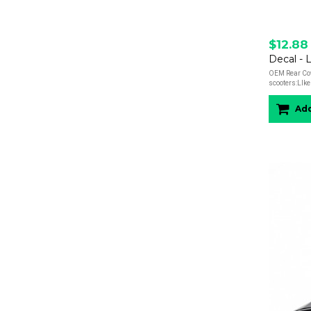
$12.88
Decal - 
OEM Rear Cow
scooters:LIke 
Add