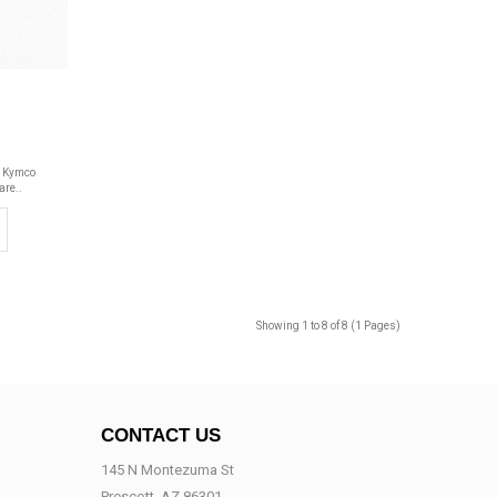
o
y Kymco
are..
Showing 1 to 8 of 8 (1 Pages)
CONTACT US
145 N Montezuma St
Prescott, AZ 86301