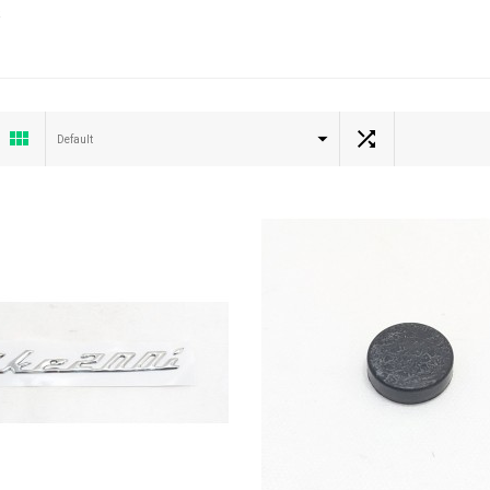
Default