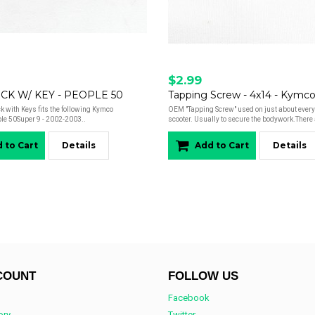
$2.99
CK W/ KEY - PEOPLE 50
Tapping Screw - 4x14 - Kymc
 with Keys fits the following Kymco
OEM "Tapping Screw" used on just about ever
le 50Super 9 - 2002-2003..
scooter. Usually to secure the bodywork.There 
 to Cart
Details
Add to Cart
Details
COUNT
FOLLOW US
Facebook
ory
Twitter