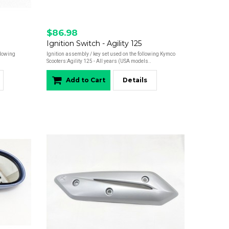
$86.98
Ignition Switch - Agility 125
llowing
Ignition assembly / key set used on the following Kymco
Scooters:Agility 125 - All years (USA models..
Add to Cart
Details