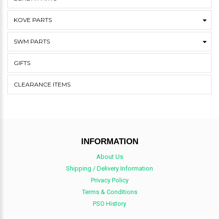
KOVE PARTS
SWM PARTS
GIFTS
CLEARANCE ITEMS
INFORMATION
About Us
Shipping / Delivery Information
Privacy Policy
Terms & Conditions
PSO History