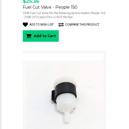
$25.36
Fuel Cut Valve - People 150
OEM Fuel Cut Valve fits the following Kymco models:People 150
- 2008-2013 yearsThis is NOT the fuel ..
ADD TO WISH LIST
COMPARE THIS PRODUCT
Add to Cart