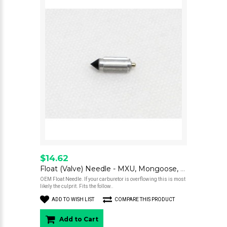
$14.62
Float (Valve) Needle - MXU, Mongoose, Scooter 250
OEM Float Needle. If your carburetor is overflowing this is most
likely the culprit. Fits the follow..
ADD TO WISH LIST
COMPARE THIS PRODUCT
Add to Cart