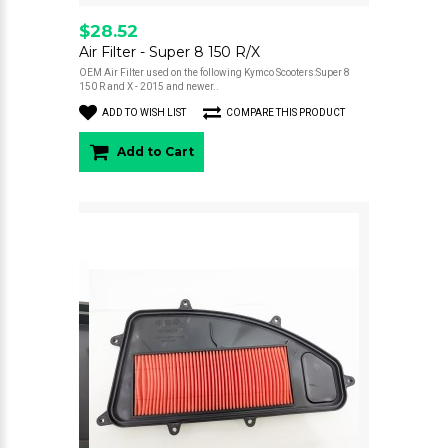
$28.52
Air Filter - Super 8 150 R/X
OEM Air Filter used on the following Kymco Scooters:Super 8
150 R and X - 2015 and newer..
ADD TO WISH LIST
COMPARE THIS PRODUCT
Add to Cart