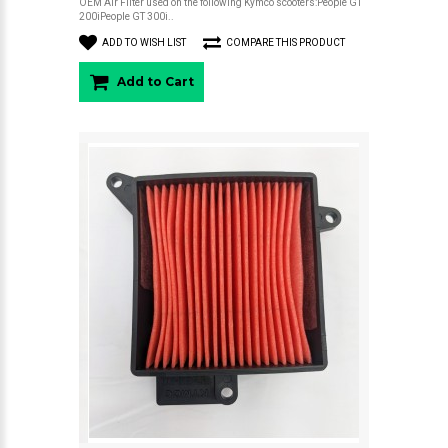
OEM Air Filter used on the following Kymco scooters:People GT
200iPeople GT 300i..
ADD TO WISH LIST
COMPARE THIS PRODUCT
Add to Cart