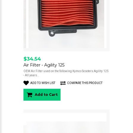
$34.54
Air Filter - Agility 125
OEM Air Filter used on the following Kymco Scooters:Agility 125
- All years..
ADD TO WISH LIST
COMPARE THIS PRODUCT
Add to Cart