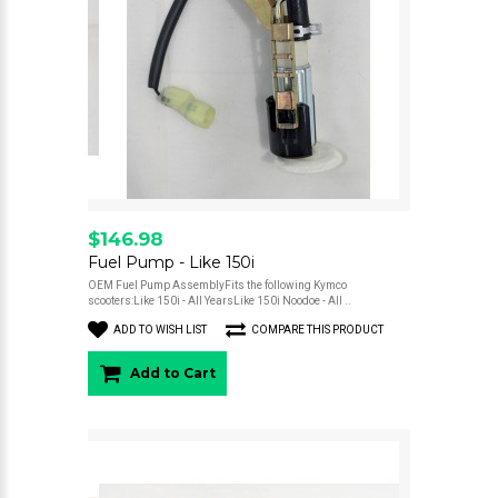
$146.98
Fuel Pump - Like 150i
OEM Fuel Pump AssemblyFits the following Kymco
scooters:Like 150i - All YearsLike 150i Noodoe - All ..
ADD TO WISH LIST
COMPARE THIS PRODUCT
Add to Cart