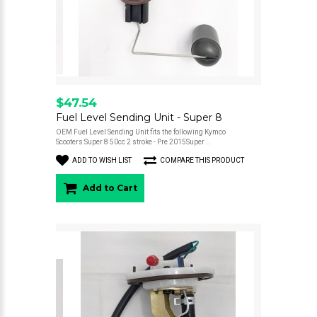
$47.54
Fuel Level Sending Unit - Super 8
OEM Fuel Level Sending Unit fits the following Kymco
Scooters:Super 8 50cc 2 stroke - Pre 2015Super ..
ADD TO WISH LIST
COMPARE THIS PRODUCT
Add to Cart