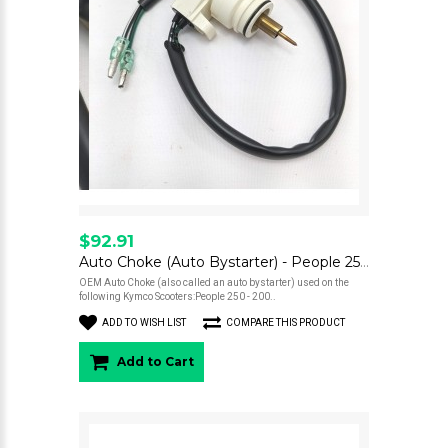
$92.91
Auto Choke (Auto Bystarter) - People 250
OEM Auto Choke (also called an auto bystarter) used on the
following Kymco Scooters:People 250 - 200..
ADD TO WISH LIST
COMPARE THIS PRODUCT
Add to Cart