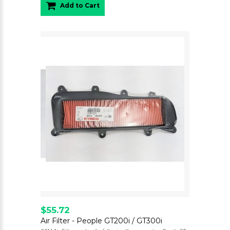
Add to Cart
$55.72
Air Filter - People GT200i / GT300i