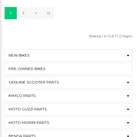
1
2
>
>|
Showing 1 to 15 of 17 (2 Pages)
NEW BIKES
PRE-OWNED BIKES
GENUINE SCOOTER PARTS
KYMCO PARTS
MOTO GUZZI PARTS
MOTO MORINI PARTS
BENDA PARTS