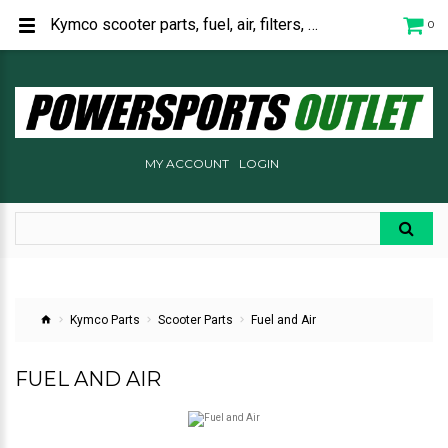
Kymco scooter parts, fuel, air, filters, carburetor, hose, injection for sale.
0
MY ACCOUNT
LOGIN
Kymco Parts
Scooter Parts
Fuel and Air
FUEL AND AIR