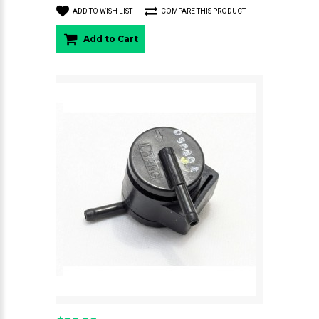
ADD TO WISH LIST
COMPARE THIS PRODUCT
Add to Cart