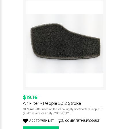
$19.16
Air Filter - People 50 2 Stroke
OEM Air Filter used on the following Kymco ScootersPeople 50
(2 stroke versions only) 2000-2012..
ADD TO WISH LIST
COMPARE THIS PRODUCT