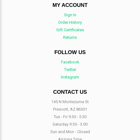
MY ACCOUNT
Sign In
Order History
Gift Certificates
Returns
FOLLOW US
Facebook
Twitter
Instagram
CONTACT US
145 N Montezuma St
Prescott, AZ 86301
Tue - Fri 9:30 - 5:30
Saturday 9:30 - 3:00
Sun and Mon - Closed
Arizona Time