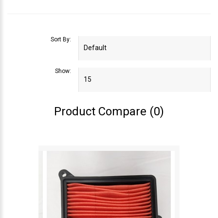
Sort By:
Show:
Product Compare (0)