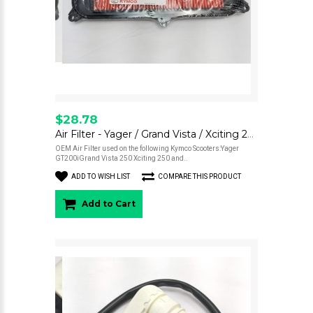
$28.78
Air Filter - Yager / Grand Vista / Xciting 250
OEM Air Filter used on the following Kymco Scooters:Yager
GT200iGrand Vista 250 Xciting 250 and..
ADD TO WISH LIST
COMPARE THIS PRODUCT
Add to Cart