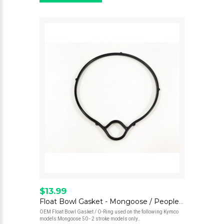
$13.99
Float Bowl Gasket - Mongoose / People 50
OEM Float Bowl Gasket / O-Ring used on the following Kymco
models:Mongoose 50 - 2 stroke models only..