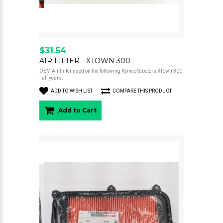
$31.54
AIR FILTER - XTOWN 300
OEM Air Filter used on the following Kymco Scooters:XTown 300
- all years..
ADD TO WISH LIST
COMPARE THIS PRODUCT
Add to Cart