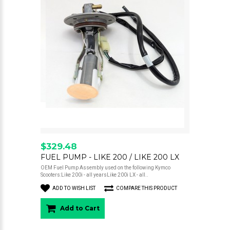
$329.48
FUEL PUMP - LIKE 200 / LIKE 200 LX
OEM Fuel Pump Assembly used on the following Kymco
Scooters:Like 200i - all yearsLike 200i LX - all..
ADD TO WISH LIST
COMPARE THIS PRODUCT
Add to Cart