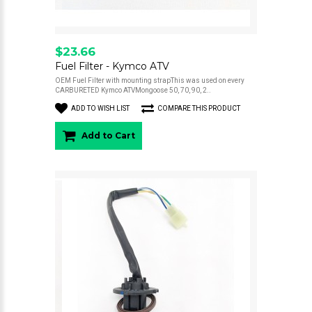
$23.66
Fuel Filter - Kymco ATV
OEM Fuel Filter with mounting strapThis was used on every
CARBURETED Kymco ATVMongoose 50, 70, 90, 2..
ADD TO WISH LIST
COMPARE THIS PRODUCT
Add to Cart