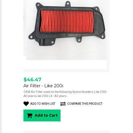
$46.47
Air Filter - Like 200i
OEM Air Filter used on the following Kymco Scooters:Like 200i -
All yearsLike 200i LX - All years..
ADD TO WISH LIST
COMPARE THIS PRODUCT
Add to Cart