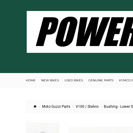
HOME
NEW BIKES
USED BIKES
GENUINE PARTS
KYMCO 
Moto Guzzi Parts
V100 / Stelvio
Bushing - Lower 