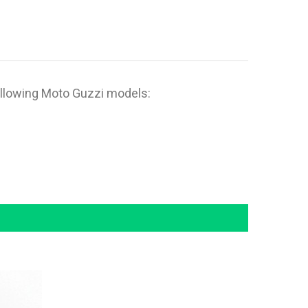
ollowing Moto Guzzi models: