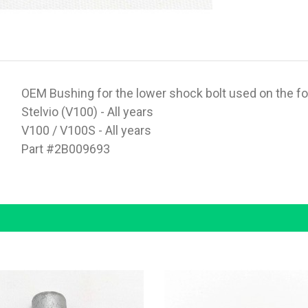
OEM Bushing for the lower shock bolt used on the f
Stelvio (V100) - All years
V100 / V100S - All years
Part #2B009693