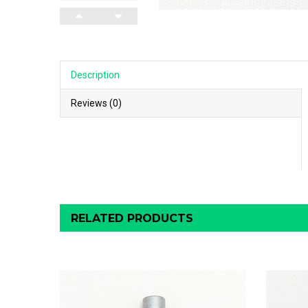
Description
Reviews (0)
RELATED PRODUCTS