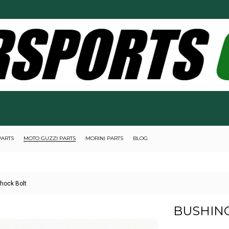
PARTS
MOTO GUZZI PARTS
MORINI PARTS
BLOG
Shock Bolt
BUSHING