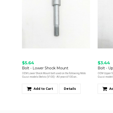
$5.64
$3.44
Bolt - Lower Shock Mount
Bolt - U
OEM Lower Shock Mount bolt used on the following Moto
OEM Upper Sh
Guzzi models:Stelvio (V100) - All yearsV100 an..
Guzzi models:
Add to Cart
Details
Ad