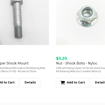
$3.20
pper Shock Mount
Nut - Shock Bolts - Nyloc
ock Mount Bolt used on the following Moto
OEM self locking (nyloc) nut for the shock mou
Stelvio (V100) - All yearsV100 an..
the following Moto Guzzi models:Stelvio (V..
d to Cart
Details
Add to Cart
Detail