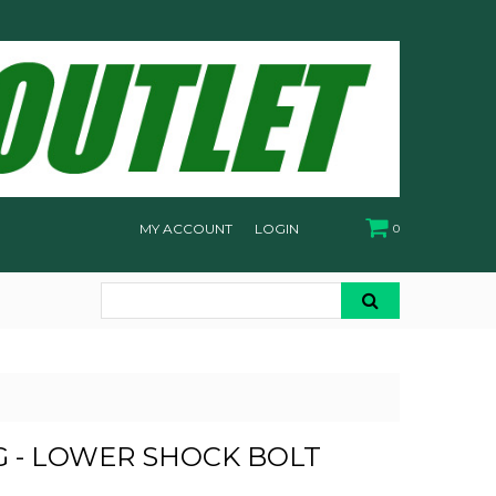
MY ACCOUNT
LOGIN
0
 - LOWER SHOCK BOLT