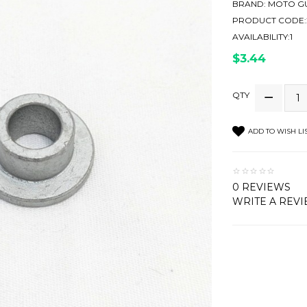
BRAND:
MOTO GU
PRODUCT CODE:
AVAILABILITY:1
$3.44
QTY
ADD TO WISH LI
0 REVIEWS
WRITE A REV