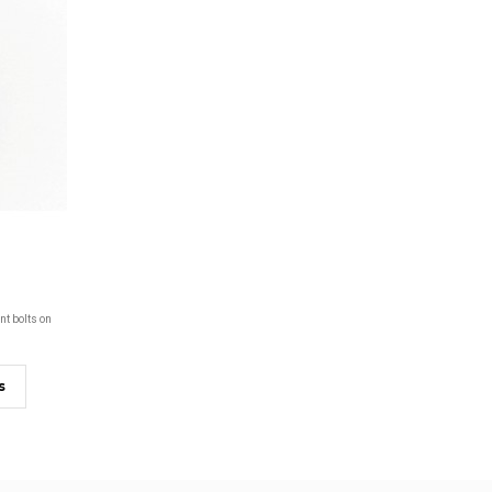
nt bolts on
s