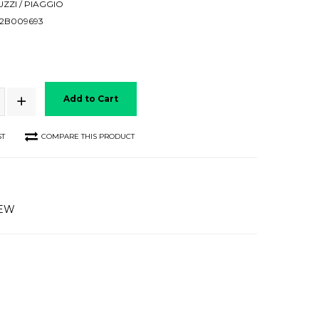
ZZI / PIAGGIO
2B009693
Add to Cart
ST
COMPARE THIS PRODUCT
IEW