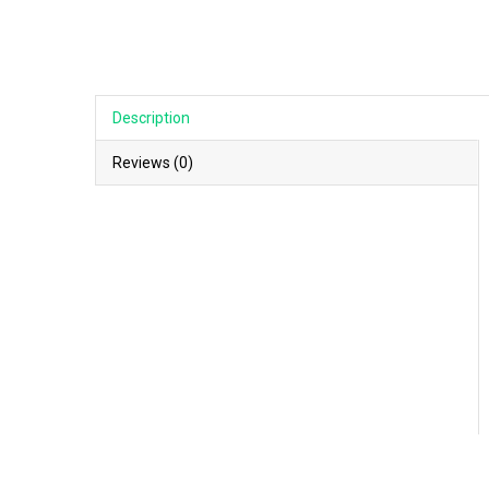
Description
Reviews (0)