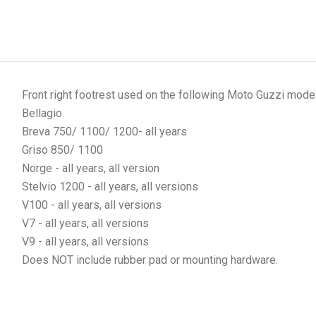
Front right footrest used on the following Moto Guzzi mode
Bellagio
Breva 750/ 1100/ 1200- all years
Griso 850/ 1100
Norge - all years, all version
Stelvio 1200 - all years, all versions
V100 - all years, all versions
V7 - all years, all versions
V9 - all years, all versions
Does NOT include rubber pad or mounting hardware.