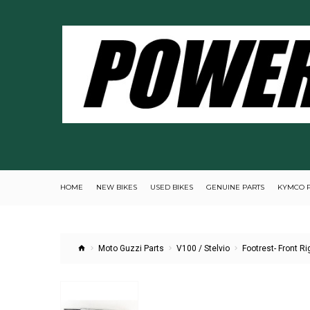
HOME
NEW BIKES
USED BIKES
GENUINE PARTS
KYMCO 
Moto Guzzi Parts
V100 / Stelvio
Footrest- Front Ri