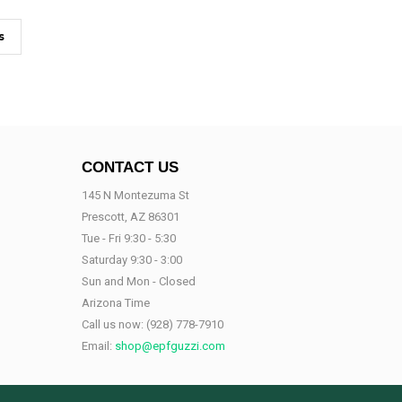
s
CONTACT US
145 N Montezuma St
Prescott, AZ 86301
Tue - Fri 9:30 - 5:30
Saturday 9:30 - 3:00
Sun and Mon - Closed
Arizona Time
Call us now:
(928) 778-7910
Email:
shop@epfguzzi.com