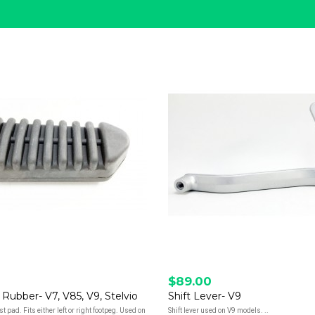
$89.00
 Rubber- V7, V85, V9, Stelvio
Shift Lever- V9
t pad. Fits either left or right footpeg. Used on
Shift lever used on V9 models. ..