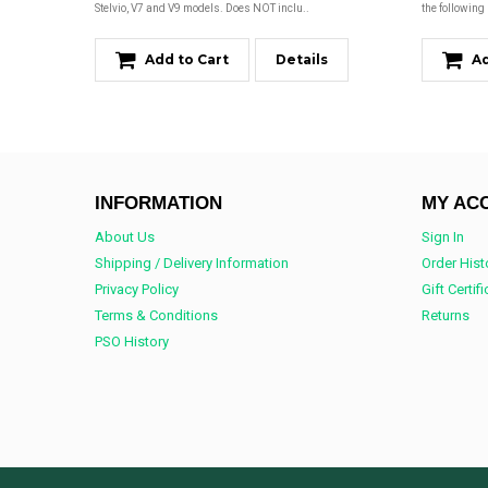
Stelvio, V7 and V9 models. Does NOT inclu..
the following
Add to Cart
Details
Ad
INFORMATION
MY AC
About Us
Sign In
Shipping / Delivery Information
Order Hist
Privacy Policy
Gift Certif
Terms & Conditions
Returns
PSO History