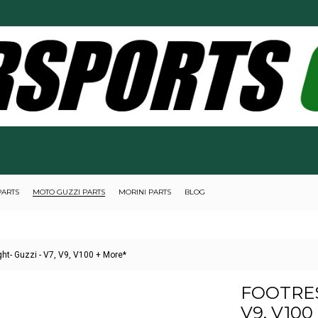
PARTS
MOTO GUZZI PARTS
MORINI PARTS
BLOG
ght- Guzzi - V7, V9, V100 + More*
FOOTRES
V9, V100