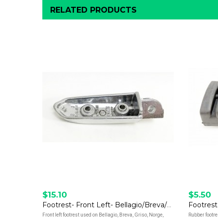
RELATED PRODUCTS
$15.10
$5.50
Footrest- Front Left- Bellagio/Breva/Griso/Norge/Stelvio/V7/V9
Footrest
Front left footrest used on Bellagio, Breva, Griso, Norge,
Rubber footres