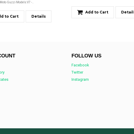
 Moto Guzzi Models:V7 -..
Add to Cart
Detail
d to Cart
Details
COUNT
FOLLOW US
Facebook
ory
Twitter
icates
Instagram