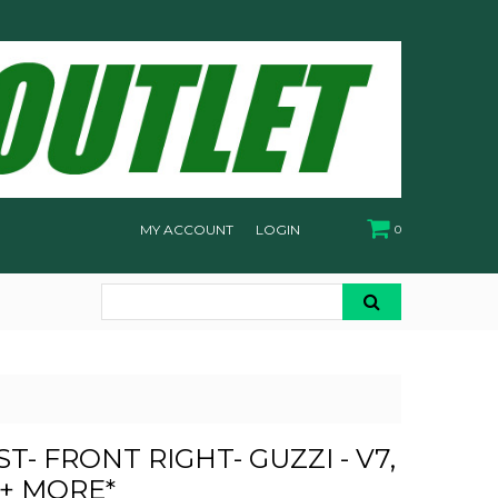
MY ACCOUNT
LOGIN
0
T- FRONT RIGHT- GUZZI - V7,
 + MORE*