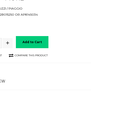
ZZI / PIAGGIO
B015250 OR AP8145034
Add to Cart
ST
COMPARE THIS PRODUCT
IEW