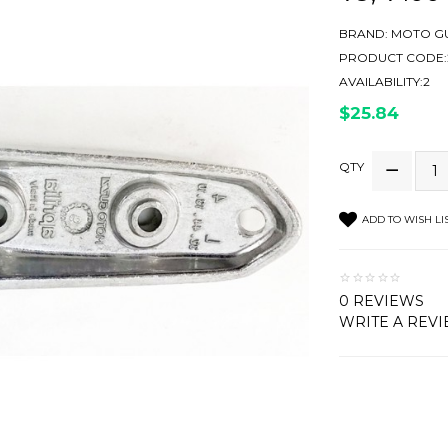
BRAND:
MOTO GU
PRODUCT CODE:2
AVAILABILITY:2
$25.84
QTY
ADD TO WISH LI
0 REVIEWS
WRITE A REV