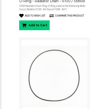
O-Ring - Radiator Drain - V100 / Stelvio
OEM Radiator Drain Plug O-Ring used on the following Moto
Guzzi Models:V100 - All YearsV100S - All Y..
ADD TO WISH LIST
COMPARE THIS PRODUCT
Add to Cart