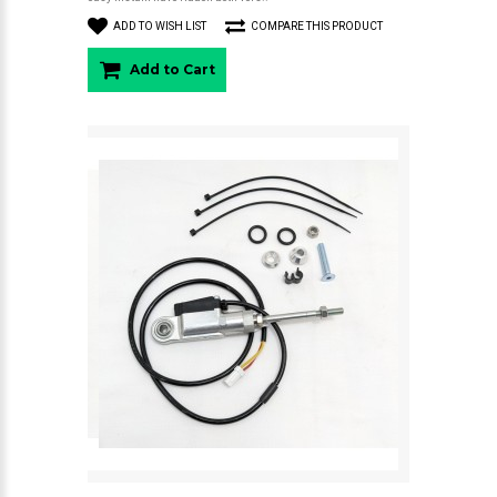
ADD TO WISH LIST
COMPARE THIS PRODUCT
Add to Cart