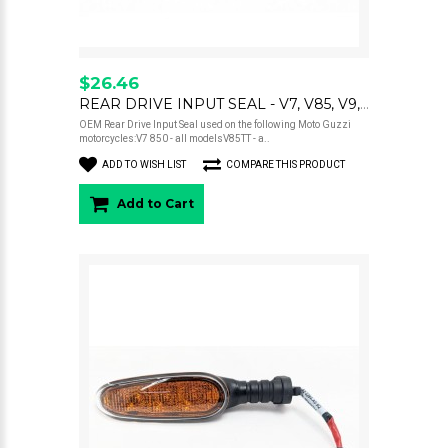
$26.46
REAR DRIVE INPUT SEAL - V7, V85, V9, V100
OEM Rear Drive Input Seal used on the following Moto Guzzi
motorcycles:V7 850 - all modelsV85TT - a..
ADD TO WISH LIST
COMPARE THIS PRODUCT
Add to Cart