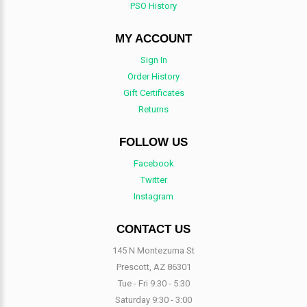
PSO History
MY ACCOUNT
Sign In
Order History
Gift Certificates
Returns
FOLLOW US
Facebook
Twitter
Instagram
CONTACT US
145 N Montezuma St
Prescott, AZ 86301
Tue - Fri 9:30 - 5:30
Saturday 9:30 - 3:00