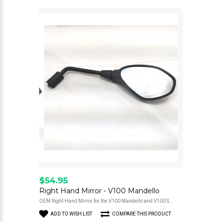
$54.95
Right Hand Mirror - V100 Mandello
OEM Right Hand Mirror for the V100 Mandello and V100 S..
ADD TO WISH LIST
COMPARE THIS PRODUCT