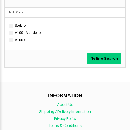
Moto Guzzi
Stelvio
V100 - Mandello
V100 S
Refine Search
INFORMATION
About Us
Shipping / Delivery Information
Privacy Policy
Terms & Conditions