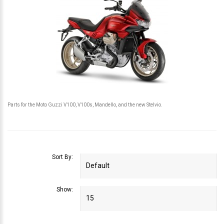
Parts for the Moto Guzzi V100, V100s, Mandello, and the new Stelvio.
Sort By:
Show: