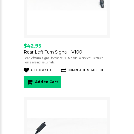
$42.95
Rear Left Turn Signal - V100
Rear left turn signal for the V100 Mandello.Notice: Electrical
Items are not returnab..
ADD TO WISH LIST
COMPARE THIS PRODUCT
Add to Cart