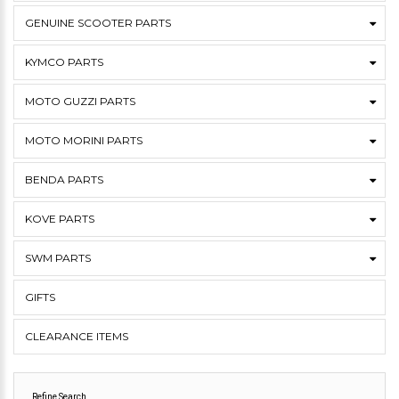
GENUINE SCOOTER PARTS
KYMCO PARTS
MOTO GUZZI PARTS
MOTO MORINI PARTS
BENDA PARTS
KOVE PARTS
SWM PARTS
GIFTS
CLEARANCE ITEMS
Refine Search