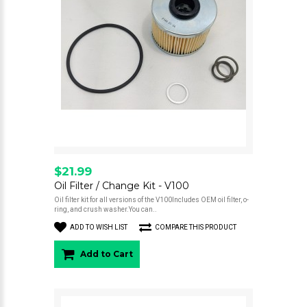
$21.99
Oil Filter / Change Kit - V100
Oil filter kit for all versions of the V100Includes OEM oil filter, o-
ring, and crush washer.You can..
ADD TO WISH LIST
COMPARE THIS PRODUCT
Add to Cart