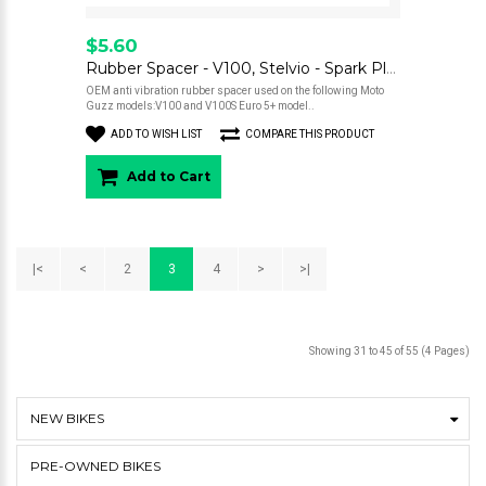
$5.60
Rubber Spacer - V100, Stelvio - Spark Plug Cover
OEM anti vibration rubber spacer used on the following Moto
Guzz models:V100 and V100S Euro 5+ model..
ADD TO WISH LIST
COMPARE THIS PRODUCT
Add to Cart
|<
<
2
3
4
>
>|
Showing 31 to 45 of 55 (4 Pages)
NEW BIKES
PRE-OWNED BIKES