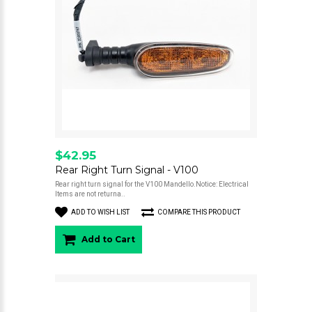
$42.95
Rear Right Turn Signal - V100
Rear right turn signal for the V100 Mandello.Notice: Electrical
Items are not returna..
ADD TO WISH LIST
COMPARE THIS PRODUCT
Add to Cart