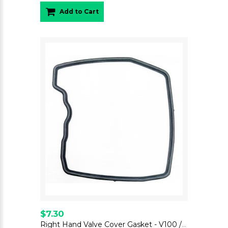
Add to Cart
$7.30
Right Hand Valve Cover Gasket - V100 / Stelvio