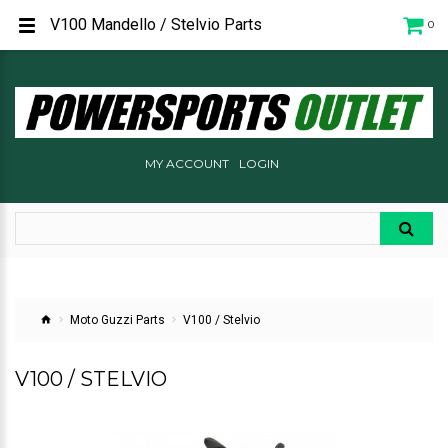
V100 Mandello / Stelvio Parts
0
MY ACCOUNT
LOGIN
Moto Guzzi Parts
V100 / Stelvio
V100 / STELVIO