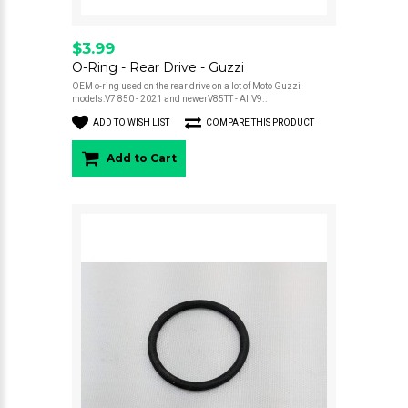
$3.99
O-Ring - Rear Drive - Guzzi
OEM o-ring used on the rear drive on a lot of Moto Guzzi
models:V7 850 - 2021 and newerV85TT - AllV9..
ADD TO WISH LIST
COMPARE THIS PRODUCT
Add to Cart