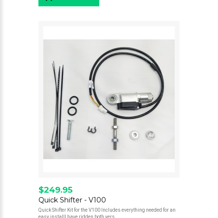
$249.95
Quick Shifter - V100
Quick Shifter Kit for the V100 Includes everything needed for an
easy installI have ridden both vers..