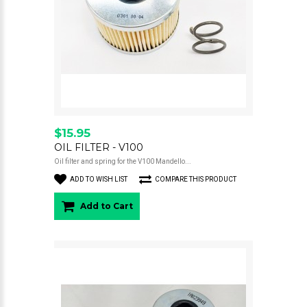
$15.95
OIL FILTER - V100
Oil filter and spring for the V100 Mandello...
ADD TO WISH LIST
COMPARE THIS PRODUCT
Add to Cart