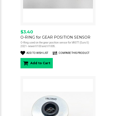
$3.40
O-RING for GEAR POSITION SENSOR
O-Ring used on the gear position sensor for:V85TT (Euro 5)
2021- newerV100 and V100S..
ADD TO WISH LIST
COMPARE THIS PRODUCT
Add to Cart