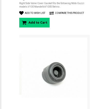
Right Side Valve Cover Gasket fits the following Moto Guzzi
models:V100 MandelloV100S Stelvio..
ADD TO WISH LIST
COMPARE THIS PRODUCT
Add to Cart