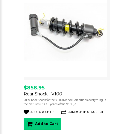
$858.95
Rear Shock - V100
OEM Rear Shock for the V100 MandelloIncludes everything in
the picturesFits all years of the V100, a..
ADD TO WISH LIST
COMPARE THIS PRODUCT
Add to Cart