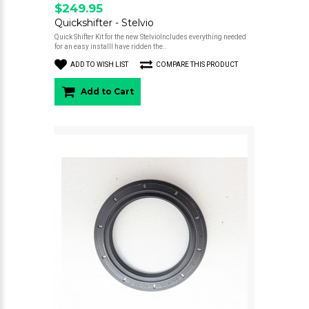
$249.95
Quickshifter - Stelvio
Quick Shifter Kit for the new StelvioIncludes everything needed
for an easy installI have ridden the..
ADD TO WISH LIST
COMPARE THIS PRODUCT
Add to Cart