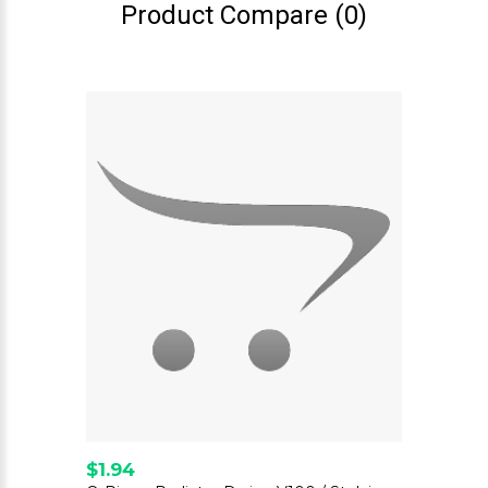
Product Compare (0)
$1.94