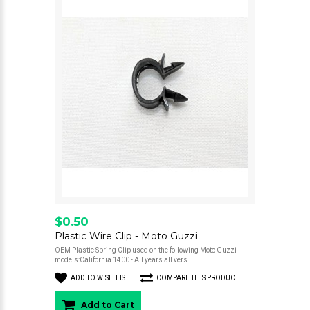
$0.50
Plastic Wire Clip - Moto Guzzi
OEM Plastic Spring Clip used on the following Moto Guzzi
models:California 1400 - All years all vers..
ADD TO WISH LIST
COMPARE THIS PRODUCT
Add to Cart