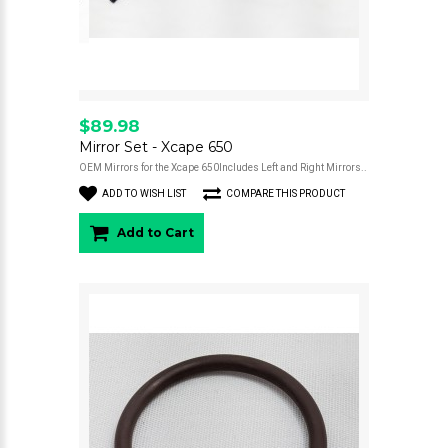
$89.98
Mirror Set - Xcape 650
OEM Mirrors for the Xcape 650Includes Left and Right Mirrors..
ADD TO WISH LIST
COMPARE THIS PRODUCT
Add to Cart