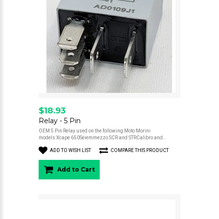
$18.93
Relay - 5 Pin
OEM 5 Pin Relay used on the following Moto Morini
models:Xcape 650Seiemmezzo SCR and STRCalibro and ..
ADD TO WISH LIST
COMPARE THIS PRODUCT
Add to Cart