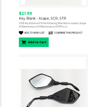
$21.99
Key Blank - Xcape, SCR, STR
OEM Key Blank will fit the following Moto Morini models:Xcape
650Seiemmezzo SCRSeiemmezzo STRThis is..
ADD TO WISH LIST
COMPARE THIS PRODUCT
Add to Cart