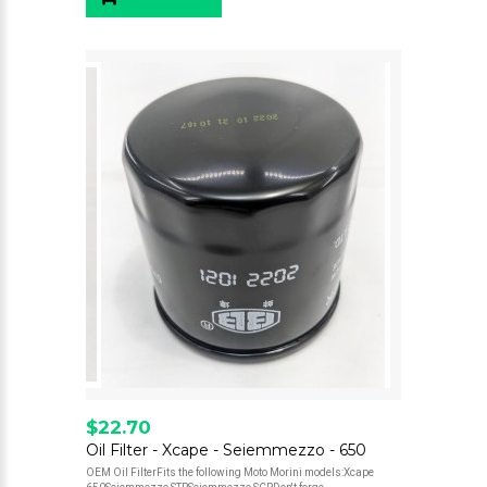
$22.70
Oil Filter - Xcape - Seiemmezzo - 650
OEM Oil FilterFits the following Moto Morini models:Xcape