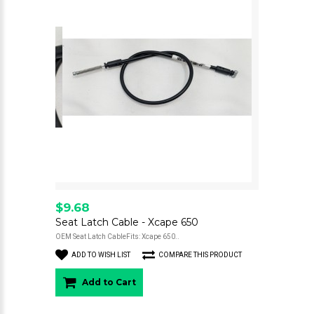
$9.68
Seat Latch Cable - Xcape 650
OEM Seat Latch CableFits: Xcape 650..
ADD TO WISH LIST
COMPARE THIS PRODUCT
Add to Cart