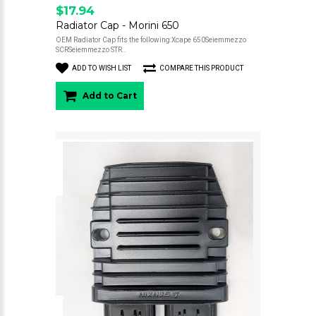
$17.94
Radiator Cap - Morini 650
OEM Radiator Cap fits the following:Xcape 650Seiemmezzo
SCRSeiemmezzo STR..
ADD TO WISH LIST
COMPARE THIS PRODUCT
Add to Cart