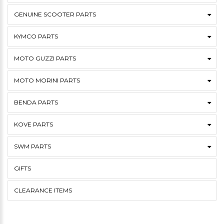
GENUINE SCOOTER PARTS
KYMCO PARTS
MOTO GUZZI PARTS
MOTO MORINI PARTS
BENDA PARTS
KOVE PARTS
SWM PARTS
GIFTS
CLEARANCE ITEMS