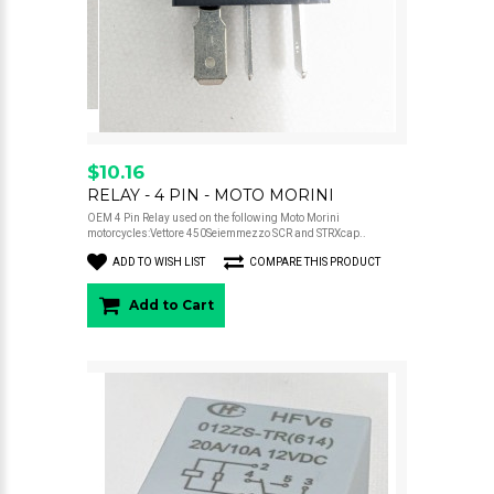
$10.16
RELAY - 4 PIN - MOTO MORINI
OEM 4 Pin Relay used on the following Moto Morini
motorcycles:Vettore 450Seiemmezzo SCR and STRXcap..
ADD TO WISH LIST
COMPARE THIS PRODUCT
Add to Cart