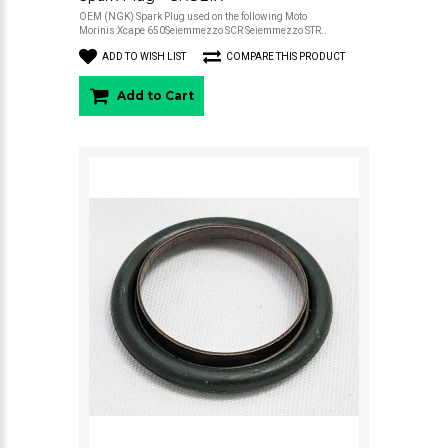
OEM (NGK) Spark Plug used on the following Moto
Morinis:Xcape 650Seiemmezzo SCR Seiemmezzo STR..
ADD TO WISH LIST
COMPARE THIS PRODUCT
Add to Cart