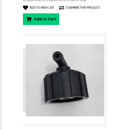
650Seiemmezzo STRSeiemmezzo SCRDon't forge..
ADD TO WISH LIST
COMPARE THIS PRODUCT
Add to Cart