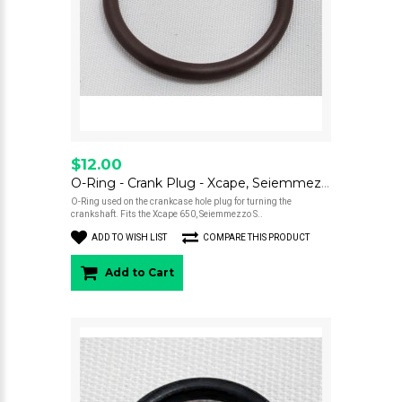
$12.00
O-Ring - Crank Plug - Xcape, Seiemmezzo
O-Ring used on the crankcase hole plug for turning the
crankshaft. Fits the Xcape 650, Seiemmezzo S..
ADD TO WISH LIST
COMPARE THIS PRODUCT
Add to Cart