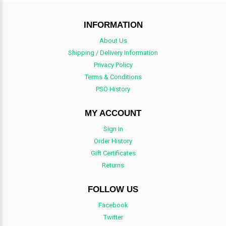
INFORMATION
About Us
Shipping / Delivery Information
Privacy Policy
Terms & Conditions
PSO History
MY ACCOUNT
Sign In
Order History
Gift Certificates
Returns
FOLLOW US
Facebook
Twitter