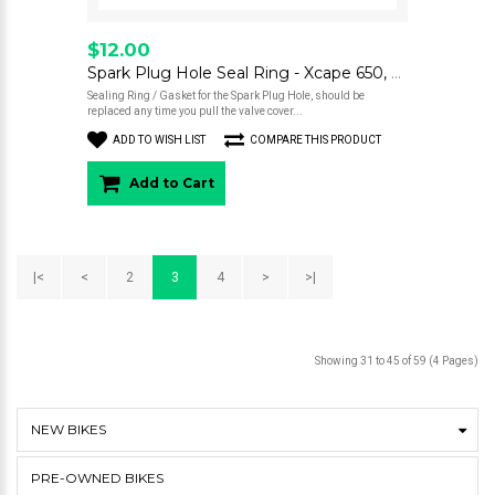
$12.00
Spark Plug Hole Seal Ring - Xcape 650, Seiemmezzo
Sealing Ring / Gasket for the Spark Plug Hole, should be
replaced any time you pull the valve cover...
ADD TO WISH LIST
COMPARE THIS PRODUCT
Add to Cart
|<
<
2
3
4
>
>|
Showing 31 to 45 of 59 (4 Pages)
NEW BIKES
PRE-OWNED BIKES