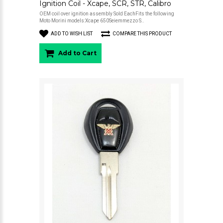
Ignition Coil - Xcape, SCR, STR, Calibro
OEM coil over ignition assembly Sold EachFits the following
Moto Morini models:Xcape 650Seiemmezzo S..
ADD TO WISH LIST
COMPARE THIS PRODUCT
Add to Cart