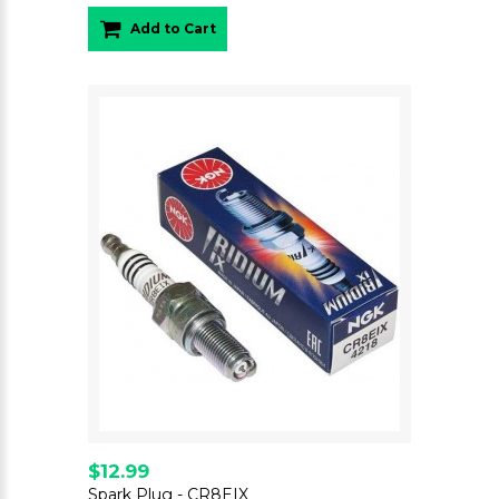
Add to Cart
$12.99
Spark Plug - CR8EIX