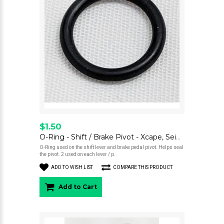
$1.50
O-Ring - Shift / Brake Pivot - Xcape, Seiemmezzo
O-Ring used on the shift lever and brake pedal pivot. Helps seal
the pivot. 2 used on each lever / p..
ADD TO WISH LIST
COMPARE THIS PRODUCT
Add to Cart