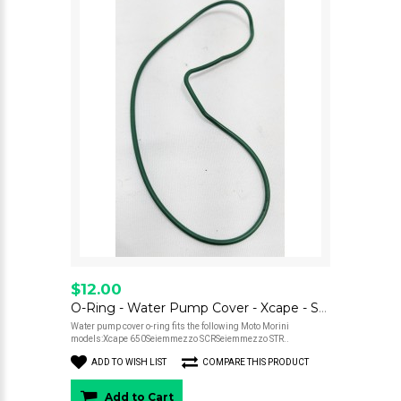
$12.00
O-Ring - Water Pump Cover - Xcape - Seiemmezzo
Water pump cover o-ring fits the following Moto Morini
models:Xcape 650Seiemmezzo SCRSeiemmezzo STR..
ADD TO WISH LIST
COMPARE THIS PRODUCT
Add to Cart