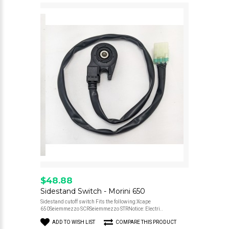
$48.88
Sidestand Switch - Morini 650
Sidestand cutoff switch Fits the following:Xcape
650Seiemmezzo SCRSeiemmezzo STRNotice: Electri..
ADD TO WISH LIST
COMPARE THIS PRODUCT