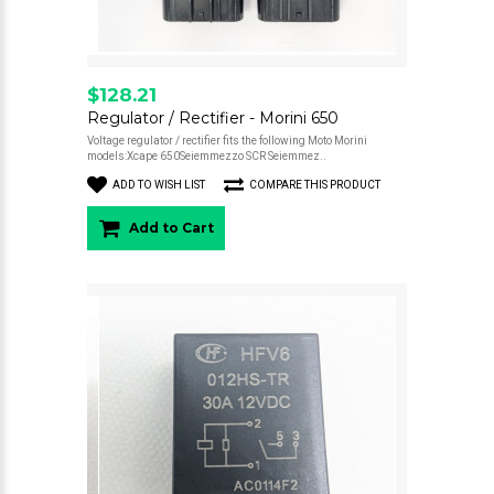
$128.21
Regulator / Rectifier - Morini 650
Voltage regulator / rectifier fits the following Moto Morini
models:Xcape 650Seiemmezzo SCR Seiemmez..
ADD TO WISH LIST
COMPARE THIS PRODUCT
Add to Cart