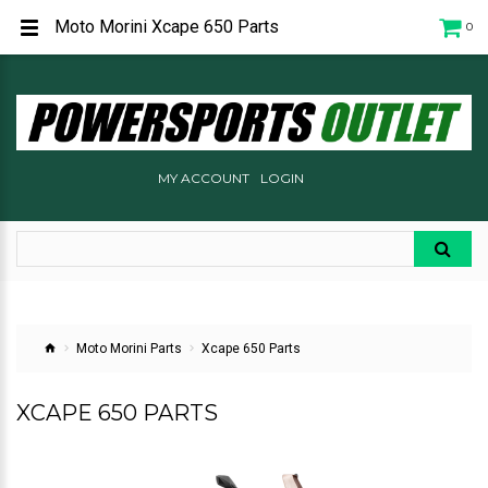
Moto Morini Xcape 650 Parts
0
MY ACCOUNT
LOGIN
Moto Morini Parts
Xcape 650 Parts
XCAPE 650 PARTS