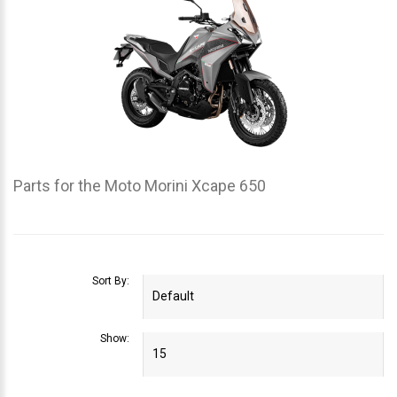
Parts for the Moto Morini Xcape 650
Sort By:
Show: