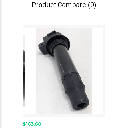
Product Compare (0)
$163.60