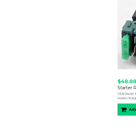
$48.8
OEM Starter R
models:Xcap
Add