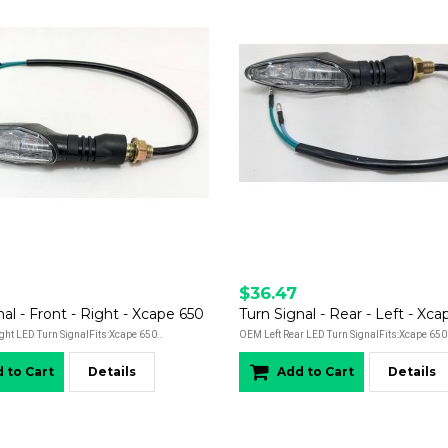
$36.47
nal - Front - Right - Xcape 650
Turn Signal - Rear - Left - Xc
ght LED Turn SignalFits:Xcape 650..
OEM Left Rear LED Turn SignalFits:Xcape 650
 to Cart
Details
Add to Cart
Details