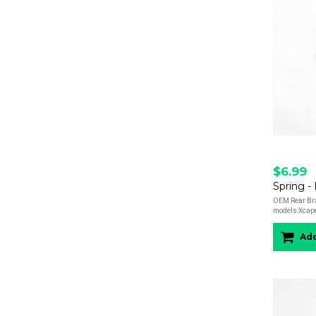
$6.99
OEM Rear Brak
models:Xcap
Add