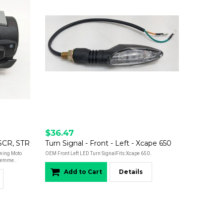
$36.47
 SCR, STR
Turn Signal - Front - Left - Xcape 650
owing Moto
OEM Front Left LED Turn SignalFits:Xcape 650..
iemme..
Add to Cart
Details