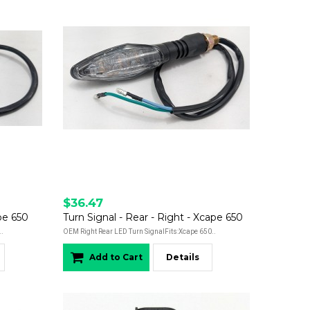
$36.47
ape 650
Turn Signal - Rear - Right - Xcape 650
..
OEM Right Rear LED Turn SignalFits:Xcape 650..
Add to Cart
Details