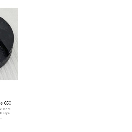
pe 650
he Xcape
le sepa..