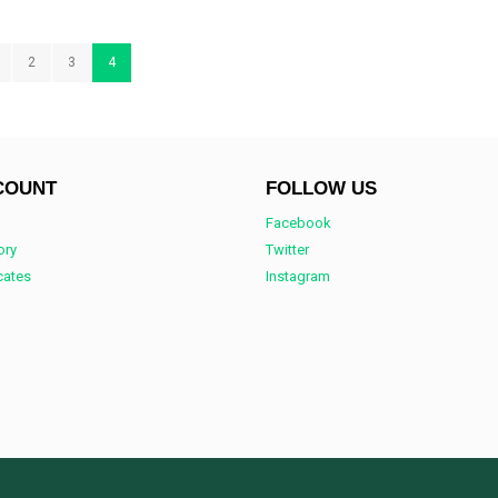
2
3
4
COUNT
FOLLOW US
Facebook
ory
Twitter
icates
Instagram