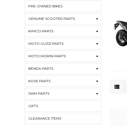
PRE-OWNED BIKES
GENUINE SCOOTER PARTS
KYMCO PARTS
MOTO GUZZI PARTS
MOTO MORINI PARTS
BENDA PARTS
KOVE PARTS
SWM PARTS
GIFTS
CLEARANCE ITEMS