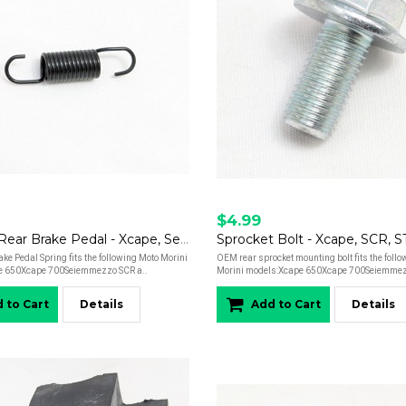
$4.99
Spring - Rear Brake Pedal - Xcape, Seiemmezzo
Sprocket Bolt - Xcape, SCR, 
e Pedal Spring fits the following Moto Morini
OEM rear sprocket mounting bolt fits the foll
e 650Xcape 700Seiemmezzo SCR a..
Morini models:Xcape 650Xcape 700Seiemmez
 to Cart
Details
Add to Cart
Details