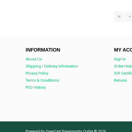
|<
<
INFORMATION
MY AC
About Us
Sign In
Shipping / Delivery Information
Order Hist
Privacy Policy
Gift Certif
Terms & Conditions
Returns
PSO History
Powered By
OpenCart
Powersports Outlet © 2026