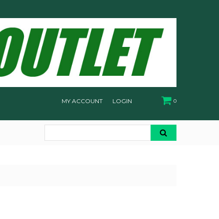
MY ACCOUNT
LOGIN
0