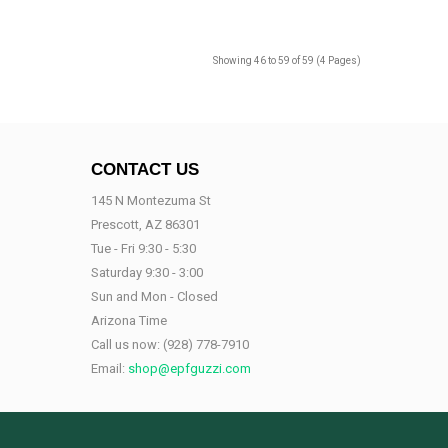
Showing 46 to 59 of 59 (4 Pages)
CONTACT US
145 N Montezuma St
Prescott, AZ 86301
Tue - Fri 9:30 - 5:30
Saturday 9:30 - 3:00
Sun and Mon - Closed
Arizona Time
Call us now:
(928) 778-7910
Email:
shop@epfguzzi.com