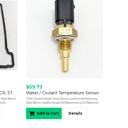
$59.73
Valve Cover Gasket - Xcape, SCR, STR, Calibro
Water / Coolant Temperature Sensor
 Moto Morini
OEM Coolant/Water Temp Sensor used on the following
ibr..
Moto Morini models:Xcape 650Seiemmezzo SCRSeiemm..
Add to Cart
Details