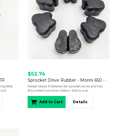
$52.74
STR
Sprocket Drive Rubber - Morini 650 - Set of 6
owing Moto
Rubber blocks fit between the sprocket carrier and hub.
zo S..
Also called cush drive rubbers. Sold as a se..
Add to Cart
Details