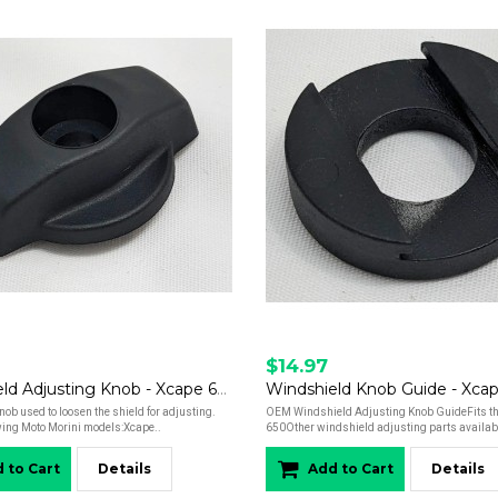
$14.97
Windshield Adjusting Knob - Xcape 650
Windshield Knob Guide - Xca
ob used to loosen the shield for adjusting.
OEM Windshield Adjusting Knob GuideFits t
owing Moto Morini models:Xcape..
650Other windshield adjusting parts availab
 to Cart
Details
Add to Cart
Details