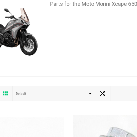
Parts for the Moto Morini Xcape 65
Default