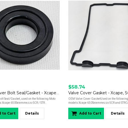
$58.74
Valve Cover Bolt Seal/Gasket - Xcape, Seiemmezzo
olt Seal/Gasket, used on the following Moto
OEM Valve Cover GasketUsed on the following
s:Xcape 650Seiemmezzo SCR / STR..
models:Xcape 650Seiemmezzo SCR and STRCal
 to Cart
Details
Add to Cart
Details