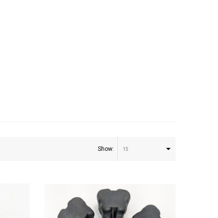
0
Show:
15