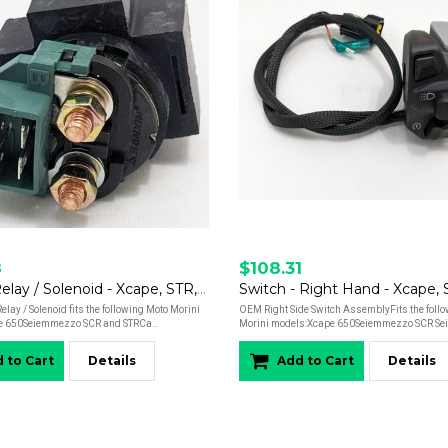
8
$108.31
Starter Relay / Solenoid - Xcape, STR, SCR, Calibro
Switch - Right Hand - Xcape,
elay / Solenoid fits the following Moto Morini
OEM Right Side Switch AssemblyFits the foll
e 650Seiemmezzo SCR and STRCa..
Morini models:Xcape 650 Seiemmezzo SCR Se
 to Cart
Details
Add to Cart
Details