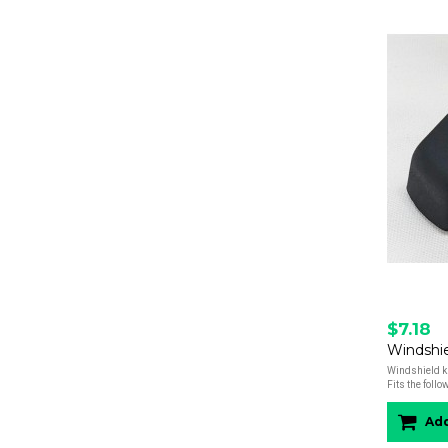
$7.18
Windshield kn
Fits the foll
Add