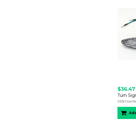
$36.47
Turn Sig
OEM Front Ri
Add