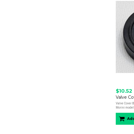
$10.52
Valve Cover B
Morini model
Add