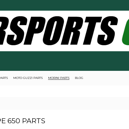
PARTS
MOTO GUZZI PARTS
MORINI PARTS
BLOG
E 650 PARTS