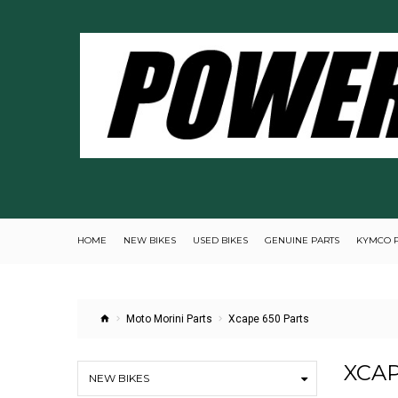
HOME
NEW BIKES
USED BIKES
GENUINE PARTS
KYMCO 
Moto Morini Parts
Xcape 650 Parts
XCAP
NEW BIKES