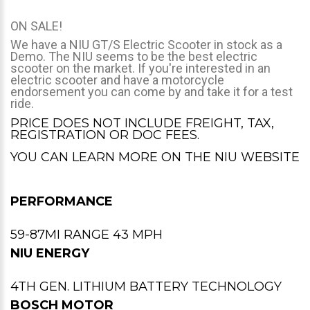
ON SALE!
We have a NIU GT/S Electric Scooter in stock as a
Demo. The NIU seems to be the best electric
scooter on the market. If you're interested in an
electric scooter and have a motorcycle
endorsement you can come by and take it for a test
ride.
PRICE DOES NOT INCLUDE FREIGHT, TAX,
REGISTRATION OR DOC FEES.
YOU CAN LEARN MORE ON THE
NIU WEBSITE
PERFORMANCE
59-87MI RANGE 43 MPH
NIU ENERGY
4TH GEN. LITHIUM BATTERY TECHNOLOGY
BOSCH MOTOR