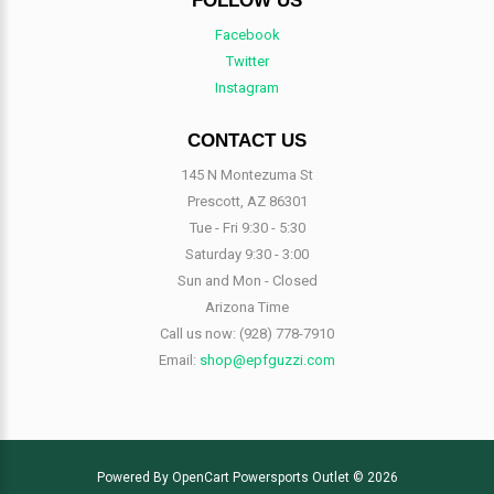
FOLLOW US
Facebook
Twitter
Instagram
CONTACT US
145 N Montezuma St
Prescott, AZ 86301
Tue - Fri 9:30 - 5:30
Saturday 9:30 - 3:00
Sun and Mon - Closed
Arizona Time
Call us now:
(928) 778-7910
Email:
shop@epfguzzi.com
Powered By
OpenCart
Powersports Outlet © 2026