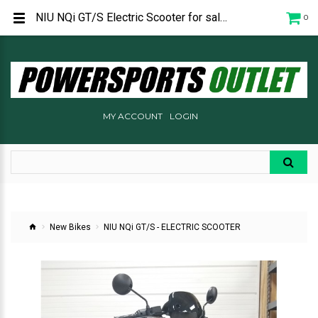
NIU NQi GT/S Electric Scooter for sale in Prescott Arizona at Powersports Outlet.
0
MY ACCOUNT
LOGIN
New Bikes
NIU NQi GT/S - ELECTRIC SCOOTER