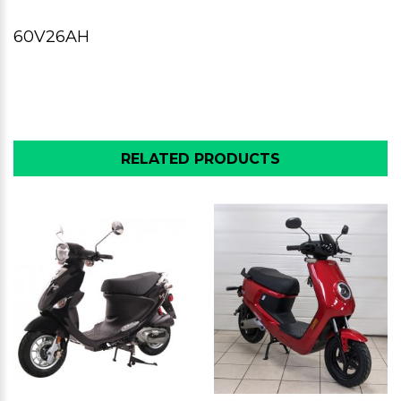
60V26AH
RELATED PRODUCTS