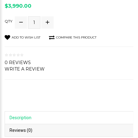
$3,990.00
QTY
ADD TO WISH LIST
COMPARE THIS PRODUCT
0 REVIEWS
WRITE A REVIEW
Description
Reviews (0)