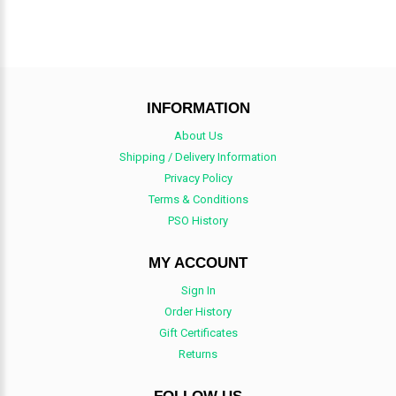
INFORMATION
About Us
Shipping / Delivery Information
Privacy Policy
Terms & Conditions
PSO History
MY ACCOUNT
Sign In
Order History
Gift Certificates
Returns