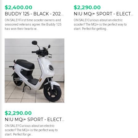
$2,400.00
$2,290.00
BUDDY 125 - BLACK - 2023 - SALE
NIU MQi+ SPORT - ELECTRIC SCOOTER - RED
ON SALE!!First time scooter owners and
ON SALE!Curious about an electric
seasoned veterans agree: the Buddy 125
scooter? The MQi+ is the perfect way to
has won their hearts w..
start. Perfect for getting..
$2,290.00
NIU MQi+ SPORT - ELECTRIC SCOOTER - WHITE
ON SALE!!Curious about an electric
scooter? The MQi+ is the perfect way to
start. Perfect for ge..