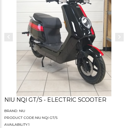
NIU NQI GT/S - ELECTRIC SCOOTER
BRAND:
NIU
PRODUCT CODE:NIU NQI GT/S
AVAILABILITY:1