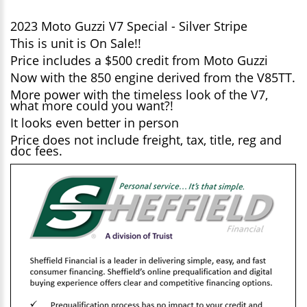
2023 Moto Guzzi V7 Special - Silver Stripe
This is unit is On Sale!!
Price includes a $500 credit from Moto Guzzi
Now with the 850 engine derived from the V85TT.
More power with the timeless look of the V7,
what more could you want?!
It looks even better in person
Price does not include freight, tax, title, reg and
doc fees.