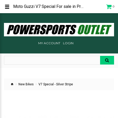
Moto Guzzi V7 Special For sale in Prescott Arizona at Powersports Outlet
0
MY ACCOUNT
LOGIN
New Bikes
V7 Special - Silver Stripe