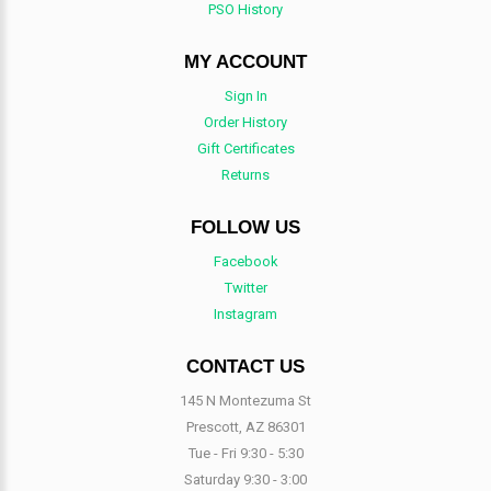
PSO History
MY ACCOUNT
Sign In
Order History
Gift Certificates
Returns
FOLLOW US
Facebook
Twitter
Instagram
CONTACT US
145 N Montezuma St
Prescott, AZ 86301
Tue - Fri 9:30 - 5:30
Saturday 9:30 - 3:00