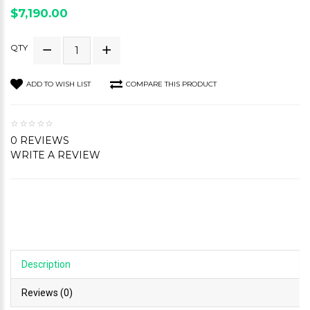
$7,190.00
QTY
ADD TO WISH LIST
COMPARE THIS PRODUCT
0 REVIEWS
WRITE A REVIEW
Description
Reviews (0)