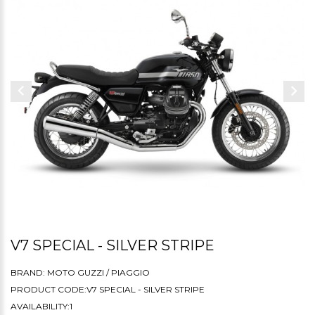
V7 SPECIAL - SILVER STRIPE
BRAND:
MOTO GUZZI / PIAGGIO
PRODUCT CODE:V7 SPECIAL - SILVER STRIPE
AVAILABILITY:1