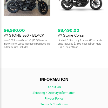
$6,990.00
$8,490.00
V7 STONE 850 - BLACK
V7 Stone Corsa
New 2023 Moto Guzzi V7(850) Stone in
Limited Edition only 1 in stock!Discounted
Black (Nero)Looks menacing but rides like
price includes $750 discount from Moto
a dreamPrice includes..
GuzziThe V7 Stone ..
INFORMATION
About Us
Shipping / Delivery Information
Privacy Policy
Terms & Conditions