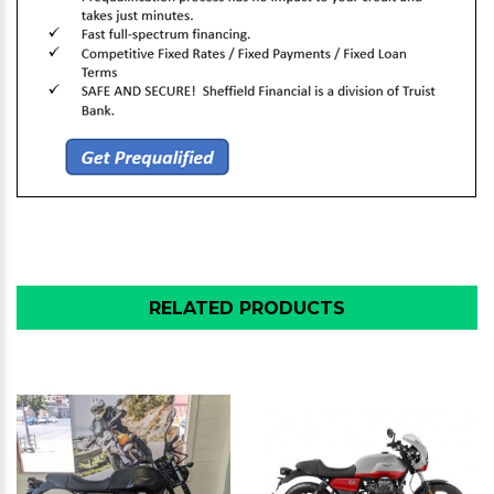
RELATED PRODUCTS