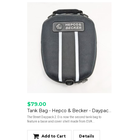
$79.00
Tank Bag - Hepco & Becker - Daypack 2.0 - Clearance
The Street Daypack 2.0 is now the second tank bag to
feature a base and cover shell made from EVA ..
Add to Cart
Details