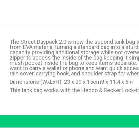
The Street Daypack 2.0 is now the second tank bag t
from EVA material turning a standard bag into a sturdy
capacity providing additional storage while not overw
zipper to access the inside of the bag keeping it sim
mesh pocket inside the bag to keep items separate. 
want to carry a wallet or phone and want quick acce
rain cover, carrying hook, and shoulder strap for whe
Dimensions (WxLxH): 23 x 29 x 15cm9 x 11.4 x 6in
This tank bag works with the Hepco & Becker Lock-it T