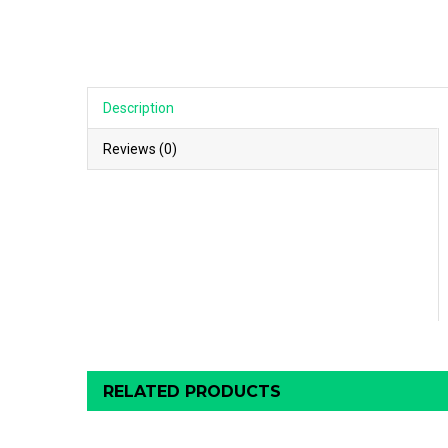
Description
Reviews (0)
RELATED PRODUCTS