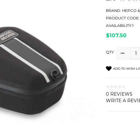
BRAND:
HEPCO &
PRODUCT CODE:6
AVAILABILITY:1
$107.50
QTY
ADD TO WISH LI
0 REVIEWS
WRITE A REV