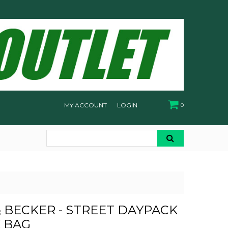
MY ACCOUNT
LOGIN
0
 BECKER - STREET DAYPACK
K BAG