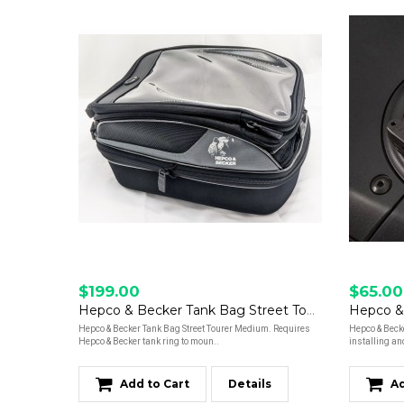
$199.00
$65.00
Hepco & Becker Tank Bag Street Tourer M
Hepco & Becker Tank Bag Street Tourer Medium. Requires
Hepco & Beck
Hepco & Becker tank ring to moun..
installing an
Add to Cart
Details
Ad