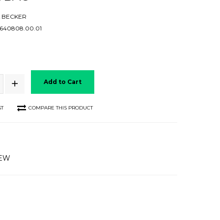
 BECKER
40808.00.01
Add to Cart
ST
COMPARE THIS PRODUCT
IEW