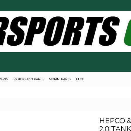
PARTS
MOTO GUZZI PARTS
MORINI PARTS
BLOG
HEPCO &
2.0 TAN