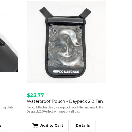
$23.77
Waterproof Pouch - Daypack 2.0 Tank Bag
ting plate
Hepco & Becker clear, waterproof pouch that mounts to the
Daypack 2.0Perfect for maps or cell ph..
s
Add to Cart
Details