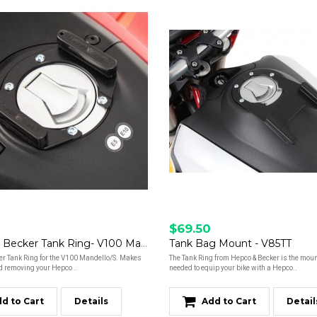
$69.50
Hepco & Becker Tank Ring- V100 Mandello
Tank Bag Mount - V85TT
er Tank Ring for the V100 Mandello/S. Makes
The Tank Ring from Hepco & Becker is the moun
d removing your Hepco ..
needed to equip your bike with a Hepco..
d to Cart
Details
Add to Cart
Detail