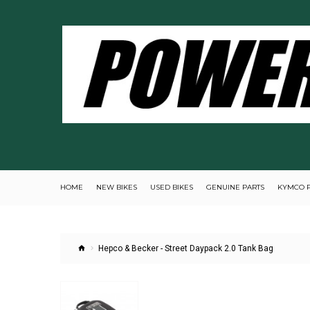
HOME
NEW BIKES
USED BIKES
GENUINE PARTS
KYMCO 
Hepco & Becker - Street Daypack 2.0 Tank Bag