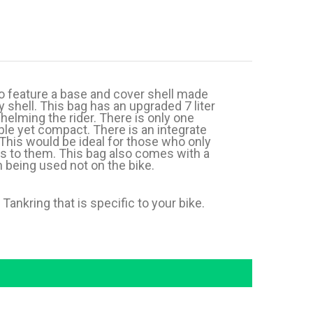
o feature a base and cover shell made
 shell. This bag has an upgraded 7 liter
helming the rider. There is only one
ple yet compact. There is an integrate
This would be ideal for those who only
ss to them. This bag also comes with a
n being used not on the bike.
ankring that is specific to your bike.