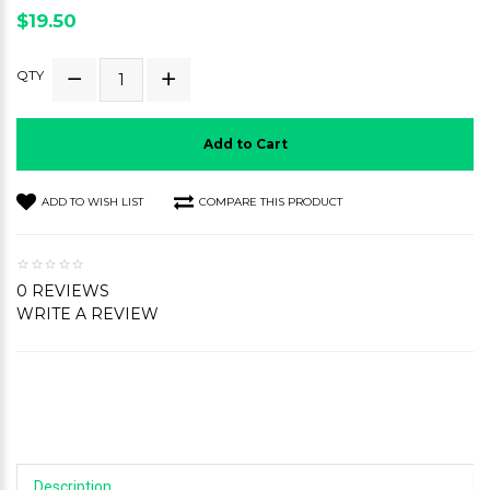
$19.50
QTY
Add to Cart
ADD TO WISH LIST
COMPARE THIS PRODUCT
0 REVIEWS
WRITE A REVIEW
Description