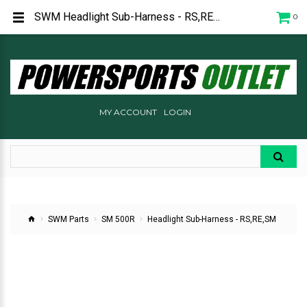
SWM Headlight Sub-Harness - RS,RE,SM
0
MY ACCOUNT
LOGIN
SWM Parts
SM 500R
Headlight Sub-Harness - RS,RE,SM