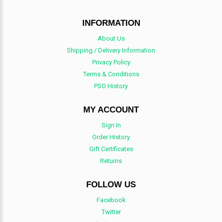
INFORMATION
About Us
Shipping / Delivery Information
Privacy Policy
Terms & Conditions
PSO History
MY ACCOUNT
Sign In
Order History
Gift Certificates
Returns
FOLLOW US
Facebook
Twitter