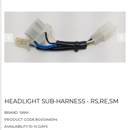
HEADLIGHT SUB-HARNESS - RS,RE,SM
BRAND:
SWM
PRODUCT CODE:8000A6094
AVAILABILITY:10-14 DAYS