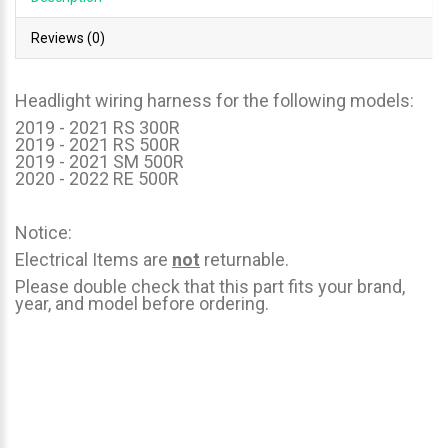
Reviews (0)
Headlight wiring harness for the following models:
2019 - 2021 RS 300R
2019 - 2021 RS 500R
2019 - 2021 SM 500R
2020 - 2022 RE 500R
Notice:
Electrical Items are
not
returnable.
Please double check that this part fits your brand,
year, and model before ordering.