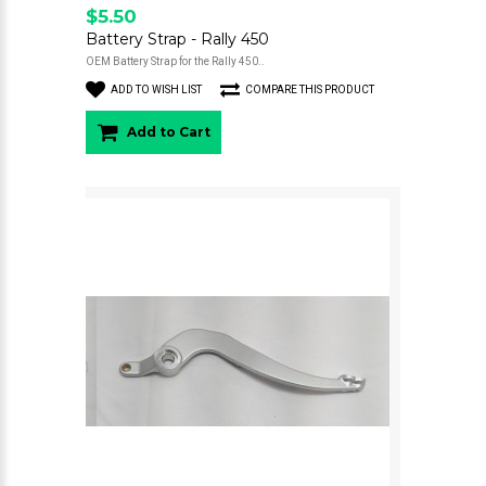
$5.50
Battery Strap - Rally 450
OEM Battery Strap for the Rally 450..
ADD TO WISH LIST
COMPARE THIS PRODUCT
Add to Cart