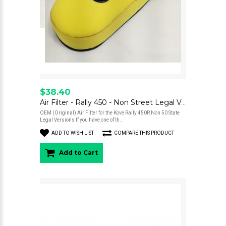
$38.40
Air Filter - Rally 450 - Non Street Legal Versions - OEM
OEM (Original) Air Filter for the Kove Rally 450R Non 50 State
Legal Versions If you have one of th..
ADD TO WISH LIST
COMPARE THIS PRODUCT
Add to Cart