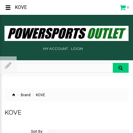
KOVE
0
MY ACCOUNT
LOGIN
Brand
KOVE
KOVE
Sort By: