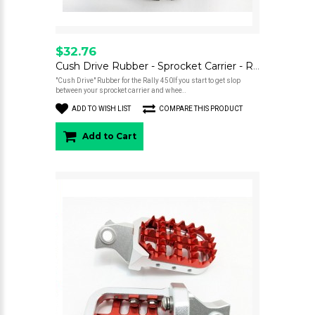
$32.76
Cush Drive Rubber - Sprocket Carrier - Rally 450
"Cush Drive" Rubber for the Rally 450If you start to get slop
between your sprocket carrier and whee..
ADD TO WISH LIST
COMPARE THIS PRODUCT
Add to Cart