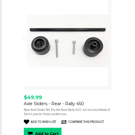
$49.99
Axle Sliders - Rear - Rally 450
Rear Axle Slider Set, fits the Kove Rally 450 - all versionsMade of
Delrin plastic helps protect you..
ADD TO WISH LIST
COMPARE THIS PRODUCT
Add to Cart