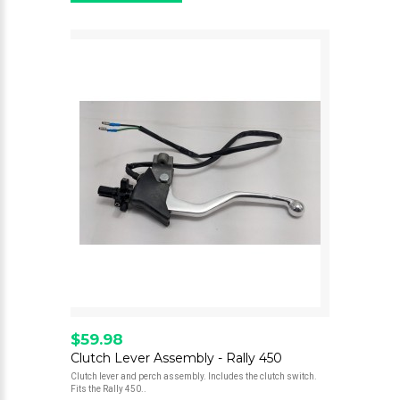
$59.98
Clutch Lever Assembly - Rally 450
Clutch lever and perch assembly. Includes the clutch switch.
Fits the Rally 450..