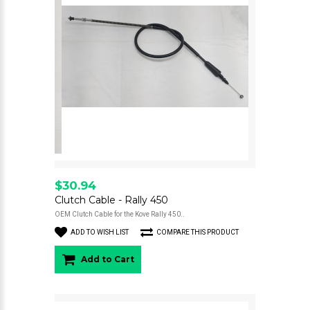
$30.94
Clutch Cable - Rally 450
OEM Clutch Cable for the Kove Rally 450..
ADD TO WISH LIST
COMPARE THIS PRODUCT
Add to Cart