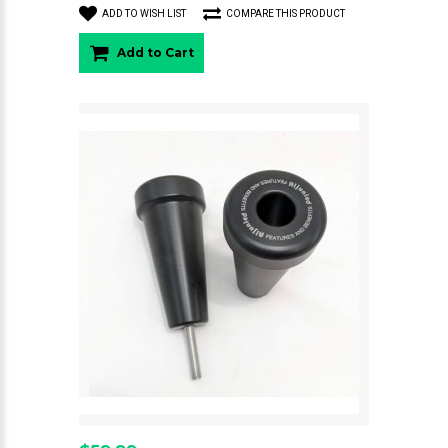
ADD TO WISH LIST
COMPARE THIS PRODUCT
Add to Cart