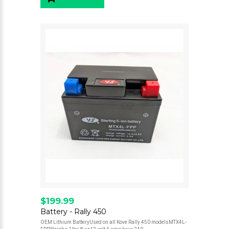
$199.99
Battery - Rally 450
OEM Lithium BatteryUsed on all Kove Rally 450 modelsMTX4L-