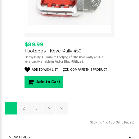
$89.99
Footpegs - Kove Rally 450
Heavy Duty Aluminum Footpegs fit the Kove Rally 450 - all
versionsAvailable in Red or BlackUtilize t..
ADD TO WISH LIST
COMPARE THIS PRODUCT
Add to Cart
1
2
3
>
>|
Showing 1 to 15 of 39 (3 Pages)
NEW BIKES