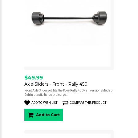
$49.99
Axle Sliders - Front - Rally 450
Front Axle Slider Set, fits the Kove Rally 450 - all versionsMade of
Delrin plastic helps protect yo..
ADD TO WISH LIST
COMPARE THIS PRODUCT
Add to Cart