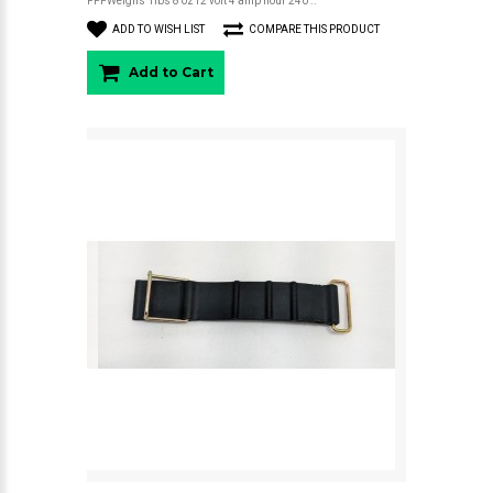
FPPWeighs 1lbs 8 oz12 volt 4 amp hour 240 ..
ADD TO WISH LIST
COMPARE THIS PRODUCT
Add to Cart