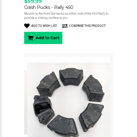
$59.99
Crash Pucks - Rally 450
Mounts to the front fuel tanks on either side of the 450 Rally to
provide a sliding surface to pro..
ADD TO WISH LIST
COMPARE THIS PRODUCT
Add to Cart