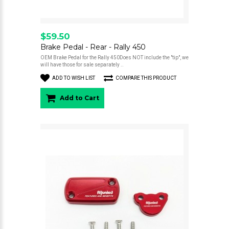
$59.50
Brake Pedal - Rear - Rally 450
OEM Brake Pedal for the Rally 450Does NOT include the "tip", we
will have those for sale separately ..
ADD TO WISH LIST
COMPARE THIS PRODUCT
Add to Cart