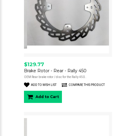
$129.77
Brake Rotor - Rear - Rally 450
OEM Rear brake rotor / disc for the Rally 450..
ADD TO WISH LIST
COMPARE THIS PRODUCT
Add to Cart