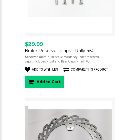
$29.99
Brake Reservoir Caps - Rally 450
Anodized aluminum brake master cylinder reservoir
caps. Includes Front and Rear Caps Fit all KO..
ADD TO WISH LIST
COMPARE THIS PRODUCT
Add to Cart