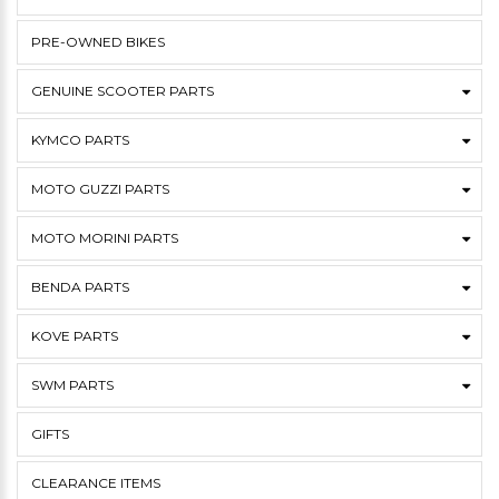
PRE-OWNED BIKES
GENUINE SCOOTER PARTS
KYMCO PARTS
MOTO GUZZI PARTS
MOTO MORINI PARTS
BENDA PARTS
KOVE PARTS
SWM PARTS
GIFTS
CLEARANCE ITEMS