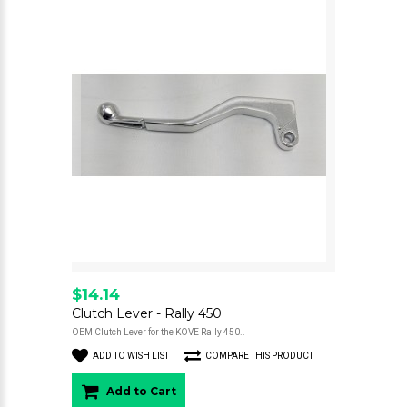
$14.14
Clutch Lever - Rally 450
OEM Clutch Lever for the KOVE Rally 450..
ADD TO WISH LIST
COMPARE THIS PRODUCT
Add to Cart