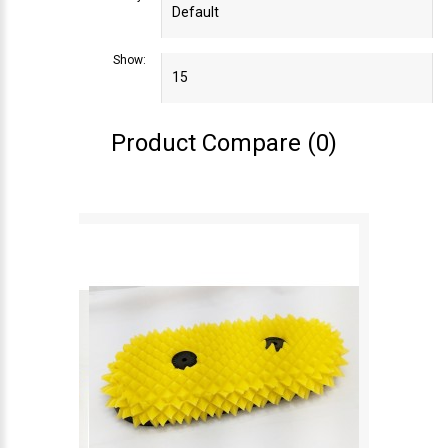
Show:
Product Compare (0)