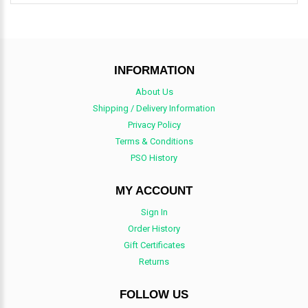
INFORMATION
About Us
Shipping / Delivery Information
Privacy Policy
Terms & Conditions
PSO History
MY ACCOUNT
Sign In
Order History
Gift Certificates
Returns
FOLLOW US