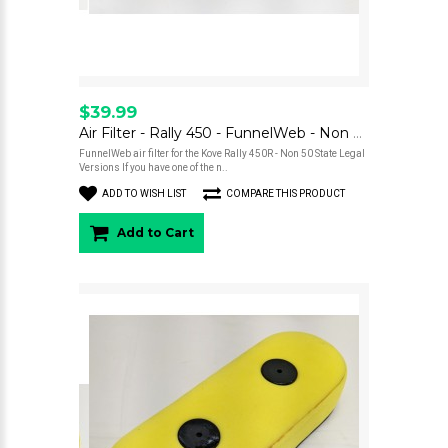
$39.99
Air Filter - Rally 450 - FunnelWeb - Non Street Legal Versions
FunnelWeb air filter for the Kove Rally 450R - Non 50 State Legal
Versions If you have one of the n..
ADD TO WISH LIST
COMPARE THIS PRODUCT
Add to Cart