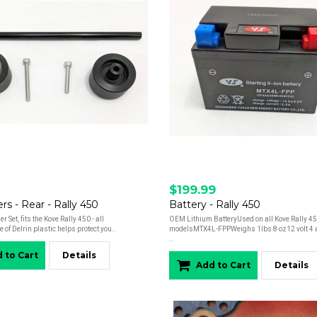
$199.99
ers - Rear - Rally 450
Battery - Rally 450
er Set, fits the Kove Rally 450 - all
OEM Lithium BatteryUsed on all Kove Rally 4
of Delrin plastic helps protect you..
modelsMTX4L-FPPWeighs 1lbs 8 oz12 volt 4 
..
 to Cart
Details
Add to Cart
Details