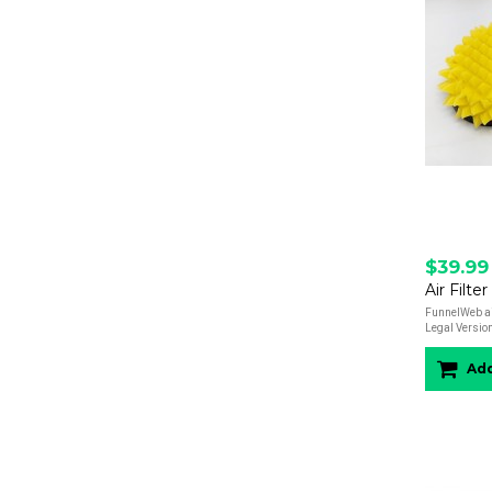
$39.99
FunnelWeb air
Legal Versions
Add