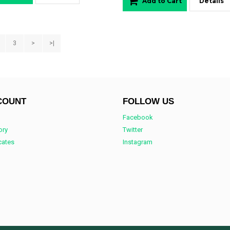
Add to Cart
Details
3
>
>|
COUNT
FOLLOW US
Facebook
ory
Twitter
icates
Instagram