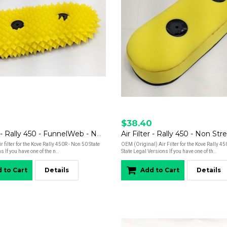
$38.40
Air Filter - Rally 450 - FunnelWeb - Non Street Legal Versions
 filter for the Kove Rally 450R - Non 50 State
OEM (Original) Air Filter for the Kove Rally 4
 If you have one of the n..
State Legal Versions If you have one of th..
 to Cart
Details
Add to Cart
Details