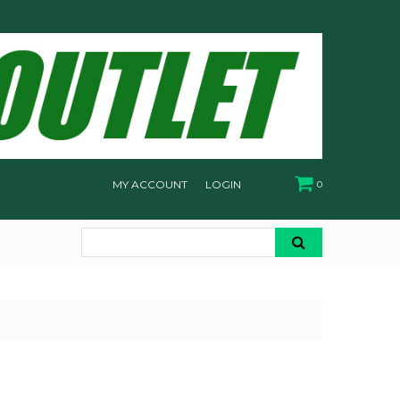
MY ACCOUNT
LOGIN
0