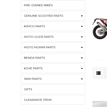
PRE-OWNED BIKES
GENUINE SCOOTER PARTS
KYMCO PARTS
MOTO GUZZI PARTS
MOTO MORINI PARTS
BENDA PARTS
KOVE PARTS
SWM PARTS
GIFTS
CLEARANCE ITEMS