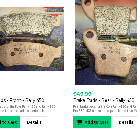
$49.99
ds - Front - Rally 450
Brake Pads - Rear - Rally 450
ads for the Kove Rally 450 and Rally 450
Rear brake pads for the Kove Rally 450 and Ra
series brake pads for serious Mo..
Pro.EBC MXS series brake pads for serious Mo
 to Cart
Details
Add to Cart
Details