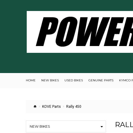
HOME
NEW BIKES
USED BIKES
GENUINE PARTS
KYMCO 
KOVE Parts
Rally 450
RALL
NEW BIKES