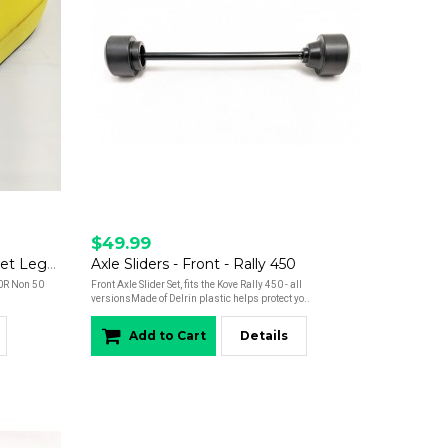
$49.99
Air Filter - Rally 450 - Non Street Legal Versions - OEM
Axle Sliders - Front - Rally 450
50R Non 50
Front Axle Slider Set, fits the Kove Rally 450 - all
versionsMade of Delrin plastic helps protect yo..
Add to Cart
Details