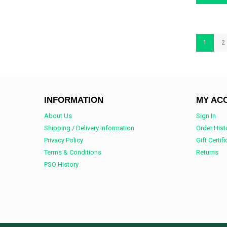
1
2
INFORMATION
MY AC
About Us
Sign In
Shipping / Delivery Information
Order Hist
Privacy Policy
Gift Certif
Terms & Conditions
Returns
PSO History