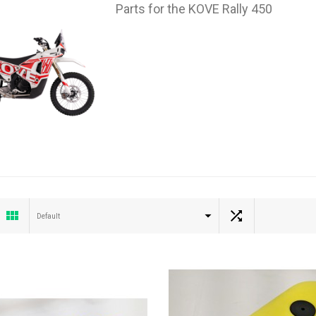
Parts for the KOVE Rally 450
Default