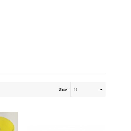
Show:
15