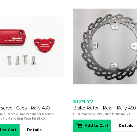
$129.77
servoir Caps - Rally 450
Brake Rotor - Rear - Rally 450
minum brake master cylinder reservoir
OEM Rear brake rotor / disc for the Rally 450..
s Front and Rear Caps Fit all KO..
Add to Cart
Details
 to Cart
Details