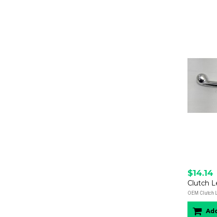
$14.14
Clutch L
OEM Clutch Le
Add