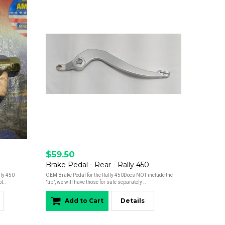
$59.50
Brake Pedal - Rear - Rally 450
lly 450
OEM Brake Pedal for the Rally 450Does NOT include the
t..
"tip", we will have those for sale separately ..
Add to Cart
Details