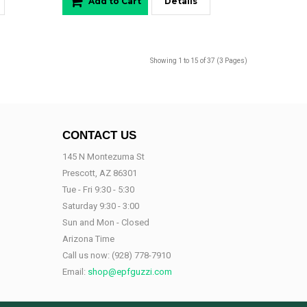
Add to Cart
Details
Showing 1 to 15 of 37 (3 Pages)
CONTACT US
145 N Montezuma St
Prescott, AZ 86301
Tue - Fri 9:30 - 5:30
Saturday 9:30 - 3:00
Sun and Mon - Closed
Arizona Time
Call us now:
(928) 778-7910
Email:
shop@epfguzzi.com