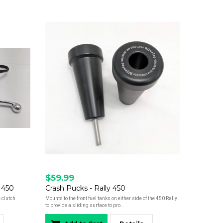
$59.99
 450
Crash Pucks - Rally 450
 clutch
Mounts to the front fuel tanks on either side of the 450 Rally
to provide a sliding surface to pro..