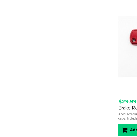
$29.99
Brake Re
Anodized alu
caps. Include
Add