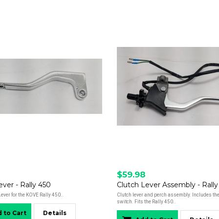
$59.98
ever - Rally 450
Clutch Lever Assembly - Rally
ver for the KOVE Rally 450..
Clutch lever and perch assembly. Includes the
switch. Fits the Rally 450..
 to Cart
Details