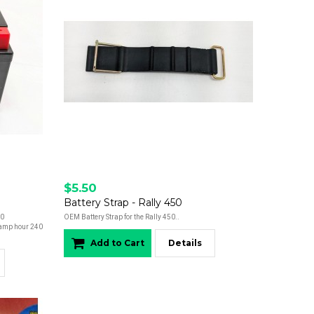
$5.50
Battery Strap - Rally 450
50
OEM Battery Strap for the Rally 450..
amp hour 240
Add to Cart
Details