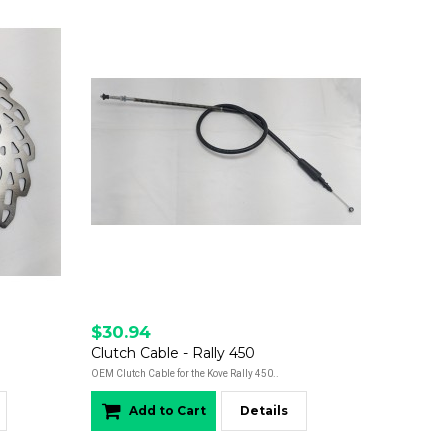
$30.94
Clutch Cable - Rally 450
OEM Clutch Cable for the Kove Rally 450..
Add to Cart
Details