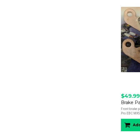
$49.99
Brake Pa
Front brake p
Pro.EBC MXS 
Add