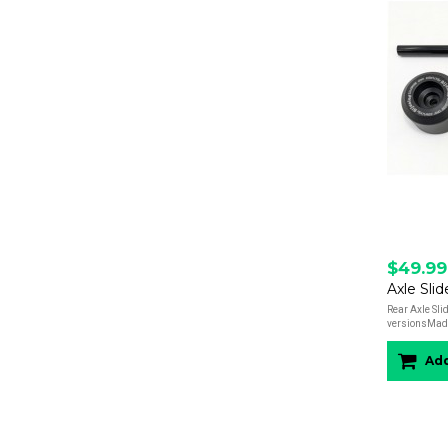
$49.99
Axle Slid
Rear Axle Slid
versionsMade 
Add