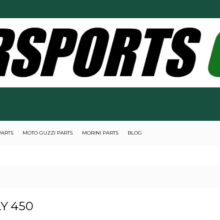
PARTS
MOTO GUZZI PARTS
MORINI PARTS
BLOG
Y 450