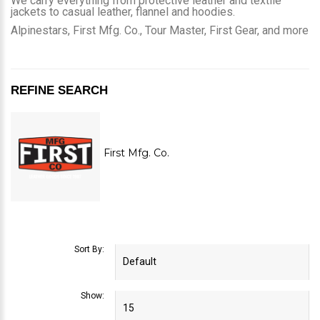
We carry everything from protective leather and textile
jackets to casual leather, flannel and hoodies.
Alpinestars, First Mfg. Co., Tour Master, First Gear, and more
REFINE SEARCH
First Mfg. Co.
Sort By:
Show: