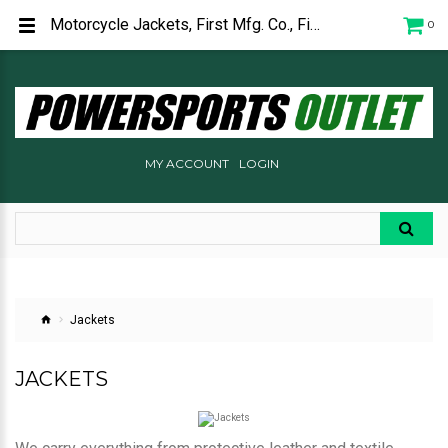
Motorcycle Jackets, First Mfg. Co., First Gear, Alpinestars, TourMaster
0
MY ACCOUNT
LOGIN
Jackets
JACKETS