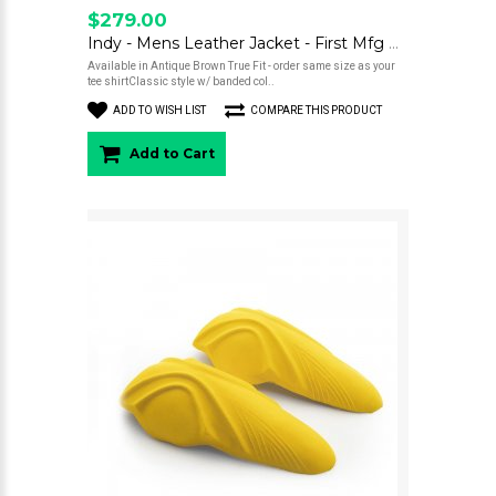
$279.00
Indy - Mens Leather Jacket - First Mfg Co
Available in Antique Brown True Fit - order same size as your
tee shirtClassic style w/ banded col..
ADD TO WISH LIST
COMPARE THIS PRODUCT
Add to Cart