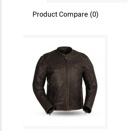
Product Compare (0)