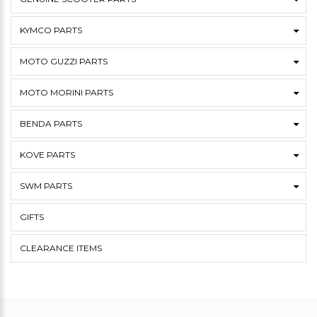
KYMCO PARTS
MOTO GUZZI PARTS
MOTO MORINI PARTS
BENDA PARTS
KOVE PARTS
SWM PARTS
GIFTS
CLEARANCE ITEMS