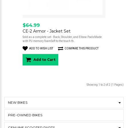
$64.99
CE-2 Armor - Jacket Set
Sold as a complete set - Back, Shoulder, and Elbow PadsMade
with PU memory foamSoft to the touch th..
ADD TO WISH LIST
COMPARE THIS PRODUCT
Add to Cart
Showing 1 to 2 of 2 (1 Pages)
NEW BIKES
PRE-OWNED BIKES
GENUINE SCOOTER PARTS