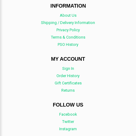
INFORMATION
About Us
Shipping / Delivery Information
Privacy Policy
Terms & Conditions
PSO History
MY ACCOUNT
Sign In
Order History
Gift Certificates
Returns
FOLLOW US
Facebook
Twitter
Instagram