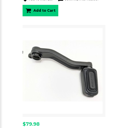
Add to Cart
$79.98