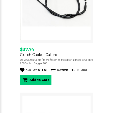
$37.74
Clutch Cable - Calibro
OEM Clutch Cable fits the following Moto Morini models:Calibro
700Calibro Bagger 700..
ADD TO WISH LIST
COMPARE THIS PRODUCT
Add to Cart