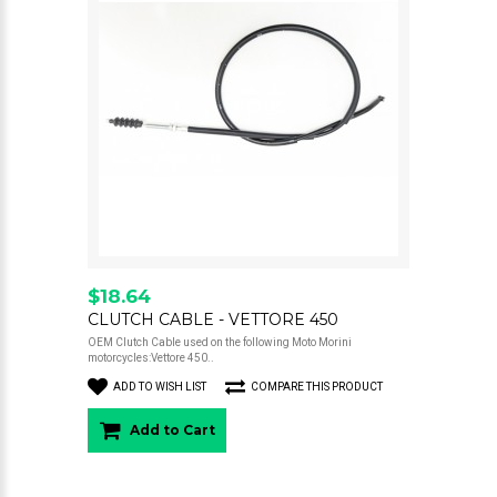
$18.64
CLUTCH CABLE - VETTORE 450
OEM Clutch Cable used on the following Moto Morini
motorcycles:Vettore 450..
ADD TO WISH LIST
COMPARE THIS PRODUCT
Add to Cart