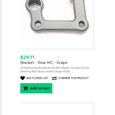
$29.71
Bracket - Rear MC - Xcape
OEM Mounting Bracket for the Rear Master Cylinder, fits the
following Moto Morini models:Xcape 650Xc..
ADD TO WISH LIST
COMPARE THIS PRODUCT
Add to Cart