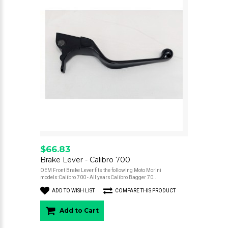
$66.83
Brake Lever - Calibro 700
OEM Front Brake Lever fits the following Moto Morini
models:Calibro 700 - All yearsCalibro Bagger 70..
ADD TO WISH LIST
COMPARE THIS PRODUCT
Add to Cart