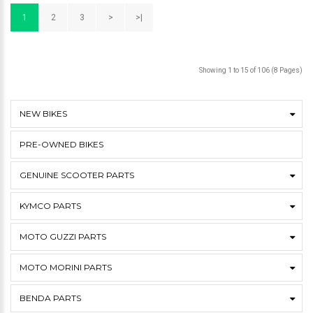
1
2
3
>
>|
Showing 1 to 15 of 106 (8 Pages)
NEW BIKES
PRE-OWNED BIKES
GENUINE SCOOTER PARTS
KYMCO PARTS
MOTO GUZZI PARTS
MOTO MORINI PARTS
BENDA PARTS