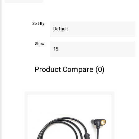
Sort By:
Show:
Product Compare (0)