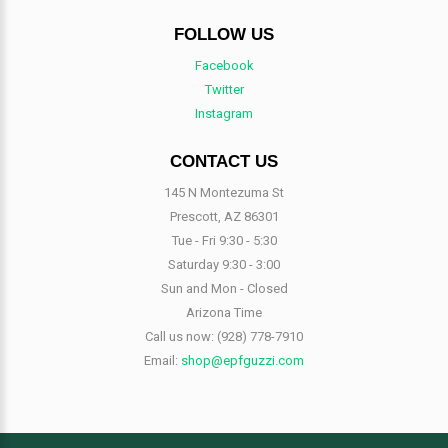
FOLLOW US
Facebook
Twitter
Instagram
CONTACT US
145 N Montezuma St
Prescott, AZ 86301
Tue - Fri 9:30 - 5:30
Saturday 9:30 - 3:00
Sun and Mon - Closed
Arizona Time
Call us now:
(928) 778-7910
Email:
shop@epfguzzi.com