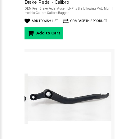
Brake Pedal - Calibro
OEM Rear Brake Pedal AssemblyFits the following Moto Morini
models:Calibro Calibro Bagger..
ADD TO WISH LIST
COMPARE THIS PRODUCT
Add to Cart