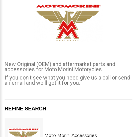
New Original (OEM) and aftermarket parts and
accessories for Moto Morini Motorycles.
If you don't see what you need give us a call or send
an email and we'll get it for you.
REFINE SEARCH
Moto Morini Accessories