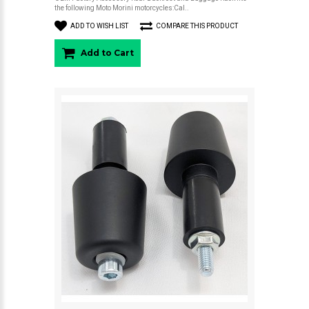
the following Moto Morini motorcycles:Cal..
ADD TO WISH LIST
COMPARE THIS PRODUCT
Add to Cart