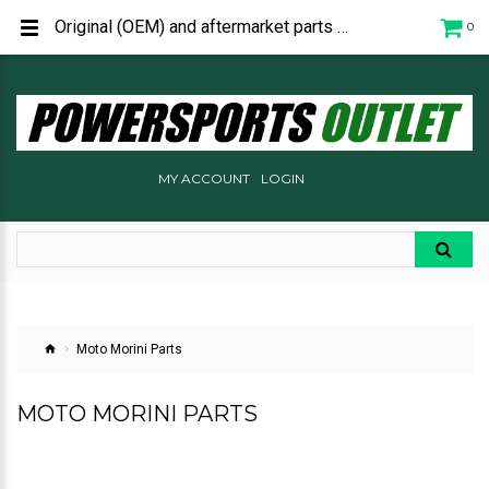
Original (OEM) and aftermarket parts and accessories for Moto Morini Motorycles.
0
MY ACCOUNT
LOGIN
Moto Morini Parts
MOTO MORINI PARTS