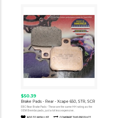
$50.39
Brake Pads - Rear - Xcape 650, STR, SCR
EBC Rear Brake Pads - These are the same HH rating as the
OEM Brembo pads, just a lot less expensive..
ADD TO WISH LIST
COMPARE THIS PRODUCT