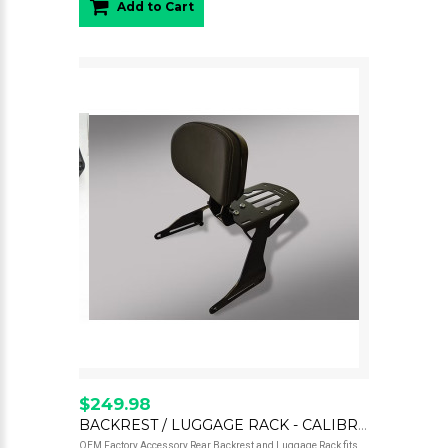
Add to Cart
$249.98
BACKREST / LUGGAGE RACK - CALIBRO
OEM Factory Accessory Rear Backrest and Luggage Rack fits