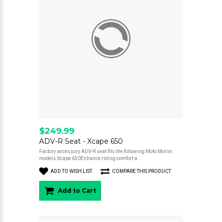
$249.99
ADV-R Seat - Xcape 650
Factory accessory ADV-R seat fits the following Moto Morini
models:Xcape 650Enhance riding comfort a..
ADD TO WISH LIST
COMPARE THIS PRODUCT
Add to Cart