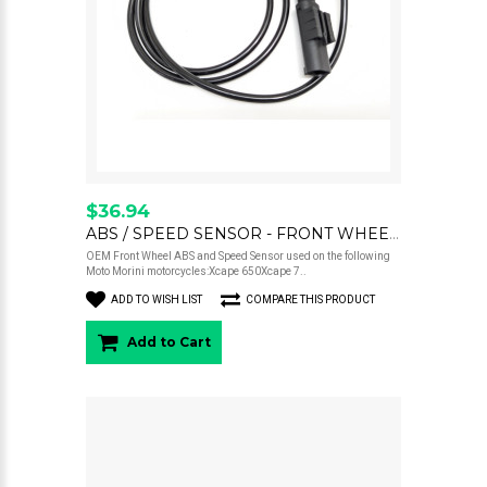
$36.94
ABS / SPEED SENSOR - FRONT WHEEL - XCAPE 650 / 700
OEM Front Wheel ABS and Speed Sensor used on the following
Moto Morini motorcycles:Xcape 650Xcape 7..
ADD TO WISH LIST
COMPARE THIS PRODUCT
Add to Cart