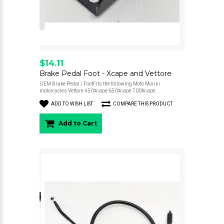
$14.11
Brake Pedal Foot - Xcape and Vettore
OEM Brake Pedal / FootFits the following Moto Morini
motorcycles:Vettore 450Xcape 650Xcape 700Xcape ..
ADD TO WISH LIST
COMPARE THIS PRODUCT
Add to Cart