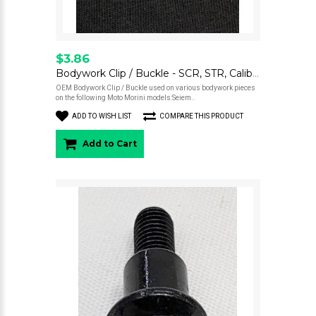
$3.86
Bodywork Clip / Buckle - SCR, STR, Calibro
OEM Bodywork Clip / Buckle used on various bodywork pieces
on the following Moto Morini models:Seiem..
ADD TO WISH LIST
COMPARE THIS PRODUCT
Add to Cart