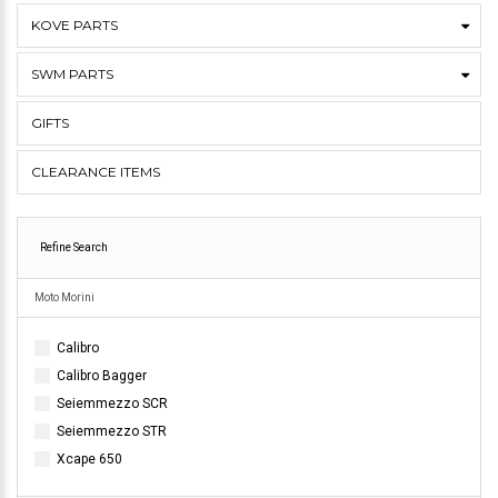
KOVE PARTS
SWM PARTS
GIFTS
CLEARANCE ITEMS
Refine Search
Moto Morini
Calibro
Calibro Bagger
Seiemmezzo SCR
Seiemmezzo STR
Xcape 650