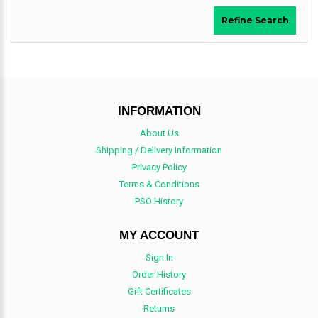
Refine Search
INFORMATION
About Us
Shipping / Delivery Information
Privacy Policy
Terms & Conditions
PSO History
MY ACCOUNT
Sign In
Order History
Gift Certificates
Returns