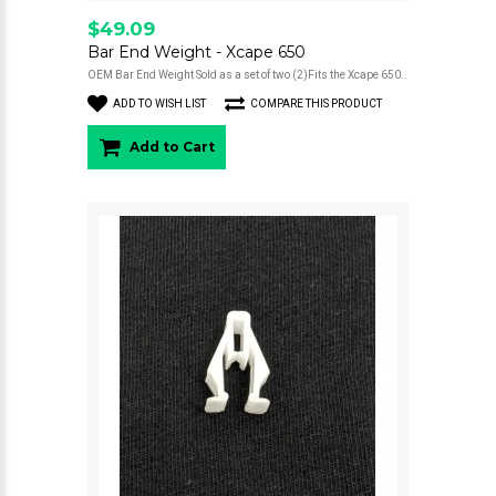
$49.09
Bar End Weight - Xcape 650
OEM Bar End Weight Sold as a set of two (2)Fits the Xcape 650..
ADD TO WISH LIST
COMPARE THIS PRODUCT
Add to Cart