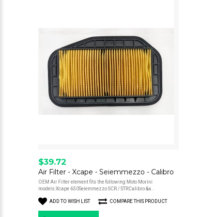
$39.72
Air Filter - Xcape - Seiemmezzo - Calibro
OEM Air Filter element fits the following Moto Morini
models:Xcape 650Seiemmezzo SCR / STRCalibro &a..
ADD TO WISH LIST
COMPARE THIS PRODUCT