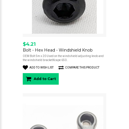
$4.21
Bolt - Hex Head - Windshield Knob
OEM Bolt 5m x 20 Used on the windshield adjusting knob and
the windshield bracketXcape 650..
ADD TO WISH LIST
COMPARE THIS PRODUCT
Add to Cart