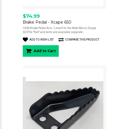
$74.99
Brake Pedal - Xcape 650
OEM Brake Pedal Arm / LeverFits the Moto Morini Xcape
650The "foot" and bolts are available separate..
ADD TO WISH LIST
COMPARE THIS PRODUCT
Add to Cart