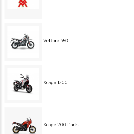
Vettore 450
Xcape 1200
Xcape 700 Parts