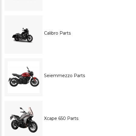
Calibro Parts
Seiemmezzo Parts
Xcape 650 Parts