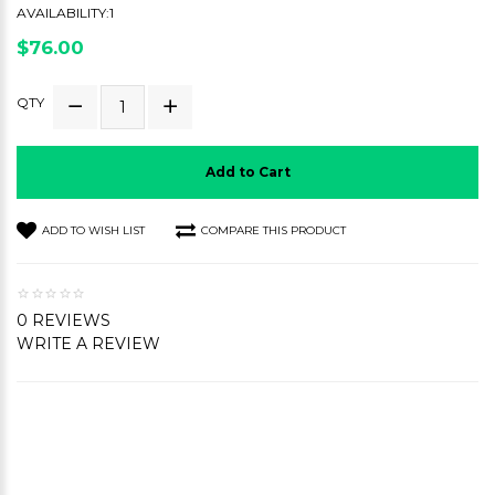
AVAILABILITY:1
$76.00
QTY
Add to Cart
ADD TO WISH LIST
COMPARE THIS PRODUCT
0 REVIEWS
WRITE A REVIEW