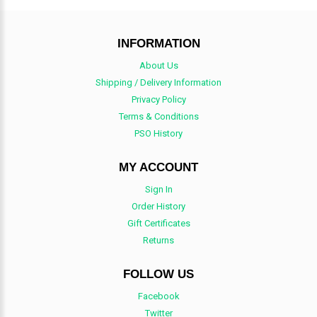
INFORMATION
About Us
Shipping / Delivery Information
Privacy Policy
Terms & Conditions
PSO History
MY ACCOUNT
Sign In
Order History
Gift Certificates
Returns
FOLLOW US
Facebook
Twitter