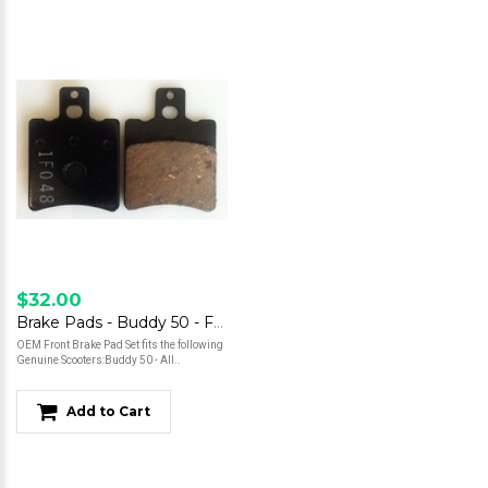
$32.00
Brake Pads - Buddy 50 - Front
OEM Front Brake Pad Set fits the following
Genuine Scooters:Buddy 50 - All..
Add to Cart