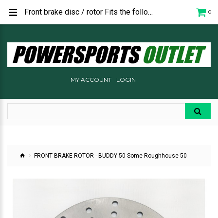
Front brake disc / rotor Fits the following: Buddy 50 All Years - pre 2018 Roughhouse 50 P1403500000
0
MY ACCOUNT
LOGIN
FRONT BRAKE ROTOR - BUDDY 50 Some Roughhouse 50