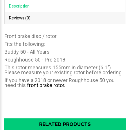
Description
Reviews (0)
Front brake disc / rotor
Fits the following:
Buddy 50 - All Years
Roughhouse 50 - Pre 2018
This rotor measures 155mm in diameter (6.1")
Please measure your existing rotor before ordering.
If you have a 2018 or newer Roughhouse 50 you
need this
front brake rotor.
RELATED PRODUCTS