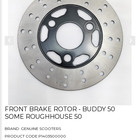
FRONT BRAKE ROTOR - BUDDY 50
SOME ROUGHHOUSE 50
BRAND:
GENUINE SCOOTERS
PRODUCT CODE:P1403500000