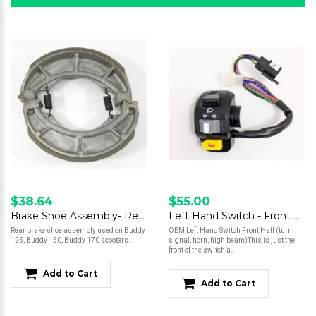
$38.64
$55.00
Brake Shoe Assembly- Rear- Buddy 125/Buddy 150/Buddy 170
Left Hand Switch - Front Half
Rear brake shoe assembly used on Buddy
OEM Left Hand Switch Front Half (turn
125, Buddy 150, Buddy 170 scooters. ..
signal, horn, high beam)This is just the
front of the switch a..
Add to Cart
Add to Cart