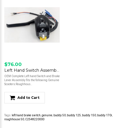
$76.00
Left Hand Switch Assembly w/ Lever - Roughhouse 50
OEM Complete Left hand Switch and Brake
Lever Assembly fits the following Genuine
Scooters:Roughhous..
Add to Cart
Tags:
left hand brake switch
,
genuine
,
buddy 50
,
buddy 125
,
buddy 150
,
buddy 170i
,
roughhouse 50
,
C2548220000