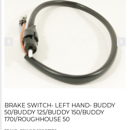
BRAKE SWITCH- LEFT HAND- BUDDY
50/BUDDY 125/BUDDY 150/BUDDY
170I/ROUGHHOUSE 50