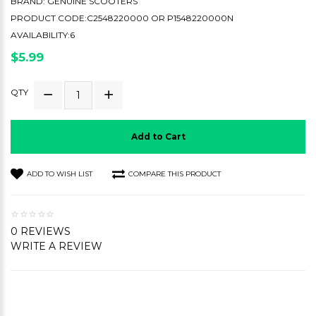
BRAND:
GENUINE SCOOTERS
PRODUCT CODE:C2548220000 OR P1548220000N
AVAILABILITY:6
$5.99
QTY
Add to Cart
ADD TO WISH LIST
COMPARE THIS PRODUCT
0 REVIEWS
WRITE A REVIEW