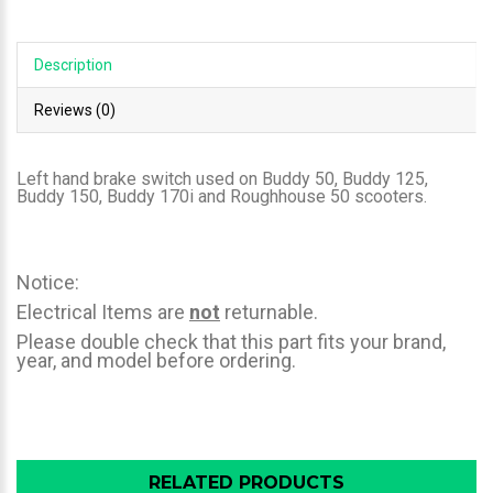
Description
Reviews (0)
Left hand brake switch used on Buddy 50, Buddy 125,
Buddy 150, Buddy 170i and Roughhouse 50 scooters.
Notice:
Electrical Items are
not
returnable.
Please double check that this part fits your brand,
year, and model before ordering.
RELATED PRODUCTS