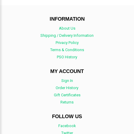
INFORMATION
About Us
Shipping / Delivery Information
Privacy Policy
Terms & Conditions
PSO History
MY ACCOUNT
Sign In
Order History
Gift Certificates
Returns
FOLLOW US
Facebook
Twitter