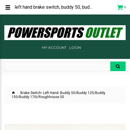
left hand brake switch, buddy 50, buddy 125, buddy 150, buddy 170, roughhouse 50, C2548220000
0
MY ACCOUNT
LOGIN
Brake Switch- Left Hand- Buddy 50/Buddy 125/Buddy
150/Buddy 170i/Roughhouse 50