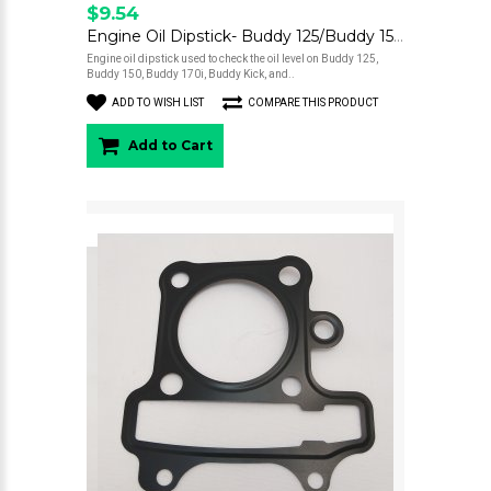
$9.54
Engine Oil Dipstick- Buddy 125/Buddy 150/Buddy 170i/Kick/Hooligan 170i
Engine oil dipstick used to check the oil level on Buddy 125,
Buddy 150, Buddy 170i, Buddy Kick, and..
ADD TO WISH LIST
COMPARE THIS PRODUCT
Add to Cart