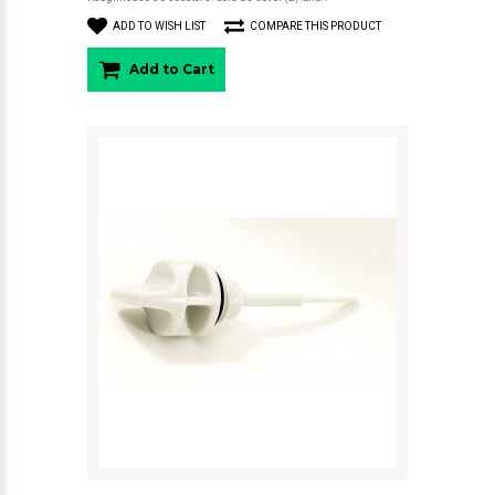
ADD TO WISH LIST
COMPARE THIS PRODUCT
Add to Cart