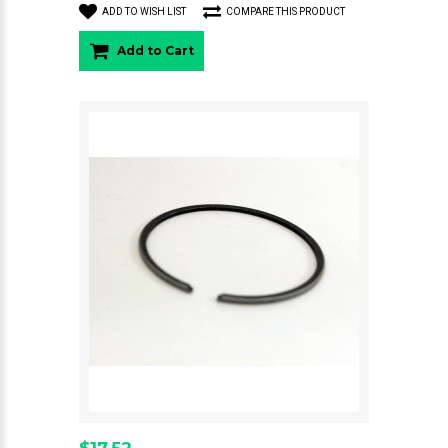
ADD TO WISH LIST
COMPARE THIS PRODUCT
Add to Cart
$17.52