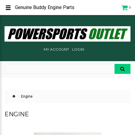
Genuine Buddy Engine Parts
0
MY ACCOUNT
LOGIN
Engine
ENGINE