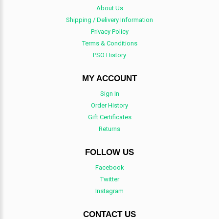
About Us
Shipping / Delivery Information
Privacy Policy
Terms & Conditions
PSO History
MY ACCOUNT
Sign In
Order History
Gift Certificates
Returns
FOLLOW US
Facebook
Twitter
Instagram
CONTACT US