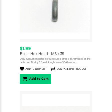
$1.99
Bolt - Hex Head - M6 x 35
OEM Genuine Scooter BoltMeasures 6mm x 35mmUsed on the
belt cover Buddy 50 and Roughhouse 50Also use..
ADD TO WISH LIST
COMPARE THIS PRODUCT
Add to Cart