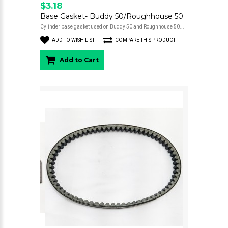
$3.18
Base Gasket- Buddy 50/Roughhouse 50
Cylinder base gasket used on Buddy 50 and Roughhouse 50...
ADD TO WISH LIST
COMPARE THIS PRODUCT
Add to Cart