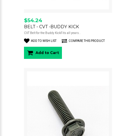
$54.24
BELT - CVT -BUDDY KICK
CVT Belt for the Buddy KickFits all years..
ADD TO WISH LIST
COMPARE THIS PRODUCT
Add to Cart