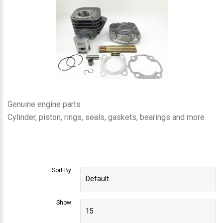
Genuine engine parts
Cylinder, piston, rings, seals, gaskets, bearings and more
Sort By:
Show: