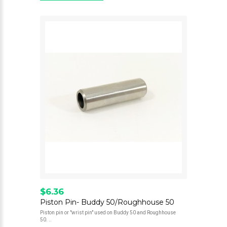
$6.36
Piston Pin- Buddy 50/Roughhouse 50
Piston pin or "wrist pin" used on Buddy 50 and Roughhouse
50. ..