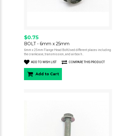
$0.75
BOLT - 6mm x 25mm
6mm x 25mm Flange Head BoltUsed different places including
the crankcase, transmission, and airbox h..
ADD TO WISH LIST
COMPARE THIS PRODUCT
Add to Cart