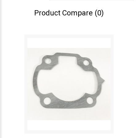
Product Compare (0)