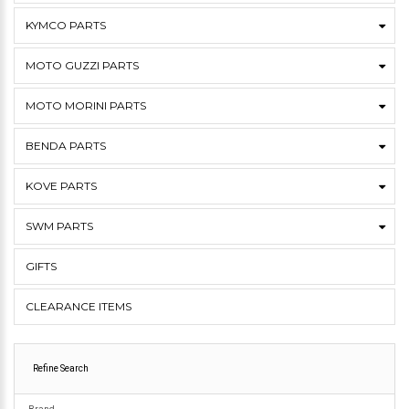
KYMCO PARTS
MOTO GUZZI PARTS
MOTO MORINI PARTS
BENDA PARTS
KOVE PARTS
SWM PARTS
GIFTS
CLEARANCE ITEMS
Refine Search