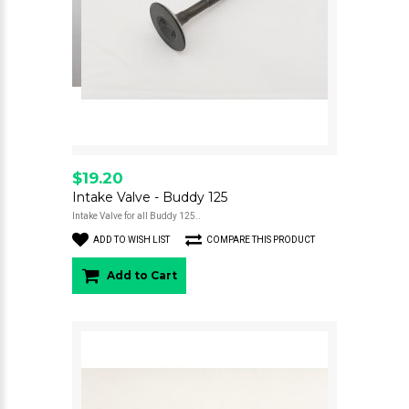
$19.20
Intake Valve - Buddy 125
Intake Valve for all Buddy 125..
ADD TO WISH LIST
COMPARE THIS PRODUCT
Add to Cart