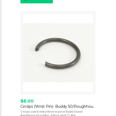
$8.00
Circlips (Wrist Pin)- Buddy 50/Roughhouse 50
Circlips used to retain the wrist pin on Buddy 50 and
Roughhouse 50 scooters. Sold as set of (2).&nb..