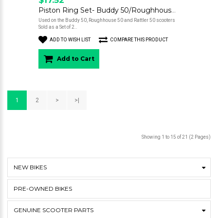
Piston Ring Set- Buddy 50/Roughhouse 50
Used on the Buddy 50, Roughhouse 50 and Rattler 50 scooters
Sold as a Set of 2..
ADD TO WISH LIST
COMPARE THIS PRODUCT
Add to Cart
1
2
>
>|
Showing 1 to 15 of 21 (2 Pages)
NEW BIKES
PRE-OWNED BIKES
GENUINE SCOOTER PARTS