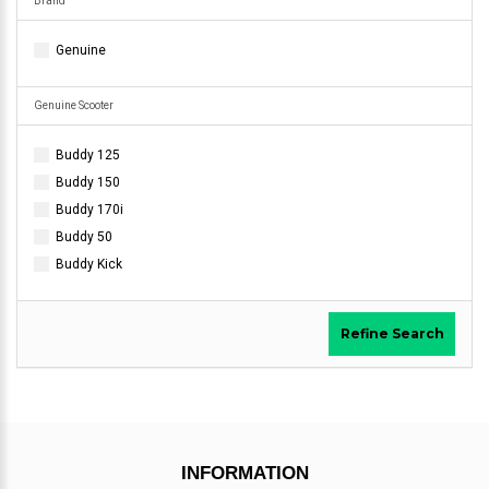
Brand
Genuine
Genuine Scooter
Buddy 125
Buddy 150
Buddy 170i
Buddy 50
Buddy Kick
Refine Search
INFORMATION