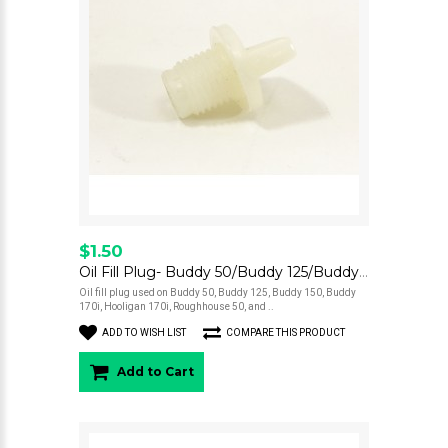
$1.50
Oil Fill Plug- Buddy 50/Buddy 125/Buddy 150/Buddy 170i/Buddy Kick/Hooligan 170i/Roughhouse 50/Blur 220
Oil fill plug used on Buddy 50, Buddy 125, Buddy 150, Buddy
170i, Hooligan 170i, Roughhouse 50, and ..
ADD TO WISH LIST
COMPARE THIS PRODUCT
Add to Cart