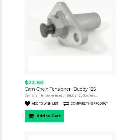
$22.80
Cam Chain Tensioner- Buddy 125
Cam chain tensioner used on Buddy 125 Scooters...
ADD TO WISH LIST
COMPARE THIS PRODUCT
Add to Cart