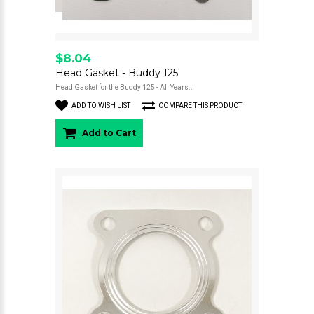
$8.04
Head Gasket - Buddy 125
Head Gasket for the Buddy 125 - All Years..
ADD TO WISH LIST
COMPARE THIS PRODUCT
Add to Cart