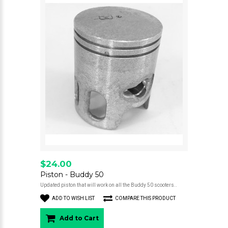
$24.00
Piston - Buddy 50
Updated piston that will work on all the Buddy 50 scooters..
ADD TO WISH LIST
COMPARE THIS PRODUCT
Add to Cart