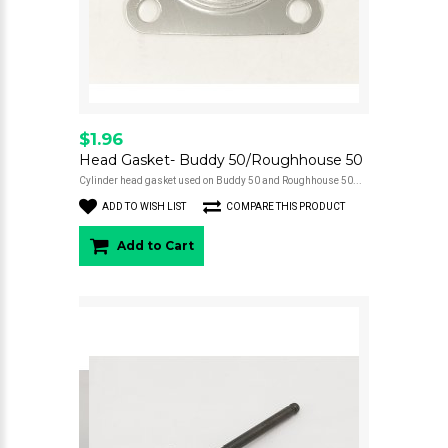
$1.96
Head Gasket- Buddy 50/Roughhouse 50
Cylinder head gasket used on Buddy 50 and Roughhouse 50...
ADD TO WISH LIST
COMPARE THIS PRODUCT
Add to Cart