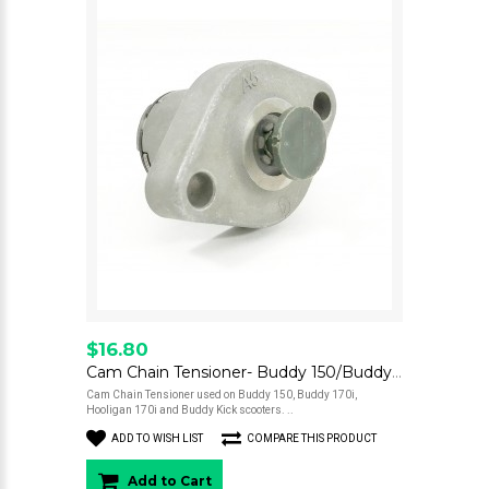
$16.80
Cam Chain Tensioner- Buddy 150/Buddy 170/Hooligan 170/Kick
Cam Chain Tensioner used on Buddy 150, Buddy 170i,
Hooligan 170i and Buddy Kick scooters. ..
ADD TO WISH LIST
COMPARE THIS PRODUCT
Add to Cart