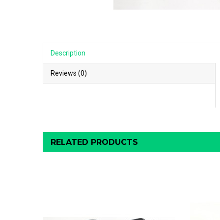
Description
Reviews (0)
RELATED PRODUCTS