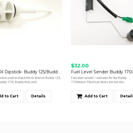
$32.00
Engine Oil Dipstick- Buddy 125/Buddy 150/Buddy 170i/Kick/Hooligan 170i
Fuel Level Sender Buddy 170i
pstick used to check the oil level on Buddy 125,
Fuel level sender / indicator for the Buddy
uddy 170i, Buddy Kick, and..
170iNotice: Electrical Items are not retu..
d to Cart
Details
Add to Cart
Detail