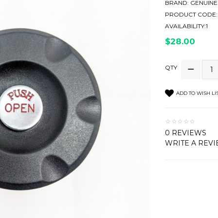
BRAND:
GENUINE
PRODUCT CODE:
AVAILABILITY:1
$28.00
QTY
ADD TO WISH LI
0 REVIEWS
WRITE A REV