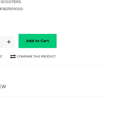
 SCOOTERS
ES521301000
Add to Cart
ST
COMPARE THIS PRODUCT
IEW