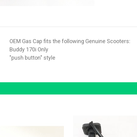
OEM Gas Cap fits the following Genuine Scooters:
Buddy 170i Only
"push button" style