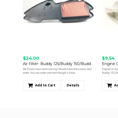
$24.00
$9.54
Air Filter- Buddy 125/Buddy 150/Buddy 170i *Read Description*
We finally have more coming! Should have them early next
Engine oil di
week. You can order one even though it show..
Buddy 150, B
Add to Cart
Details
Ad