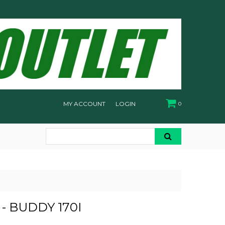
MY ACCOUNT
LOGIN
0
- BUDDY 170I