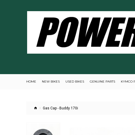
HOME
NEW BIKES
USED BIKES
GENUINE PARTS
KYMCO 
Gas Cap - Buddy 170i