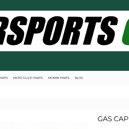
PARTS
MOTO GUZZI PARTS
MORINI PARTS
BLOG
GAS CAP 