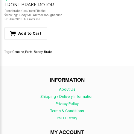
FRONT BRAKE ROTOR - BUDDY 50 Some Roughhouse 50
Front brake disc / rotorFits the
following:Buddy 50 - All YearsRoughhouse
50 - Pre 2018This rotor me..
Add to Cart
Tags:
Genuine
,
Parts
,
Buddy
,
Brake
INFORMATION
About Us
Shipping / Delivery Information
Privacy Policy
Terms & Conditions
PSO History
MY ACCOUNT