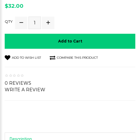
$32.00
QTY
Add to Cart
ADD TO WISH LIST
COMPARE THIS PRODUCT
0 REVIEWS
WRITE A REVIEW
Description