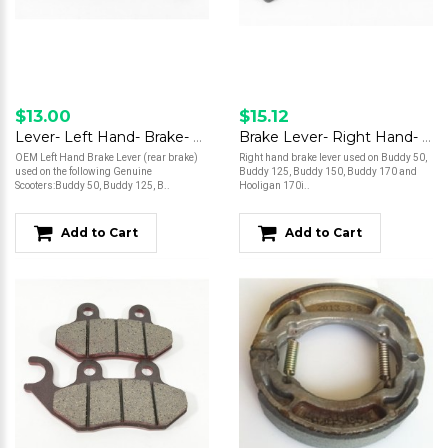
$13.00
$15.12
Lever- Left Hand- Brake- Buddy 50/Buddy 125/ Buddy 150/Buddy 170i
Brake Lever- Right Hand- Buddy 50/Buddy 125/Buddy 150/Buddy 170/Hooligan
OEM Left Hand Brake Lever (rear brake)
Right hand brake lever used on Buddy 50,
used on the following Genuine
Buddy 125, Buddy 150, Buddy 170 and
Scooters:Buddy 50, Buddy 125, B..
Hooligan 170i..
Add to Cart
Add to Cart