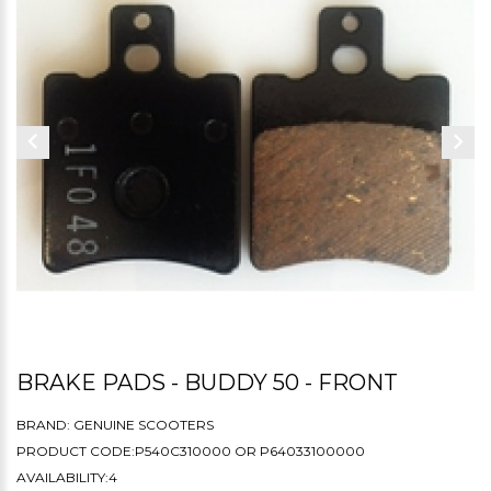
BRAKE PADS - BUDDY 50 - FRONT
BRAND:
GENUINE SCOOTERS
PRODUCT CODE:P540C310000 OR P64033100000
AVAILABILITY:4