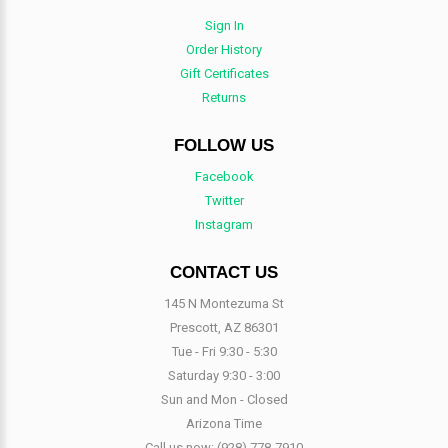
Sign In
Order History
Gift Certificates
Returns
FOLLOW US
Facebook
Twitter
Instagram
CONTACT US
145 N Montezuma St
Prescott, AZ 86301
Tue - Fri 9:30 - 5:30
Saturday 9:30 - 3:00
Sun and Mon - Closed
Arizona Time
Call us now:
(928) 778-7910