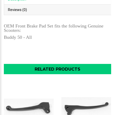
Reviews (0)
OEM Front Brake Pad Set fits the following Genuine
Scooters:
Buddy 50 - All
RELATED PRODUCTS