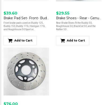
$39.60
$29.55
Brake Pad Set- Front- Buddy 125/Buddy 150/Buddy 170/Hooligan 170i/Roughhouse 50 Sport
Brake Shoes - Rear - Genuine 50
Front brake pads used on Buddy 125,
Rear Brake Shoes fit the Buddy 50,
Buddy 150, Buddy 170i, Hooligan 170i,
Roughhouse 50, BlackCat 50, and the
and Roughhouse 50 Sport sc..
Rattler 50 ..
Add to Cart
Add to Cart
$76.00