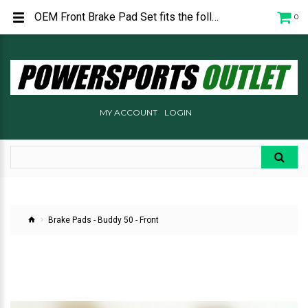
OEM Front Brake Pad Set fits the following Genuine Scooters: Buddy 50 - All
0
MY ACCOUNT
LOGIN
Brake Pads - Buddy 50 - Front