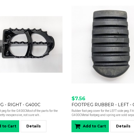
$7.56
 - RIGHT - G400C
FOOTPEG RUBBER - LEFT -
ot peg for the G400CMost of the parts for the
Rubber foot peg cover for the LEFT side peg.Fit
tty inexpensive, not sure wh..
G400CMetal footpeg and spring are sold separ
 to Cart
Details
Add to Cart
Details