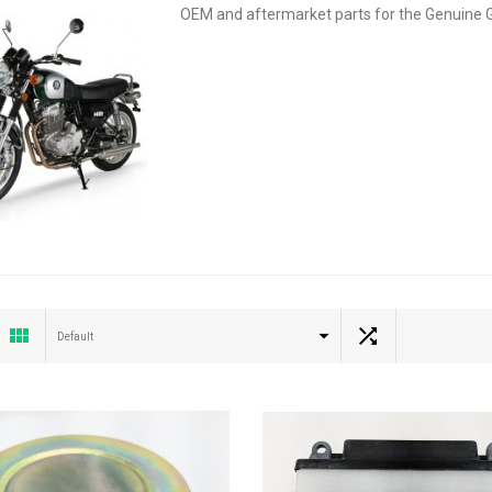
OEM and aftermarket parts for the Genuine 
Default