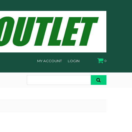
MY ACCOUNT
LOGIN
0