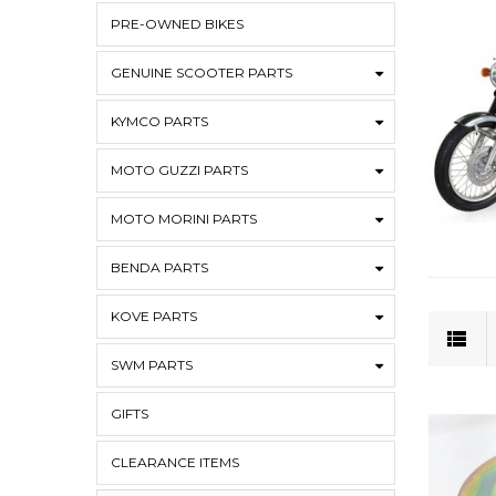
PRE-OWNED BIKES
GENUINE SCOOTER PARTS
KYMCO PARTS
MOTO GUZZI PARTS
MOTO MORINI PARTS
BENDA PARTS
KOVE PARTS
SWM PARTS
GIFTS
CLEARANCE ITEMS