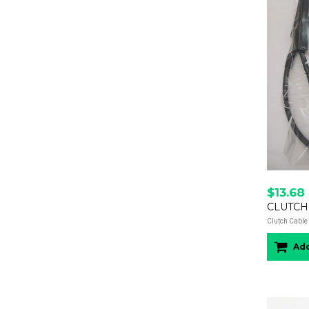
$13.68
CLUTCH
Clutch Cable 
Add