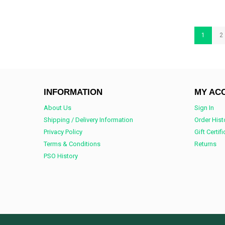
1
2
INFORMATION
MY AC
About Us
Sign In
Shipping / Delivery Information
Order Hist
Privacy Policy
Gift Certif
Terms & Conditions
Returns
PSO History