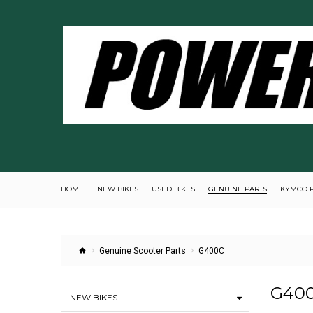
HOME
NEW BIKES
USED BIKES
GENUINE PARTS
KYMCO 
Genuine Scooter Parts
G400C
G40
NEW BIKES