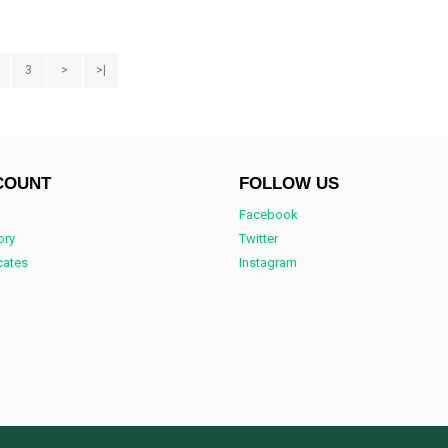
3
>
>|
COUNT
FOLLOW US
Facebook
ory
Twitter
icates
Instagram