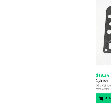
$19.34
Cylinde
OEM Cylinde
Motorcycles..
Add