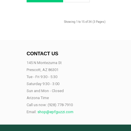
Showing 1 to 15 of 34 (3 Pages)
CONTACT US
145 N Montezuma St
Prescott, AZ 86301
Tue - Fri 9:30 - 5:30
Saturday 9:30 - 3:00
Sun and Mon - Closed
Arizona Time
Call us now:
(928) 778-7910
Email:
shop@epfguzzi.com