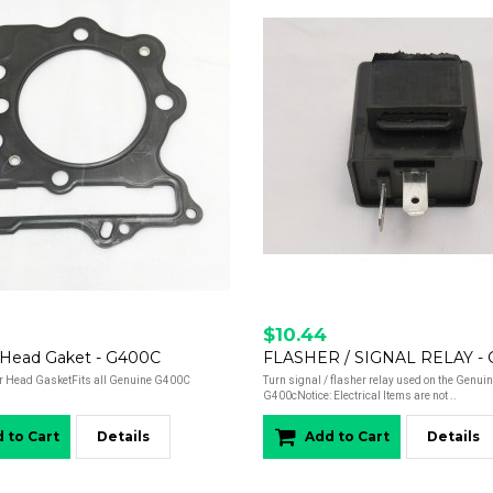
$10.44
r Head Gaket - G400C
FLASHER / SIGNAL RELAY -
r Head GasketFits all Genuine G400C
Turn signal / flasher relay used on the Genui
G400cNotice: Electrical Items are not ..
 to Cart
Details
Add to Cart
Details