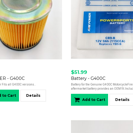
$51.99
TER - G400C
Battery - G400C
r Fits all G400C versions..
Battery for the Genuine G400C MotorcycleFir
aftermarket battery provides an OEM fit.Includ
 to Cart
Details
Add to Cart
Details