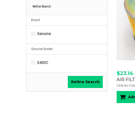
Refine Search
Brand
Genuine
Genuine Scooter
G400C
$23.14
AIR FIL
Refine Search
OEM Air Filte
Add