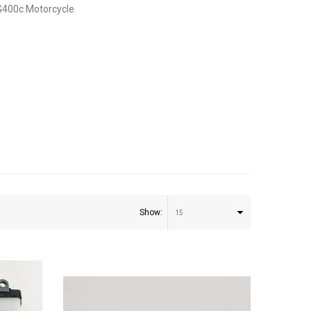
G400c Motorcycle
Show:
15