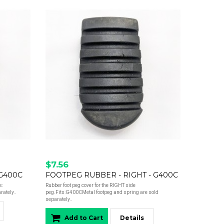
$7.56
 G400C
FOOTPEG RUBBER - RIGHT - G400C
s:
Rubber foot peg cover for the RIGHT side
ately..
peg.Fits:G400CMetal footpeg and spring are sold
separately..
Add to Cart
Details