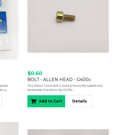
$0.60
BOLT - ALLEN HEAD - G400c
epower
This 6mmx 12mm bolt is used to mount the speedo and
es a..
tachometer bracket on the G400c..
Add to Cart
Details