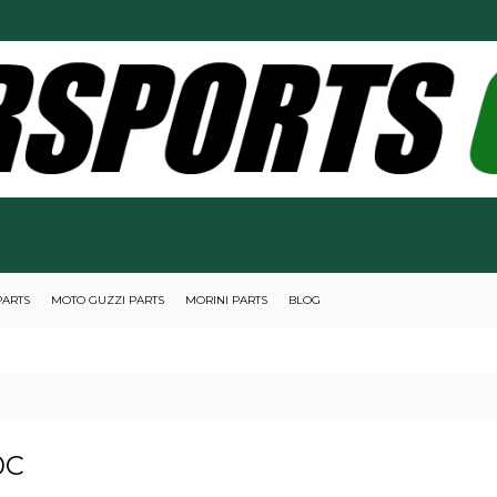
PARTS
MOTO GUZZI PARTS
MORINI PARTS
BLOG
0C