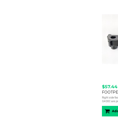
$57.44
FOOTPEG
Right side fo
G400C are pre
Add