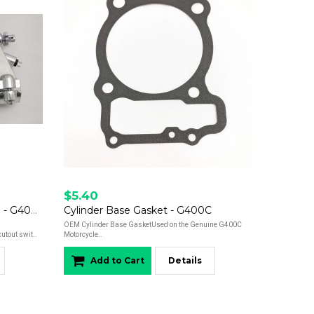
$5.40
CLUTCH LEVER AND PERCH - G400c
Cylinder Base Gasket - G400C
OEM Cylinder Base GasketUsed on the Genuine G400C
utout swit..
Motorcycle..
Add to Cart
Details