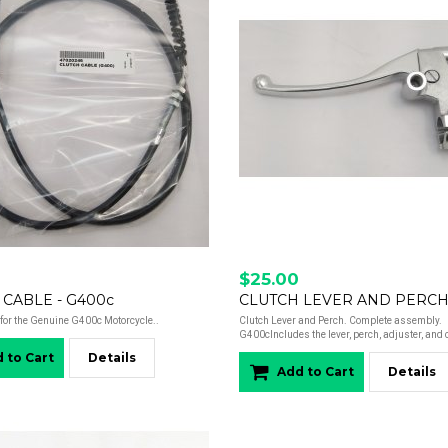
$25.00
 CABLE - G400c
for the Genuine G400c Motorcycle..
Clutch Lever and Perch. Complete assembly.
G400cIncludes the lever, perch, adjuster, and c
 to Cart
Details
Add to Cart
Details