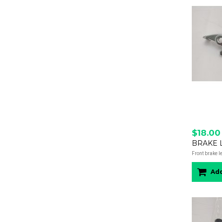
$18.00
BRAKE L
Front brake l
Add