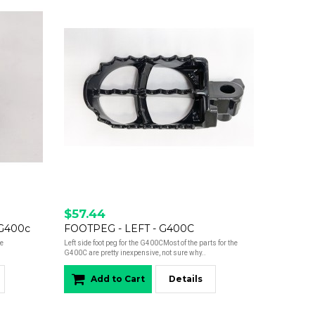
$57.44
 G400c
FOOTPEG - LEFT - G400C
ne
Left side foot peg for the G400CMost of the parts for the
G400C are pretty inexpensive, not sure why..
Add to Cart
Details