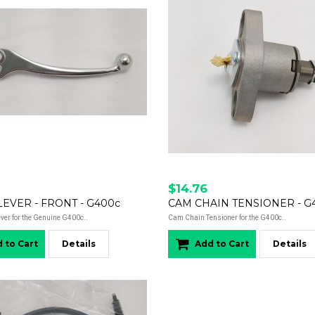
$14.76
EVER - FRONT - G400c
CAM CHAIN TENSIONER - G
ever for the Genuine G400c..
Cam Chain Tensioner for the G400c..
 to Cart
Details
Add to Cart
Details