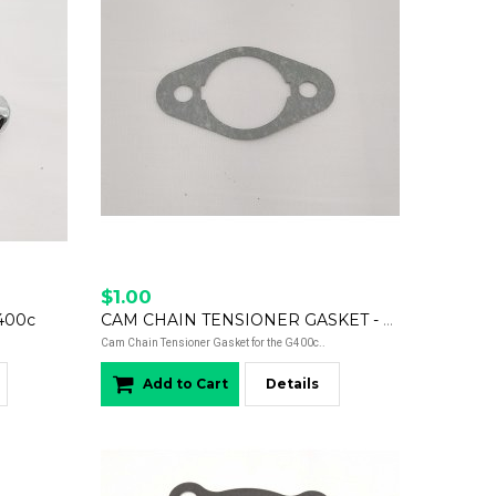
$1.00
400c
CAM CHAIN TENSIONER GASKET - G400c
Cam Chain Tensioner Gasket for the G400c..
Add to Cart
Details