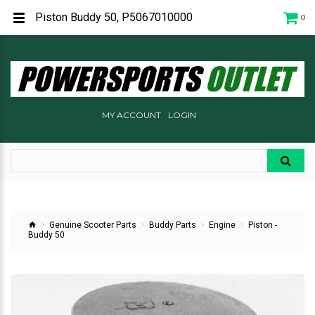
Piston Buddy 50, P5067010000
0
MY ACCOUNT
LOGIN
Genuine Scooter Parts
Buddy Parts
Engine
Piston -
Buddy 50