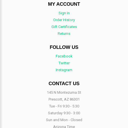
MY ACCOUNT
Sign In
Order History
Gift Certificates
Returns
FOLLOW US
Facebook
Twitter
Instagram
CONTACT US
145 N Montezuma St
Prescott, AZ 86301
Tue - Fri 9:30 - 5:30
Saturday 9:30 - 3:00
Sun and Mon - Closed
Arizona Time