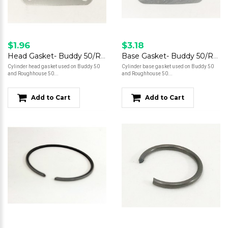
$1.96
$3.18
Head Gasket- Buddy 50/Roughhouse 50
Base Gasket- Buddy 50/Roughhouse 50
Cylinder head gasket used on Buddy 50
Cylinder base gasket used on Buddy 50
and Roughhouse 50...
and Roughhouse 50...
Add to Cart
Add to Cart