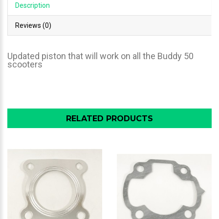
Description
Reviews (0)
Updated piston that will work on all the Buddy 50
scooters
RELATED PRODUCTS