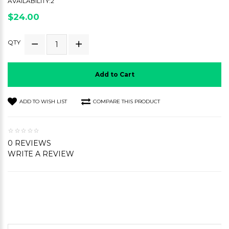
AVAILABILITY:2
$24.00
QTY
Add to Cart
ADD TO WISH LIST
COMPARE THIS PRODUCT
0 REVIEWS
WRITE A REVIEW