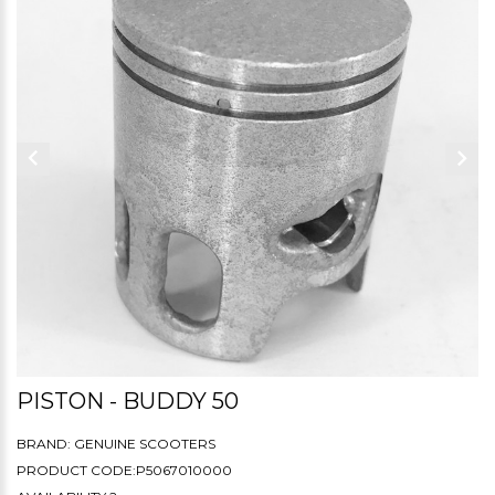
PISTON - BUDDY 50
BRAND:
GENUINE SCOOTERS
PRODUCT CODE:P5067010000