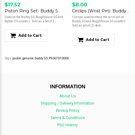
$17.52
$8.00
Piston Ring Set- Buddy 50/Roughhouse 50
Circlips (Wrist Pin)- Buddy 50/Roughhouse 50
Used on the Buddy 50, Roughhouse 50 and
Circlips used to retain the wrist pin on
Rattler 50 scooters Sold as a Set of 2..
Buddy 50 and Roughhouse 50 scooters.
Sold as set of (2).&nb..
Add to Cart
Add to Cart
Tags:
piston
,
genuine
,
buddy 50
,
P5067010000
INFORMATION
About Us
Shipping / Delivery Information
Privacy Policy
Terms & Conditions
PSO History