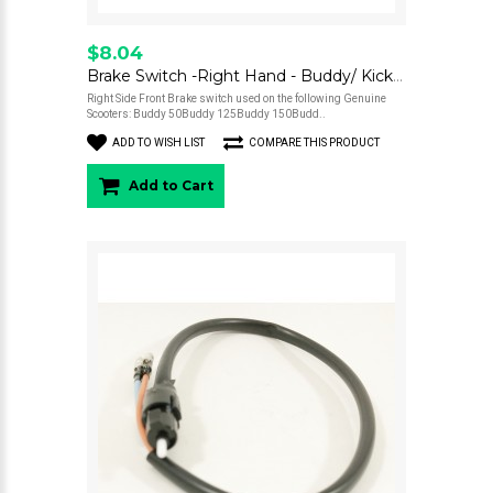
$8.04
Brake Switch -Right Hand - Buddy/ Kick/ Hooligan/ Roughhouse/ Blur 220
Right Side Front Brake switch used on the following Genuine
Scooters: Buddy 50Buddy 125Buddy 150Budd..
ADD TO WISH LIST
COMPARE THIS PRODUCT
Add to Cart