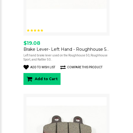
$19.08
Brake Lever- Left Hand - Roughhouse 50 / Rattler 50
Left hand brake lever used on the Roughhouse 50, Roughhouse
Sport, and Rattler 50..
ADD TO WISH LIST
COMPARE THIS PRODUCT
Add to Cart