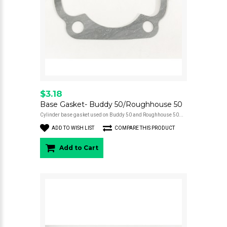
$3.18
Base Gasket- Buddy 50/Roughhouse 50
Cylinder base gasket used on Buddy 50 and Roughhouse 50...
ADD TO WISH LIST
COMPARE THIS PRODUCT
Add to Cart