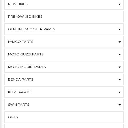
NEW BIKES
PRE-OWNED BIKES
GENUINE SCOOTER PARTS
KYMCO PARTS
MOTO GUZZI PARTS
MOTO MORINI PARTS
BENDA PARTS
KOVE PARTS
SWM PARTS
GIFTS