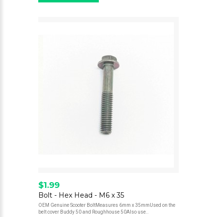
$1.99
Bolt - Hex Head - M6 x 35
OEM Genuine Scooter BoltMeasures 6mm x 35mmUsed on the
belt cover Buddy 50 and Roughhouse 50Also use..