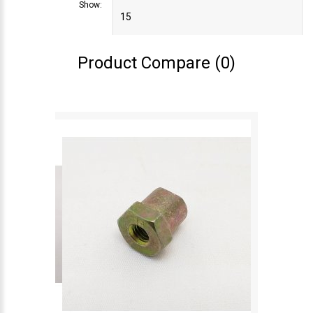
Show:
Product Compare (0)