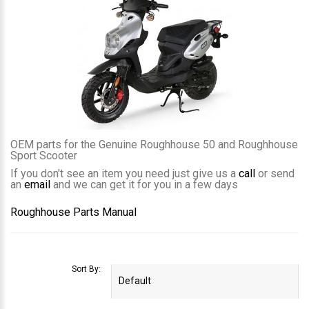
OEM parts for the Genuine Roughhouse 50 and Roughhouse
Sport Scooter
If you don't see an item you need just give us a
call
or send
an
email
and we can get it for you in a few days
Roughhouse Parts Manual
Sort By: