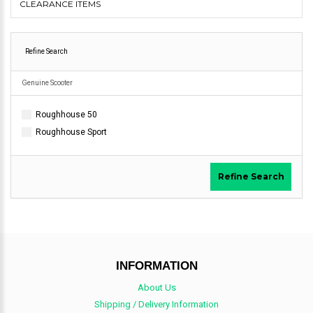
CLEARANCE ITEMS
Refine Search
Genuine Scooter
Roughhouse 50
Roughhouse Sport
Refine Search
INFORMATION
About Us
Shipping / Delivery Information