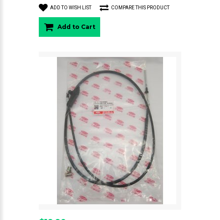
ADD TO WISH LIST
COMPARE THIS PRODUCT
Add to Cart