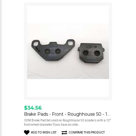
$34.56
Brake Pads - Front - Roughhouse 50 - 12" Wheel
OEM Brake Pad Set used on Roughhouse 50 scooters with a 12"
front wheel diameter.If you have an olde..
ADD TO WISH LIST
COMPARE THIS PRODUCT