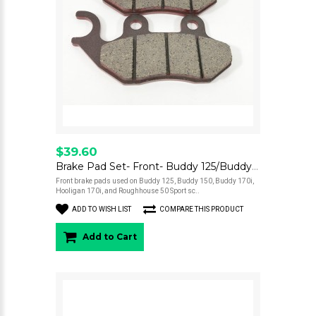
$39.60
Brake Pad Set- Front- Buddy 125/Buddy 150/Buddy 170/Hooligan 170i/Roughhouse 50 Sport
Front brake pads used on Buddy 125, Buddy 150, Buddy 170i,
Hooligan 170i, and Roughhouse 50 Sport sc..
ADD TO WISH LIST
COMPARE THIS PRODUCT
Add to Cart