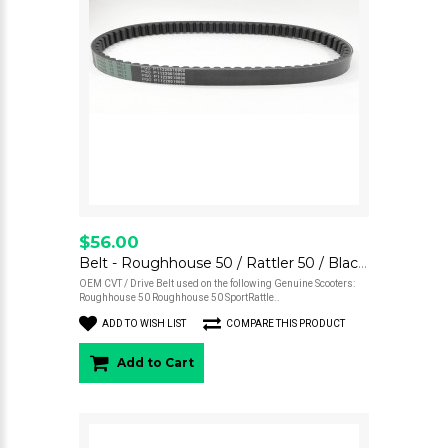
$56.00
Belt - Roughhouse 50 / Rattler 50 / BlackCat 50
OEM CVT / Drive Belt used on the following Genuine Scooters:
Roughhouse 50 Roughhouse 50 SportRattle..
ADD TO WISH LIST
COMPARE THIS PRODUCT
Add to Cart