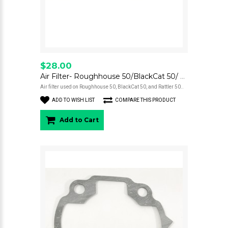
$28.00
Air Filter- Roughhouse 50/BlackCat 50/ Rattler 50
Air filter used on Roughhouse 50, BlackCat 50, and Rattler 50..
ADD TO WISH LIST
COMPARE THIS PRODUCT
Add to Cart