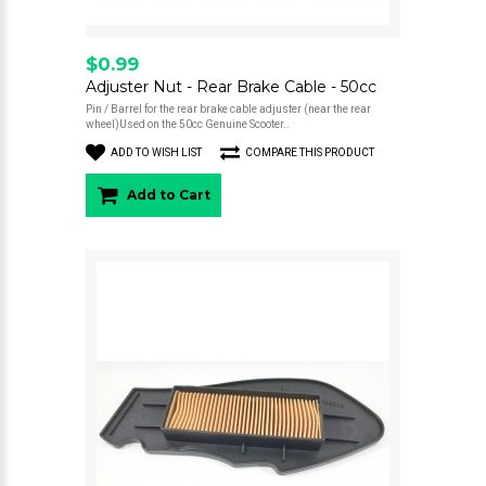
$0.99
Adjuster Nut - Rear Brake Cable - 50cc
Pin / Barrel for the rear brake cable adjuster (near the rear
wheel)Used on the 50cc Genuine Scooter..
ADD TO WISH LIST
COMPARE THIS PRODUCT
Add to Cart