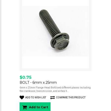
$0.75
BOLT - 6mm x 25mm
6mm x 25mm Flange Head BoltUsed different places including
the crankcase, transmission, and airbox h..
ADD TO WISH LIST
COMPARE THIS PRODUCT
Add to Cart