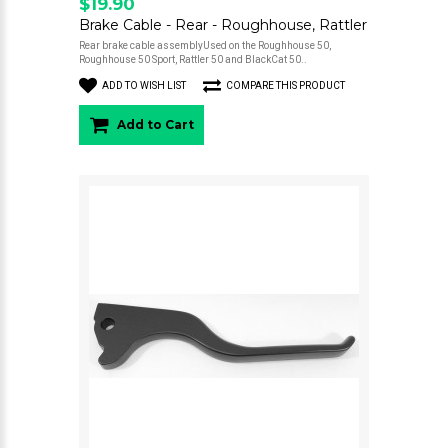
$19.90
Brake Cable - Rear - Roughhouse, Rattler
Rear brake cable assemblyUsed on the Roughhouse 50,
Roughhouse 50 Sport, Rattler 50 and BlackCat 50..
ADD TO WISH LIST
COMPARE THIS PRODUCT
Add to Cart