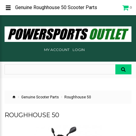
Genuine Roughhouse 50 Scooter Parts
0
MY ACCOUNT
LOGIN
Genuine Scooter Parts
Roughhouse 50
ROUGHHOUSE 50