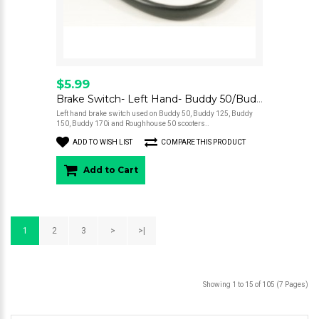
$5.99
Brake Switch- Left Hand- Buddy 50/Buddy 125/Buddy 150/Buddy 170i/Roughhouse 50
Left hand brake switch used on Buddy 50, Buddy 125, Buddy
150, Buddy 170i and Roughhouse 50 scooters..
ADD TO WISH LIST
COMPARE THIS PRODUCT
Add to Cart
1
2
3
>
>|
Showing 1 to 15 of 105 (7 Pages)