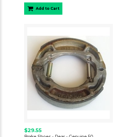
Add to Cart
$29.55
Brake Shoes - Rear - Genuine 50