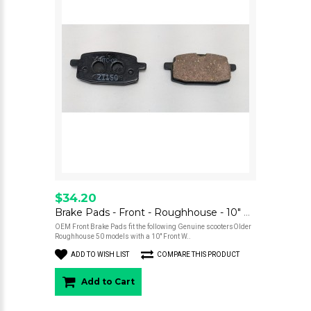
$34.20
Brake Pads - Front - Roughhouse - 10" Wheel
OEM Front Brake Pads fit the following Genuine scootersOlder
Roughhouse 50 models with a 10" Front W..
ADD TO WISH LIST
COMPARE THIS PRODUCT
Add to Cart