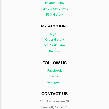
Privacy Policy
Terms & Conditions
PSO History
MY ACCOUNT
Sign In
Order History
Gift Certificates
Returns
FOLLOW US
Facebook
Twitter
Instagram
CONTACT US
145 N Montezuma St
Prescott, AZ 86301