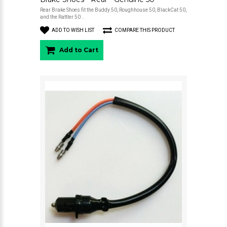
Rear Brake Shoes fit the Buddy 50, Roughhouse 50, BlackCat 50,
and the Rattler 50 ..
ADD TO WISH LIST
COMPARE THIS PRODUCT
Add to Cart