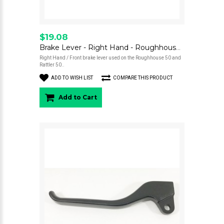
$19.08
Brake Lever - Right Hand - Roughhouse 50
Right Hand / Front brake lever used on the Roughhouse 50 and
Rattler 50..
ADD TO WISH LIST
COMPARE THIS PRODUCT
Add to Cart