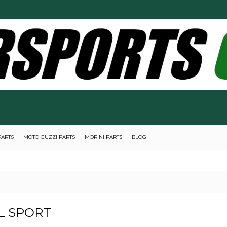
PARTS
MOTO GUZZI PARTS
MORINI PARTS
BLOG
L SPORT