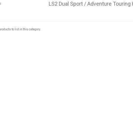
LS2 Dual Sport / Adventure Touring
roducts to list in this category.