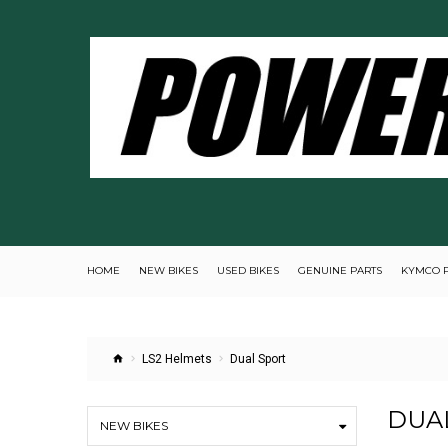
HOME
NEW BIKES
USED BIKES
GENUINE PARTS
KYMCO 
LS2 Helmets
Dual Sport
DUA
NEW BIKES