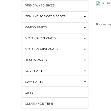
PRE-OWNED BIKES
GENUINE SCOOTER PARTS
There are no p
KYMCO PARTS
MOTO GUZZI PARTS
MOTO MORINI PARTS
BENDA PARTS
KOVE PARTS
SWM PARTS
GIFTS
CLEARANCE ITEMS