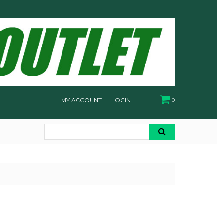
MY ACCOUNT
LOGIN
0