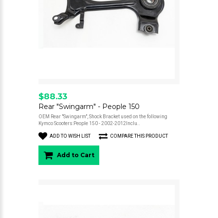
$88.33
Rear "Swingarm" - People 150
OEM Rear "Swingarm", Shock Bracket used on the following
Kymco Scooters:People 150 - 2002-2012Inclu..
ADD TO WISH LIST
COMPARE THIS PRODUCT
Add to Cart