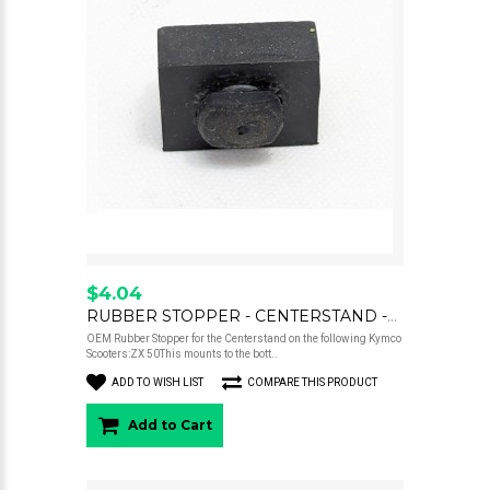
$4.04
RUBBER STOPPER - CENTERSTAND -ZX50
OEM Rubber Stopper for the Centerstand on the following Kymco
Scooters:ZX 50This mounts to the bott..
ADD TO WISH LIST
COMPARE THIS PRODUCT
Add to Cart