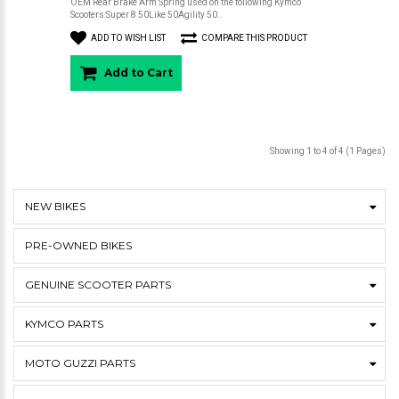
OEM Rear Brake Arm Spring used on the following Kymco
Scooters:Super 8 50Like 50Agility 50..
ADD TO WISH LIST
COMPARE THIS PRODUCT
Add to Cart
Showing 1 to 4 of 4 (1 Pages)
NEW BIKES
PRE-OWNED BIKES
GENUINE SCOOTER PARTS
KYMCO PARTS
MOTO GUZZI PARTS