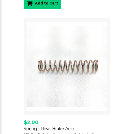
Add to Cart
$2.00
Spring - Rear Brake Arm