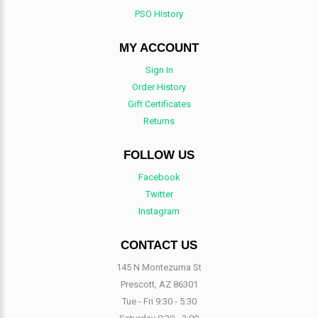
PSO History
MY ACCOUNT
Sign In
Order History
Gift Certificates
Returns
FOLLOW US
Facebook
Twitter
Instagram
CONTACT US
145 N Montezuma St
Prescott, AZ 86301
Tue - Fri 9:30 - 5:30