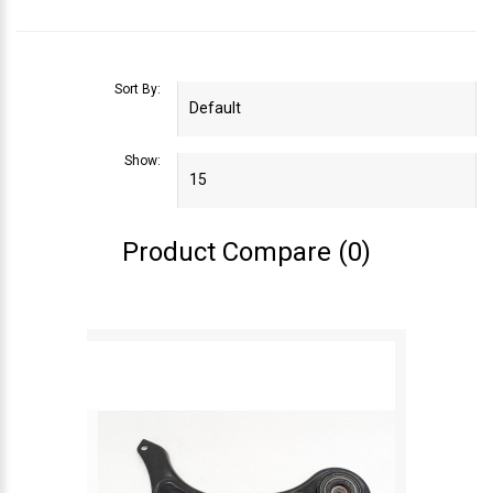
Sort By:
Show:
Product Compare (0)