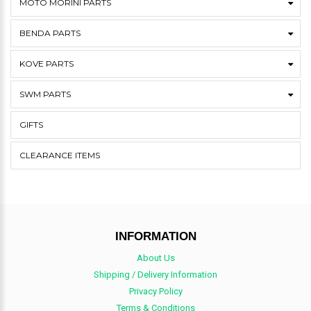
MOTO MORINI PARTS
BENDA PARTS
KOVE PARTS
SWM PARTS
GIFTS
CLEARANCE ITEMS
INFORMATION
About Us
Shipping / Delivery Information
Privacy Policy
Terms & Conditions