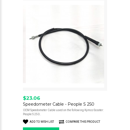
$23.06
Speedometer Cable - People S 250
OEM Speedometer Cable used on the following Kymco Scooter:
People S 250..
ADD TO WISH LIST
COMPARE THIS PRODUCT