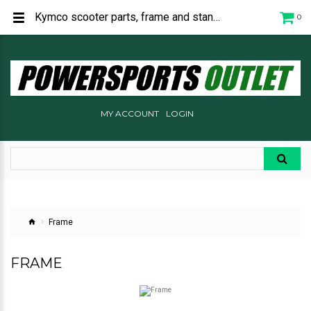
Kymco scooter parts, frame and stands.
0
MY ACCOUNT
LOGIN
Frame
FRAME