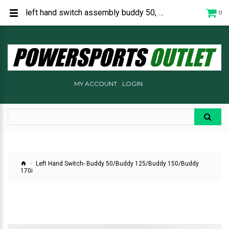
left hand switch assembly buddy 50, buddy 125, buddy 150, buddy 170i, P1546003000
0
MY ACCOUNT
LOGIN
Left Hand Switch- Buddy 50/Buddy 125/Buddy 150/Buddy
170i