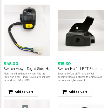
$45.00
$15.60
Switch Assy - Right Side Handlebar
Switch Half - LEFT Side - Genuine
Right hand handlebar switch. Fits the
Back half of the LEFT hand switch
2006 and older Buddy 125's only.Excludes
assembly.If you just need to replace your
hazard switchAlso P15..
mirror mount, because of..
Add to Cart
Add to Cart