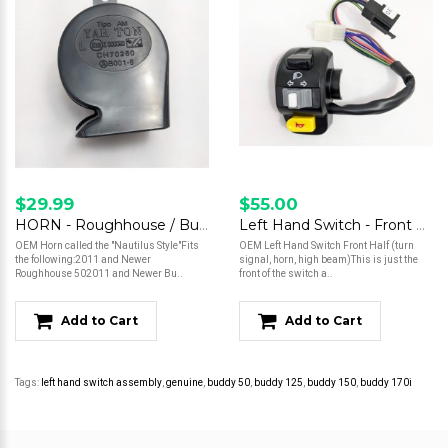
$29.99
$55.00
HORN - Roughhouse / Buddy (some versions)
Left Hand Switch - Front Half
OEM Horn called the "Nautilus Style"Fits
OEM Left Hand Switch Front Half (turn
the following:2011 and Newer
signal, horn, high beam)This is just the
Roughhouse 502011 and Newer Bu..
front of the switch a..
Add to Cart
Add to Cart
Tags:
left hand switch assembly
,
genuine
,
buddy 50
,
buddy 125
,
buddy 150
,
buddy 170i