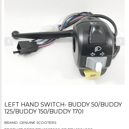
LEFT HAND SWITCH- BUDDY 50/BUDDY
125/BUDDY 150/BUDDY 170I
BRAND:
GENUINE SCOOTERS