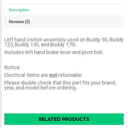
Description
Reviews (0)
Left hand switch assembly used on Buddy 50, Buddy
125, Buddy 150, and Buddy 170i.
Includes left hand brake lever and pivot bolt.
Notice:
Electrical Items are
not
returnable.
Please double check that this part fits your brand,
year, and model before ordering.
RELATED PRODUCTS