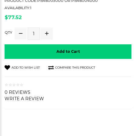
PRODUCT CODE:P1546003000 OR P1546004000
AVAILABILITY:1
$77.52
QTY
Add to Cart
ADD TO WISH LIST
COMPARE THIS PRODUCT
0 REVIEWS
WRITE A REVIEW