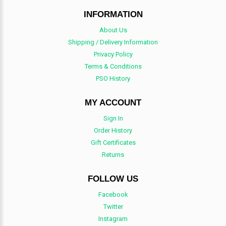
INFORMATION
About Us
Shipping / Delivery Information
Privacy Policy
Terms & Conditions
PSO History
MY ACCOUNT
Sign In
Order History
Gift Certificates
Returns
FOLLOW US
Facebook
Twitter
Instagram