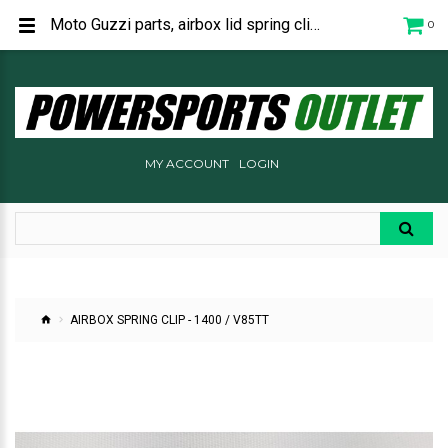
Moto Guzzi parts, airbox lid spring clip - 622236
0
MY ACCOUNT
LOGIN
AIRBOX SPRING CLIP - 1400 / V85TT