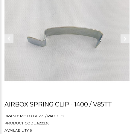
AIRBOX SPRING CLIP - 1400 / V85TT
BRAND:
MOTO GUZZI / PIAGGIO
PRODUCT CODE:622236
AVAILABILITY:6