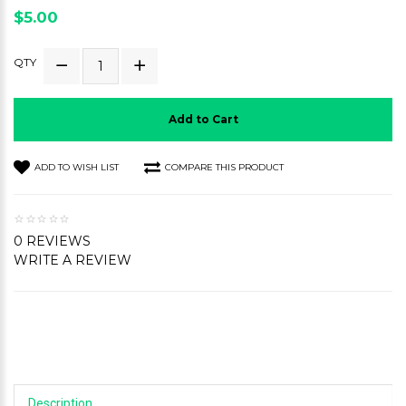
$5.00
QTY
Add to Cart
ADD TO WISH LIST
COMPARE THIS PRODUCT
0 REVIEWS
WRITE A REVIEW
Description