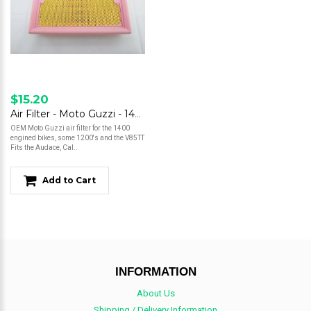
$15.20
Air Filter - Moto Guzzi - 1400, 1200, V85TT
OEM Moto Guzzi air filter for the 1400
engined bikes, some 1200's and the V85TT
Fits the Audace, Cal..
Add to Cart
INFORMATION
About Us
Shipping / Delivery Information