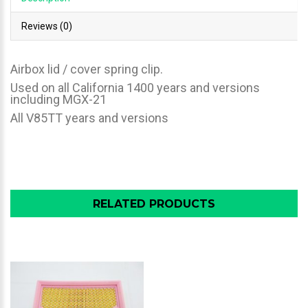
Reviews (0)
Airbox lid / cover spring clip.
Used on all California 1400 years and versions
including MGX-21
All V85TT years and versions
RELATED PRODUCTS