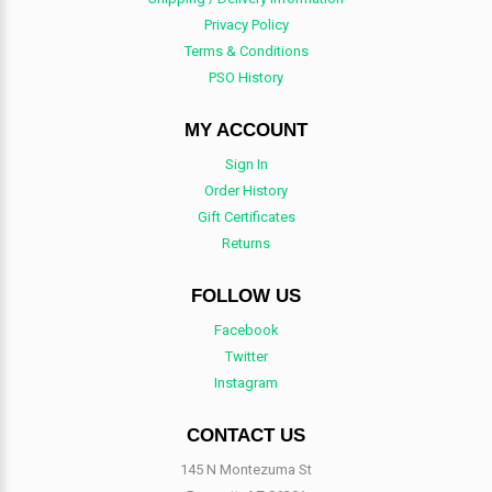
Privacy Policy
Terms & Conditions
PSO History
MY ACCOUNT
Sign In
Order History
Gift Certificates
Returns
FOLLOW US
Facebook
Twitter
Instagram
CONTACT US
145 N Montezuma St