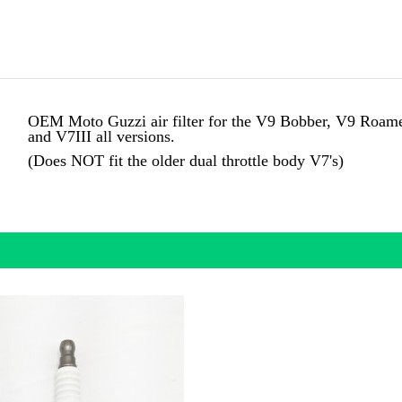
OEM Moto Guzzi air filter for the
V9 Bobber, V9 Roamer 
and V7III all versions.
(Does NOT fit the older dual throttle body V7's)