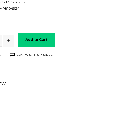
ZZI / PIAGGIO
AP8104924
Add to Cart
ST
COMPARE THIS PRODUCT
IEW