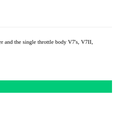
and the single throttle body V7's, V7II,