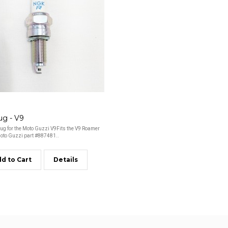
ug - V9
ug for the Moto Guzzi V9Fits the V9 Roamer
to Guzzi part #887481..
d to Cart
Details