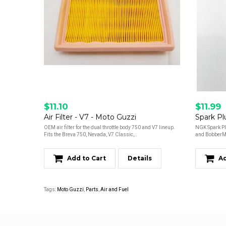
$11.10
$11.99
Air Filter - V7 - Moto Guzzi
Spark Pl
OEM air filter for the dual throttle body 750 and V7 lineup.
NGK Spark Pl
Fits the Breva 750, Nevada, V7 Classic,..
and BobberMo
Add to Cart
Details
Ad
Tags:
Moto Guzzi
,
Parts
,
Air and Fuel