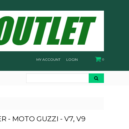
MY ACCOUNT
LOGIN
0
ER - MOTO GUZZI - V7, V9