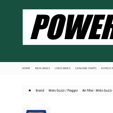
HOME
NEW BIKES
USED BIKES
GENUINE PARTS
KYMCO 
Brand
Moto Guzzi / Piaggio
Air Filter - Moto Guzzi 