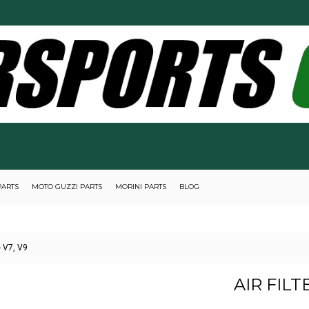
PARTS
MOTO GUZZI PARTS
MORINI PARTS
BLOG
- V7, V9
AIR FILT