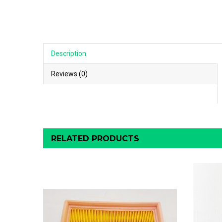
Description
Reviews (0)
RELATED PRODUCTS