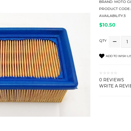
BRAND:
MOTO GU
PRODUCT CODE:
AVAILABILITY:3
$10.50
QTY
ADD TO WISH LI
0 REVIEWS
WRITE A REV