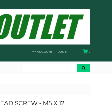
MY ACCOUNT
LOGIN
0
EAD SCREW - M5 X 12