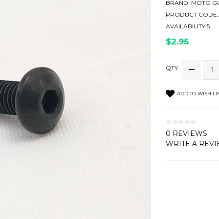
BRAND:
MOTO GU
PRODUCT CODE:
AVAILABILITY:5
$2.95
QTY
ADD TO WISH LI
0 REVIEWS
WRITE A REV