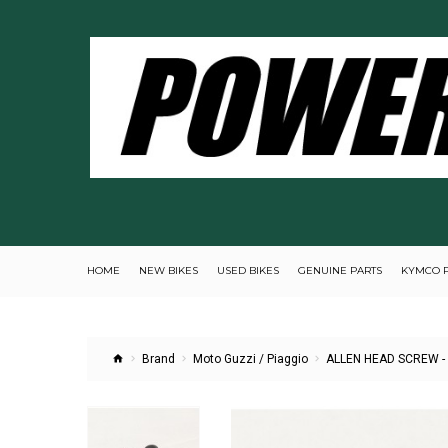
HOME
NEW BIKES
USED BIKES
GENUINE PARTS
KYMCO 
Brand
Moto Guzzi / Piaggio
ALLEN HEAD SCREW -