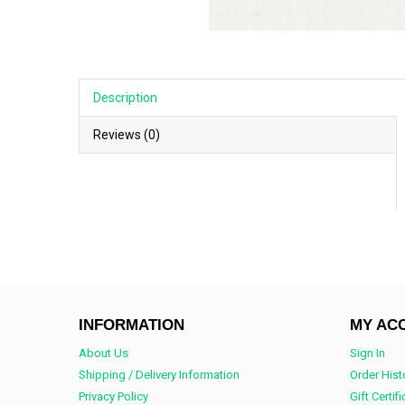
Description
Reviews (0)
INFORMATION
MY AC
About Us
Sign In
Shipping / Delivery Information
Order Hist
Privacy Policy
Gift Certif