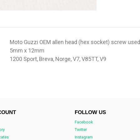
Moto Guzzi OEM allen head (hex socket) screw used
5mm x 12mm
1200 Sport, Breva, Norge, V7, V85TT, V9
COUNT
FOLLOW US
Facebook
ory
Twitter
icates
Instagram