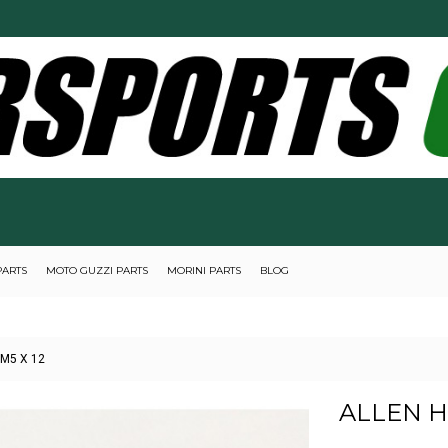
PARTS
MOTO GUZZI PARTS
MORINI PARTS
BLOG
 M5 X 12
ALLEN H