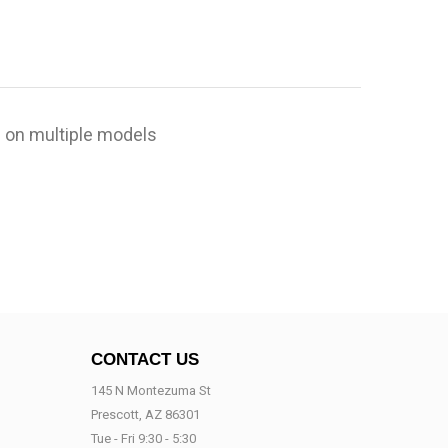
 on multiple models
CONTACT US
145 N Montezuma St
Prescott, AZ 86301
Tue - Fri 9:30 - 5:30