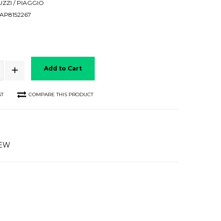
ZZI / PIAGGIO
AP8152267
Add to Cart
ST
COMPARE THIS PRODUCT
IEW