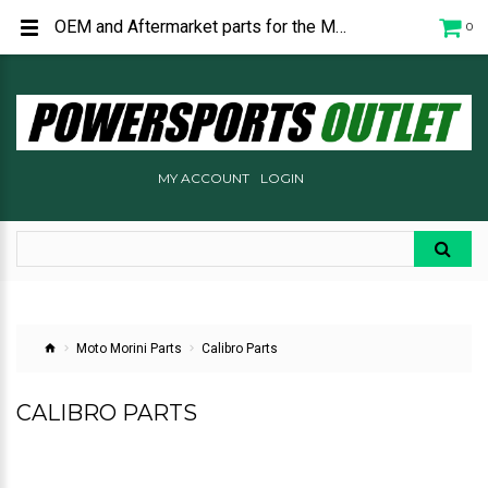
OEM and Aftermarket parts for the Moto Morini Calibro and Calibro Bagger.
0
MY ACCOUNT
LOGIN
Moto Morini Parts
Calibro Parts
CALIBRO PARTS