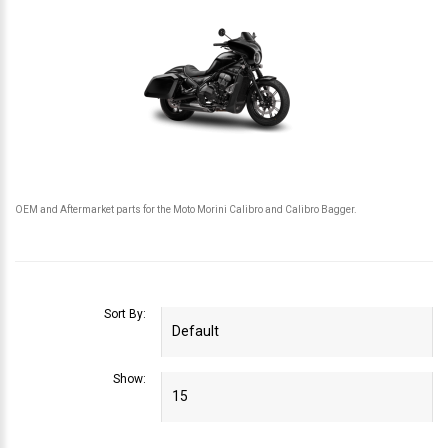
OEM and Aftermarket parts for the Moto Morini Calibro and Calibro Bagger.
Sort By:
Show: