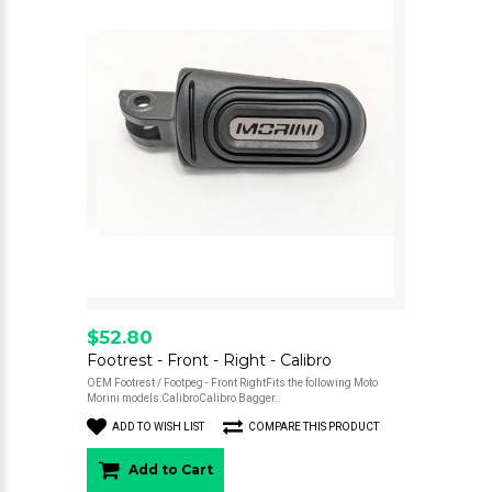
$52.80
Footrest - Front - Right - Calibro
OEM Footrest / Footpeg - Front RightFits the following Moto
Morini models:CalibroCalibro Bagger..
ADD TO WISH LIST
COMPARE THIS PRODUCT
Add to Cart