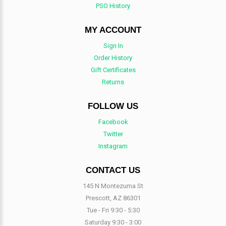
PSO History
MY ACCOUNT
Sign In
Order History
Gift Certificates
Returns
FOLLOW US
Facebook
Twitter
Instagram
CONTACT US
145 N Montezuma St
Prescott, AZ 86301
Tue - Fri 9:30 - 5:30
Saturday 9:30 - 3:00