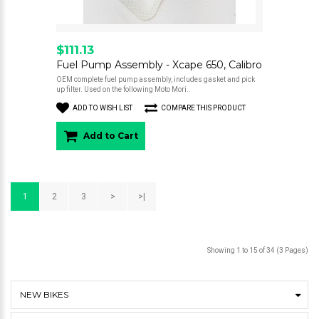
$111.13
Fuel Pump Assembly - Xcape 650, Calibro
OEM complete fuel pump assembly, includes gasket and pick
up filter. Used on the following Moto Mori..
ADD TO WISH LIST
COMPARE THIS PRODUCT
Add to Cart
1
2
3
>
>|
Showing 1 to 15 of 34 (3 Pages)
NEW BIKES