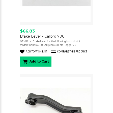
$66.83
Brake Lever - Calibro 700
OEM Front Brake Lever fits the following Moto Morini
models:Calibro 700 - All yearsCalibro Bagger 70..
ADD TO WISH LIST
COMPARE THIS PRODUCT
Add to Cart