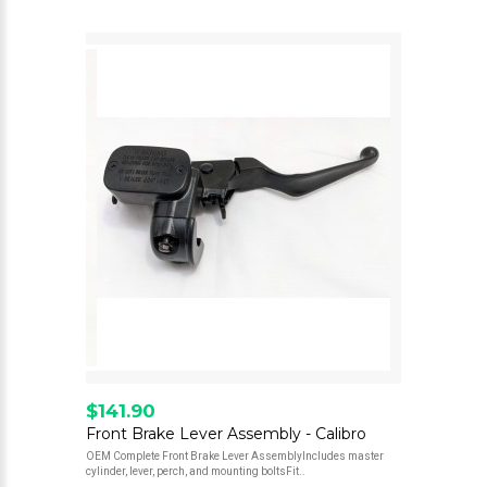
$141.90
Front Brake Lever Assembly - Calibro
OEM Complete Front Brake Lever AssemblyIncludes master
cylinder, lever, perch, and mounting boltsFit..