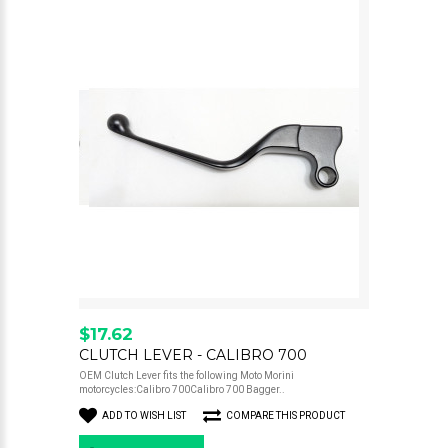
$17.62
CLUTCH LEVER - CALIBRO 700
OEM Clutch Lever fits the following Moto Morini
motorcycles:Calibro 700Calibro 700 Bagger..
ADD TO WISH LIST
COMPARE THIS PRODUCT