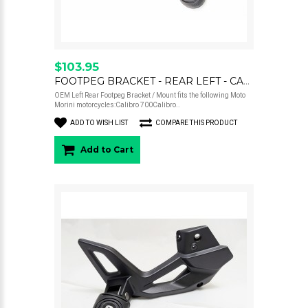
$103.95
FOOTPEG BRACKET - REAR LEFT - CALIBRO
OEM Left Rear Footpeg Bracket / Mount fits the following Moto
Morini motorcycles:Calibro 700Calibro..
ADD TO WISH LIST
COMPARE THIS PRODUCT
Add to Cart