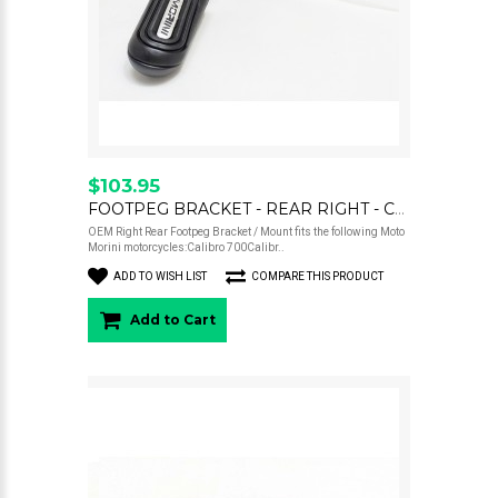
$103.95
FOOTPEG BRACKET - REAR RIGHT - CALIBRO
OEM Right Rear Footpeg Bracket / Mount fits the following Moto
Morini motorcycles:Calibro 700Calibr..
ADD TO WISH LIST
COMPARE THIS PRODUCT
Add to Cart