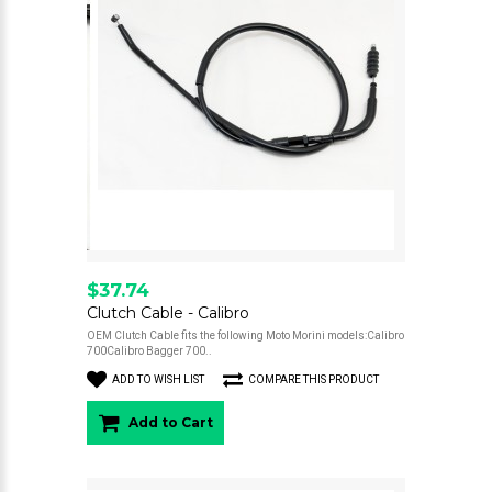
$37.74
Clutch Cable - Calibro
OEM Clutch Cable fits the following Moto Morini models:Calibro
700Calibro Bagger 700..
ADD TO WISH LIST
COMPARE THIS PRODUCT
Add to Cart