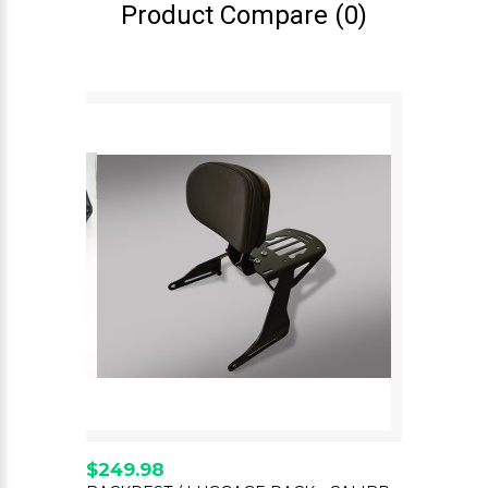
Product Compare (0)
$249.98