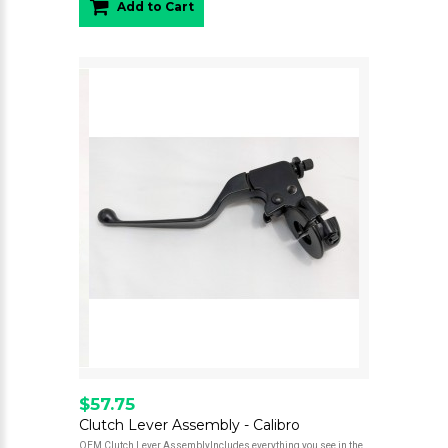
Add to Cart
$57.75
Clutch Lever Assembly - Calibro
OEM Clutch Lever AssemblyIncludes everything you see in the