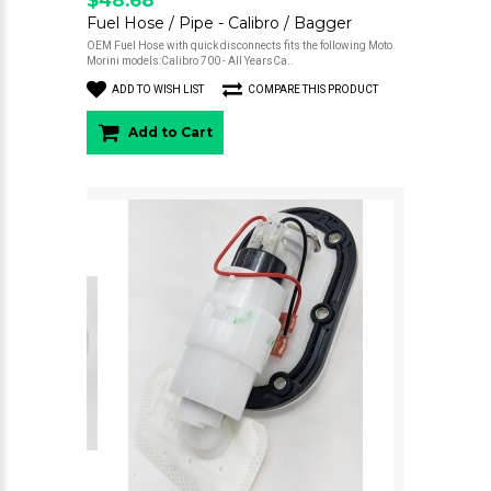
Fuel Hose / Pipe - Calibro / Bagger
OEM Fuel Hose with quick disconnects fits the following Moto
Morini models:Calibro 700 - All YearsCa..
ADD TO WISH LIST
COMPARE THIS PRODUCT
Add to Cart