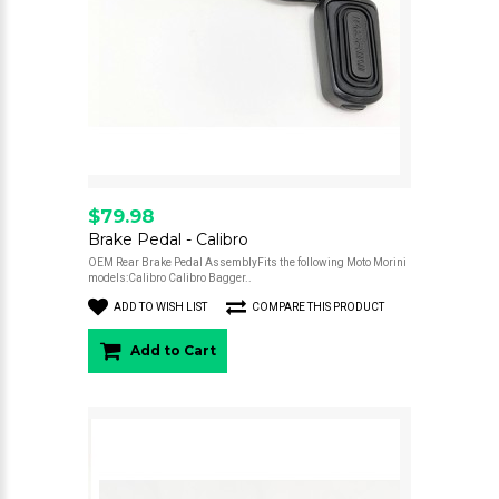
$79.98
Brake Pedal - Calibro
OEM Rear Brake Pedal AssemblyFits the following Moto Morini
models:Calibro Calibro Bagger..
ADD TO WISH LIST
COMPARE THIS PRODUCT
Add to Cart