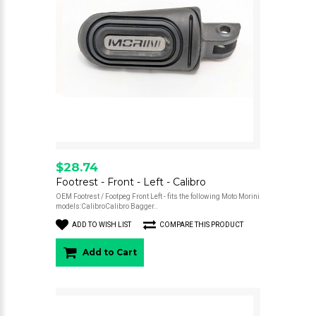
$28.74
Footrest - Front - Left - Calibro
OEM Footrest / Footpeg Front Left - fits the following Moto Morini
models:CalibroCalibro Bagger..
ADD TO WISH LIST
COMPARE THIS PRODUCT
Add to Cart