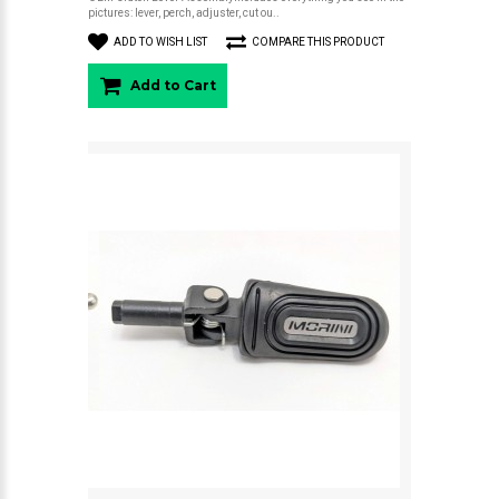
pictures: lever, perch, adjuster, cut ou..
ADD TO WISH LIST
COMPARE THIS PRODUCT
Add to Cart