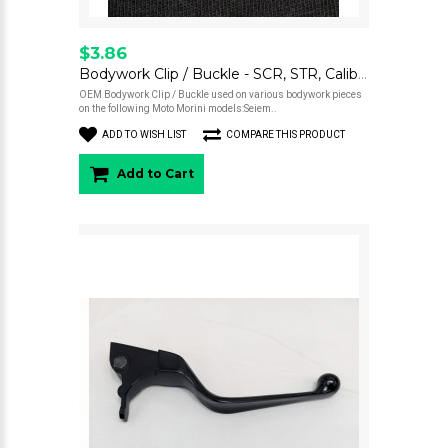
$3.86
Bodywork Clip / Buckle - SCR, STR, Calibro
OEM Bodywork Clip / Buckle used on various bodywork pieces
on the following Moto Morini models:Seiem..
ADD TO WISH LIST
COMPARE THIS PRODUCT
Add to Cart