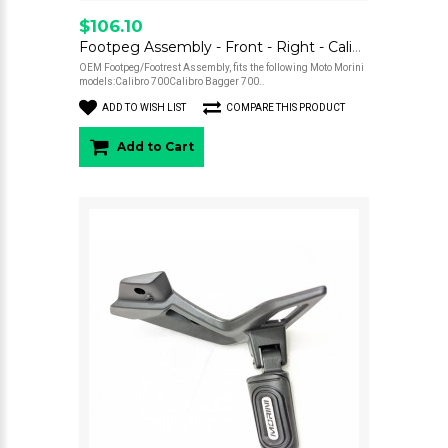
$106.10
Footpeg Assembly - Front - Right - Calibro
OEM Footpeg/Footrest Assembly, fits the following Moto Morini
models:Calibro 700Calibro Bagger 700..
ADD TO WISH LIST
COMPARE THIS PRODUCT
Add to Cart