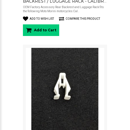
BACKREST / LUGGAGE RACK - CALIBRO
OEM Factory Accessory Rear Backrest and Luggage Rack fits
the following Moto Morini motorcycles:Cal..
ADD TO WISH LIST
COMPARE THIS PRODUCT
Add to Cart