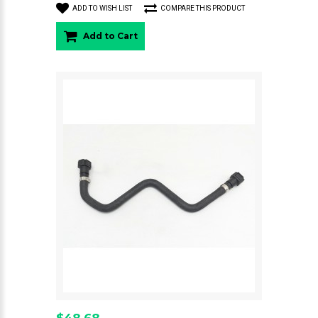
ADD TO WISH LIST
COMPARE THIS PRODUCT
Add to Cart
$48.68