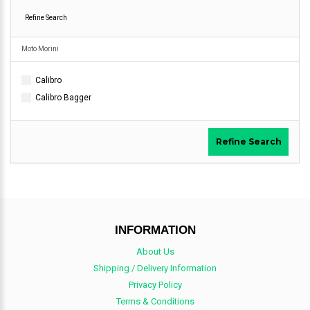
Refine Search
Moto Morini
Calibro
Calibro Bagger
Refine Search
INFORMATION
About Us
Shipping / Delivery Information
Privacy Policy
Terms & Conditions