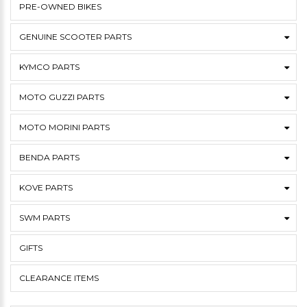
PRE-OWNED BIKES
GENUINE SCOOTER PARTS
KYMCO PARTS
MOTO GUZZI PARTS
MOTO MORINI PARTS
BENDA PARTS
KOVE PARTS
SWM PARTS
GIFTS
CLEARANCE ITEMS