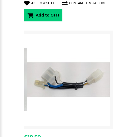
ADD TO WISH LIST
COMPARE THIS PRODUCT
Add to Cart
$19.50