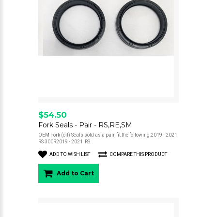
$54.50
Fork Seals - Pair - RS,RE,SM
OEM Fork (oil) Seals sold as a pair, fit the following:2019 - 2021
RS 300R2019 - 2021 RS..
ADD TO WISH LIST
COMPARE THIS PRODUCT
Add to Cart