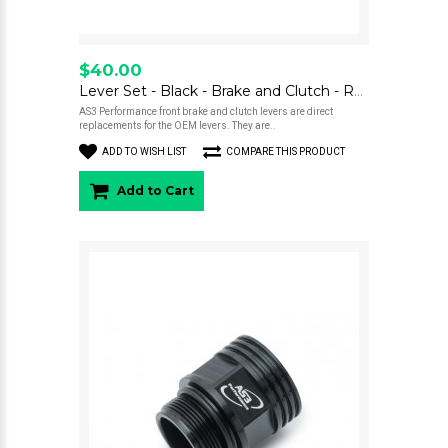
$40.00
Lever Set - Black - Brake and Clutch - RS, RE, 300/500
AS3 Performance front brake and clutch levers are direct
replacements for the OEM levers. They are..
ADD TO WISH LIST
COMPARE THIS PRODUCT
Add to Cart