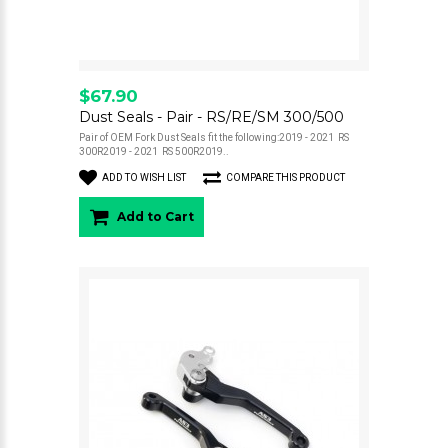
$67.90
Dust Seals - Pair - RS/RE/SM 300/500
Pair of OEM Fork Dust Seals fit the following:2019 - 2021 RS
300R2019 - 2021 RS 500R2019..
ADD TO WISH LIST
COMPARE THIS PRODUCT
Add to Cart