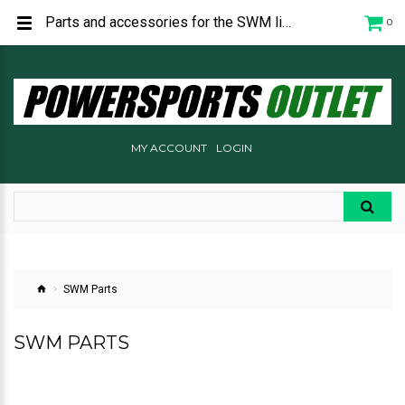
Parts and accessories for the SWM line of motorcycles. Including the RS 300, RS 500, RE 500, and the SM 500R.
0
MY ACCOUNT
LOGIN
SWM Parts
SWM PARTS