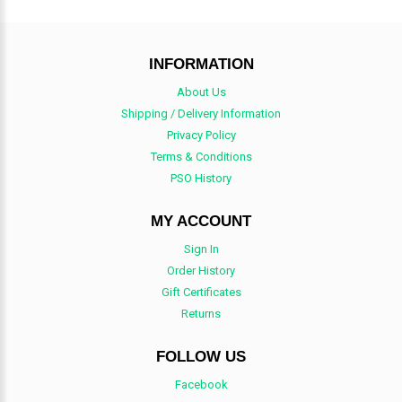
INFORMATION
About Us
Shipping / Delivery Information
Privacy Policy
Terms & Conditions
PSO History
MY ACCOUNT
Sign In
Order History
Gift Certificates
Returns
FOLLOW US
Facebook