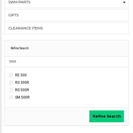
SWM PARTS
GIFTS
CLEARANCE ITEMS
Refine Search
SWM
RE 500
RS 300R
RS 500R
SM 500R
Refine Search