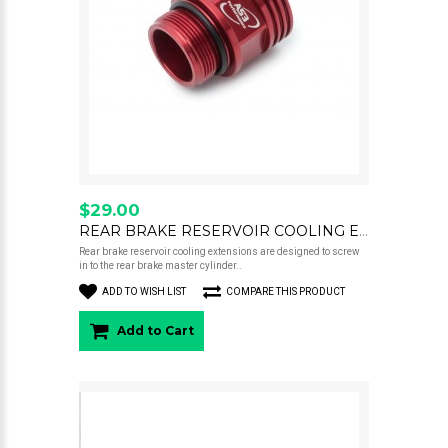
$29.00
REAR BRAKE RESERVOIR COOLING EXTENSION 22MM RED
Rear brake reservoir cooling extensions are designed to screw
in to the rear brake master cylinder..
ADD TO WISH LIST
COMPARE THIS PRODUCT
Add to Cart