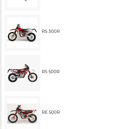
RS 300R
RS 500R
RE 500R