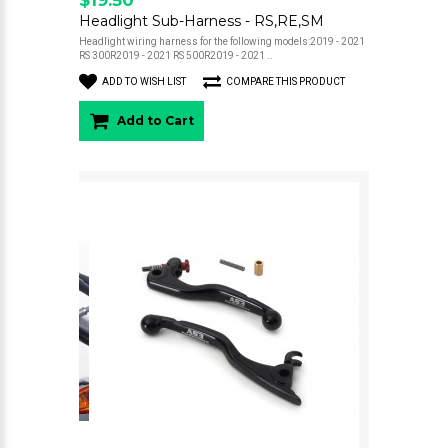
Headlight Sub-Harness - RS,RE,SM
Headlight wiring harness for the following models:2019 - 2021
RS 300R2019 - 2021 RS 500R2019 - 2021 ..
ADD TO WISH LIST
COMPARE THIS PRODUCT
Add to Cart