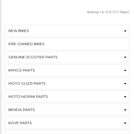
Showing 1 to 13 of 13 (1 Pages)
NEW BIKES
PRE-OWNED BIKES
GENUINE SCOOTER PARTS
KYMCO PARTS
MOTO GUZZI PARTS
MOTO MORINI PARTS
BENDA PARTS
KOVE PARTS