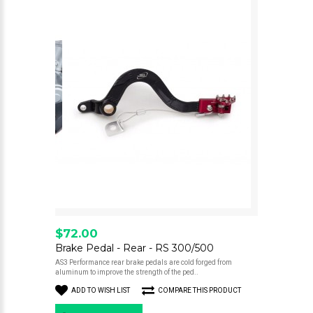
$72.00
Brake Pedal - Rear - RS 300/500
AS3 Performance rear brake pedals are cold forged from
aluminum to improve the strength of the ped..
ADD TO WISH LIST
COMPARE THIS PRODUCT