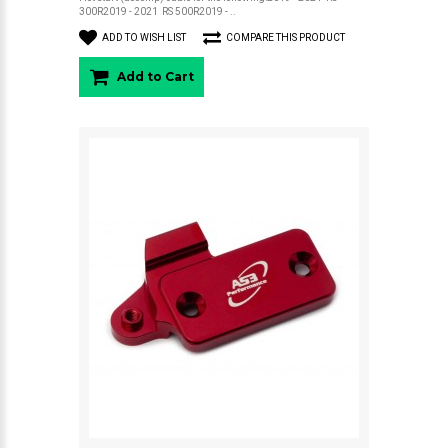
300R2019 - 2021 RS 500R2019 - ..
ADD TO WISH LIST
COMPARE THIS PRODUCT
Add to Cart