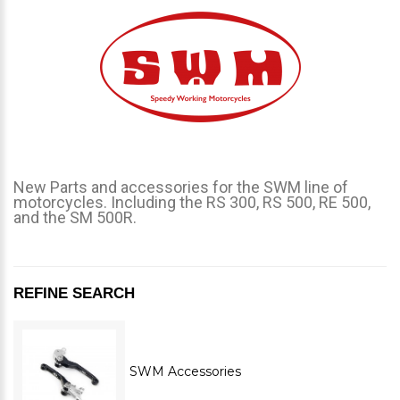
New Parts and accessories for the SWM line of
motorcycles. Including the RS 300, RS 500, RE 500,
and the SM 500R.
REFINE SEARCH
SWM Accessories