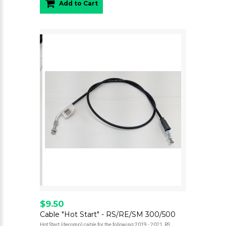
Add to Cart
$9.50
Cable "Hot Start" - RS/RE/SM 300/500
Hot Start (decomp) cable for the following:2019 - 2021 RS