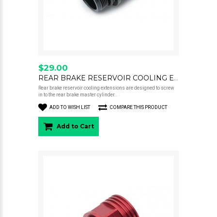
$29.00
REAR BRAKE RESERVOIR COOLING EXTENSION 22MM BLACK
Rear brake reservoir cooling extensions are designed to screw
in to the rear brake master cylinder..
ADD TO WISH LIST
COMPARE THIS PRODUCT
Add to Cart