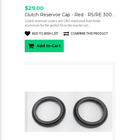
$29.00
Clutch Reservoir Cap - Red - RS/RE 300/500
Clutch reservoir covers are CNC machined from billet
aluminum for the perfect fit on the master cyli..
ADD TO WISH LIST
COMPARE THIS PRODUCT
Add to Cart