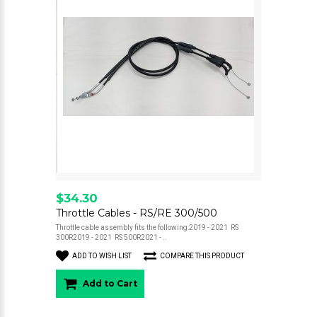
$34.30
Throttle Cables - RS/RE 300/500
Throttle cable assembly fits the following:2019 - 2021 RS
300R2019 - 2021 RS 500R2021 - ..
ADD TO WISH LIST
COMPARE THIS PRODUCT
Add to Cart