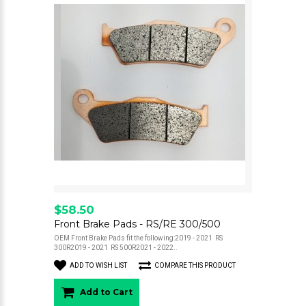
$58.50
Front Brake Pads - RS/RE 300/500
OEM Front Brake Pads fit the following:2019 - 2021 RS
300R2019 - 2021 RS 500R2021 - 2022..
ADD TO WISH LIST
COMPARE THIS PRODUCT
Add to Cart