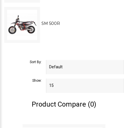
SM 500R
Sort By:
Show:
Product Compare (0)