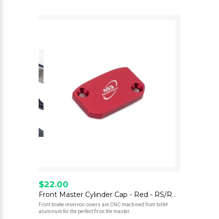
$22.00
Front Master Cylinder Cap - Red - RS/RE 300/500
Front brake reservoir covers are CNC machined from billet
aluminum for the perfect fit on the master..