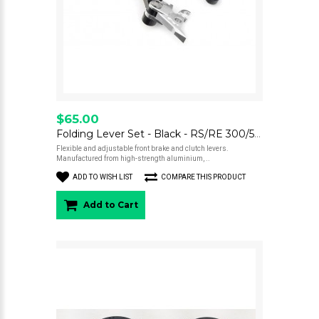
$65.00
Folding Lever Set - Black - RS/RE 300/500
Flexible and adjustable front brake and clutch levers.
Manufactured from high-strength aluminium, ..
ADD TO WISH LIST
COMPARE THIS PRODUCT
Add to Cart