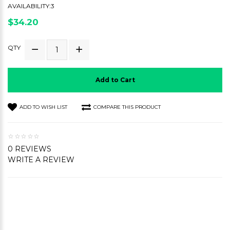
AVAILABILITY:3
$34.20
QTY
Add to Cart
ADD TO WISH LIST
COMPARE THIS PRODUCT
0 REVIEWS
WRITE A REVIEW