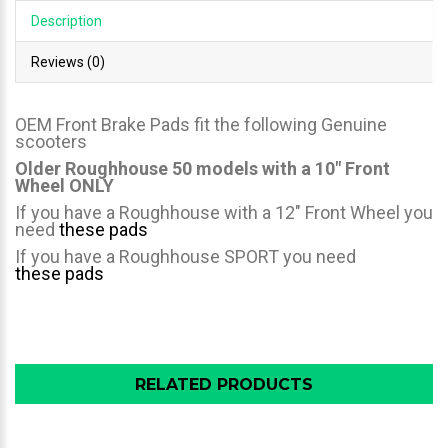
Description
Reviews (0)
OEM Front Brake Pads fit the following Genuine
scooters
Older Roughhouse 50 models with a 10" Front
Wheel ONLY
If you have a Roughhouse with a 12" Front Wheel you
need
these pads
If you have a Roughhouse SPORT you need
these pads
RELATED PRODUCTS