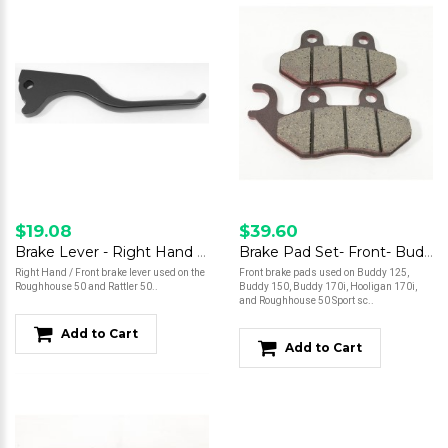
$19.08
$39.60
Brake Lever - Right Hand - Roughhouse 50
Brake Pad Set- Front- Buddy 125/Buddy 150/Buddy 170/Hooligan 170i/Roughhouse 50 Sport
Right Hand / Front brake lever used on the
Front brake pads used on Buddy 125,
Roughhouse 50 and Rattler 50..
Buddy 150, Buddy 170i, Hooligan 170i,
and Roughhouse 50 Sport sc..
Add to Cart
Add to Cart