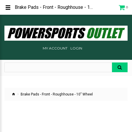
Brake Pads - Front - Roughhouse - 10" Wheel for sale
0
MY ACCOUNT
LOGIN
Brake Pads - Front - Roughhouse - 10" Wheel