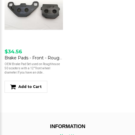
$34.56
Brake Pads - Front - Roughhouse 50 - 12" Wheel
OEM Brake Pad Set used on Roughhouse
50 scooters with a 12" front wheel
diameter.If you have an olde..
Add to Cart
INFORMATION