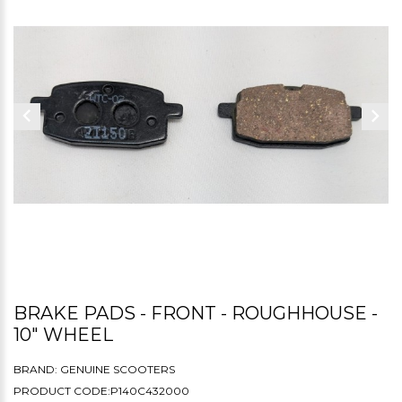
BRAKE PADS - FRONT - ROUGHHOUSE -
10" WHEEL
BRAND:
GENUINE SCOOTERS
PRODUCT CODE:P140C432000