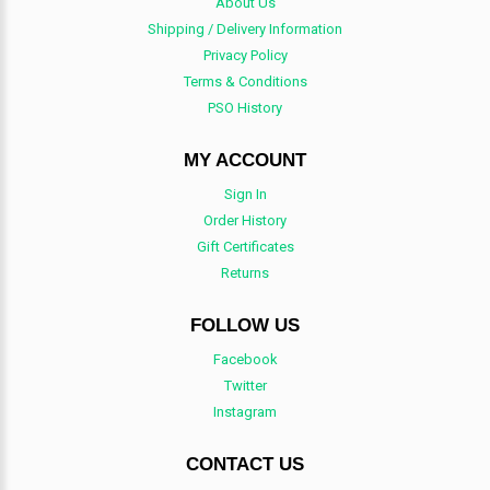
About Us
Shipping / Delivery Information
Privacy Policy
Terms & Conditions
PSO History
MY ACCOUNT
Sign In
Order History
Gift Certificates
Returns
FOLLOW US
Facebook
Twitter
Instagram
CONTACT US