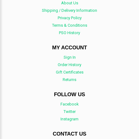
About Us
Shipping / Delivery Information
Privacy Policy
Terms & Conditions
PSO History
MY ACCOUNT
Sign In
Order History
Gift Certificates
Returns
FOLLOW US
Facebook
Twitter
Instagram
CONTACT US