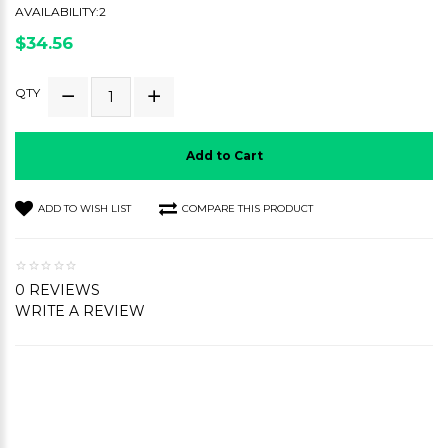
AVAILABILITY:2
$34.56
QTY
Add to Cart
ADD TO WISH LIST
COMPARE THIS PRODUCT
0 REVIEWS
WRITE A REVIEW