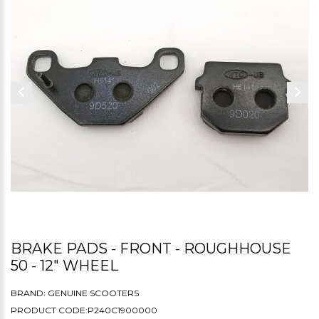
BRAKE PADS - FRONT - ROUGHHOUSE
50 - 12" WHEEL
BRAND:
GENUINE SCOOTERS
PRODUCT CODE:P240C1900000