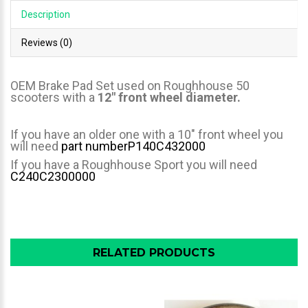
Description
Reviews (0)
OEM Brake Pad Set used on Roughhouse 50
scooters with a
12" front wheel diameter.
If you have an older one with a 10" front wheel you
will need
part number
P140C432000
If you have a Roughhouse Sport you will need
C240C2300000
RELATED PRODUCTS