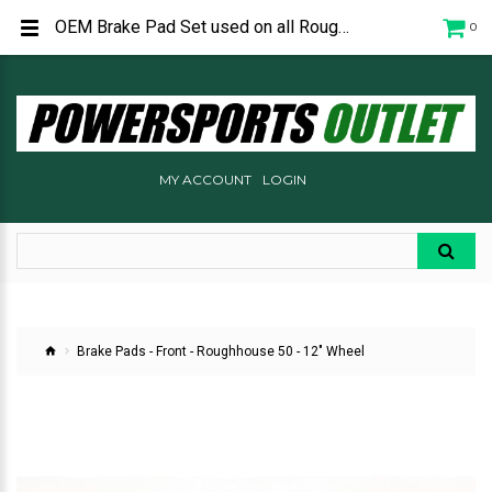
OEM Brake Pad Set used on all Roughhouse 50 scooters. P240C1900000
0
MY ACCOUNT
LOGIN
Brake Pads - Front - Roughhouse 50 - 12" Wheel