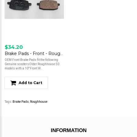
$34.20
Brake Pads - Front - Roughhouse - 10" Wheel
OEM Front Brake Pads fit the following
Genuine scootersOlder Roughhouse 50
models with a 10" Front W..
Add to Cart
Tags:
Brake Pads
,
Roughhouse
INFORMATION