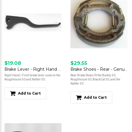
$19.08
$29.55
Brake Lever - Right Hand - Roughhouse 50
Brake Shoes - Rear - Genuine 50
Right Hand / Front brake lever used on the
Rear Brake Shoes fit the Buddy 50,
Roughhouse 50 and Rattler 50..
Roughhouse 50, BlackCat 50, and the
Rattler 50 ..
Add to Cart
Add to Cart